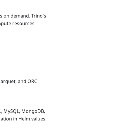
rs on demand. Trino's
ompute resources
 Parquet, and ORC
QL, MySQL, MongoDB,
ation in Helm values.