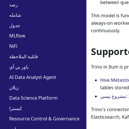
between queri
رصد
شامله
This model is fu
always-on workers
جدول
continuously.
MLflow
NiFi
Support
قابلية الملاحظة
باور بي آي
Trino in Ilum is 
AI Data Analyst Agent
Hive Metasto
ن8ن
tables stored
مشروع نيسي
:
Data Science Platform
كيسترا
Trino's connecto
Elasticsearch, Ka
Resource Control & Governance