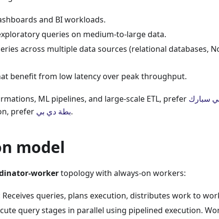
dashboards and BI workloads.
xploratory queries on medium-to-large data.
ries across multiple data sources (relational databases, N
at benefit from low latency over peak throughput.
rmations, ML pipelines, and large-scale ETL, prefer
أباتشي س
on, prefer
بطة دي بي
.
on model
dinator-worker
topology with always-on workers:
: Receives queries, plans execution, distributes work to wor
ecute query stages in parallel using pipelined execution. W