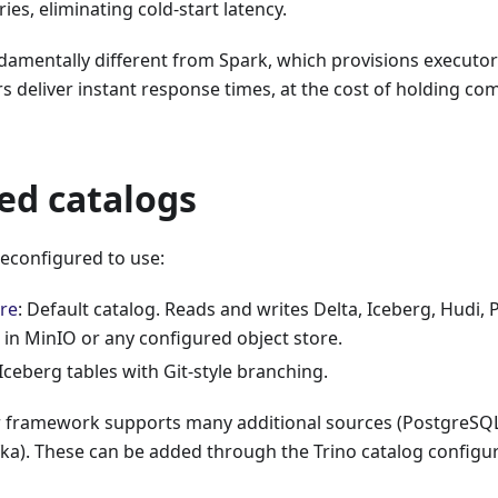
es, eliminating cold-start latency.
ndamentally different from Spark, which provisions executo
 deliver instant response times, at the cost of holding c
ed catalogs
preconfigured to use:
re
: Default catalog. Reads and writes Delta, Iceberg, Hudi,
 in MinIO or any configured object store.
 Iceberg tables with Git-style branching.
r framework supports many additional sources (PostgreS
fka). These can be added through the Trino catalog configur