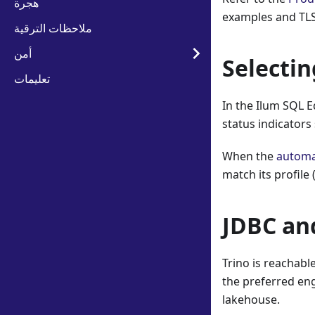
هجرة
examples and TLS
ملاحظات الترقية
أمن
Selectin
تعليمات
In the Ilum SQL E
status indicators
When the
automa
match its profile
JDBC an
Trino is reachab
the preferred eng
lakehouse.