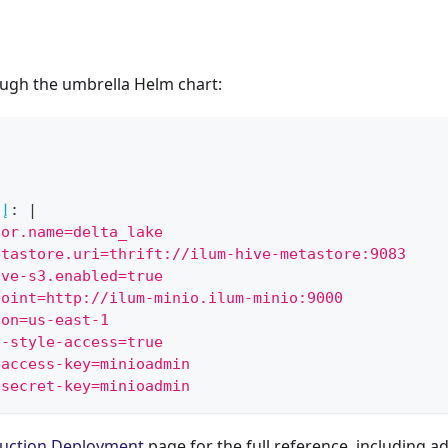
ough the umbrella Helm chart:
ن
تا
:
|
tor.name=delta_lake
etastore.uri=thrift://ilum-hive-metastore:9083
ive-s3.enabled=true
point=http://ilum-minio.ilum-minio:9000
ion=us-east-1
h-style-access=true
-access-key=minioadmin
-secret-key=minioadmin
uction Deployment
page for the full reference, including a