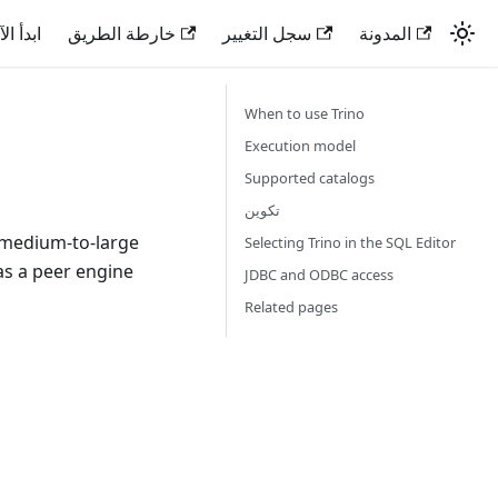
دأ الآن
خارطة الطريق
سجل التغيير
المدونة
When to use Trino
Execution model
Supported catalogs
تكوين
n medium-to-large
Selecting Trino in the SQL Editor
as a peer engine
JDBC and ODBC access
Related pages