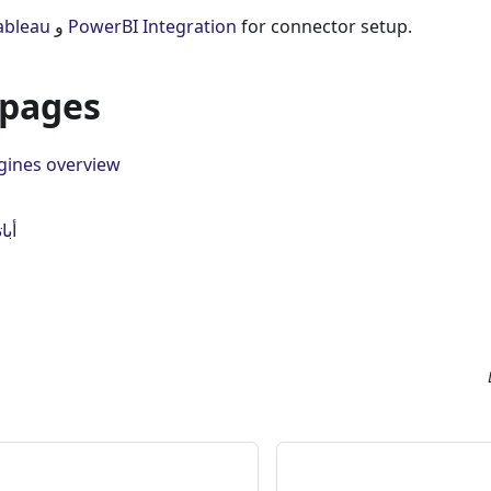
مل Tableau
و
PowerBI Integration
for connector setup.
 pages
gines overview
ست