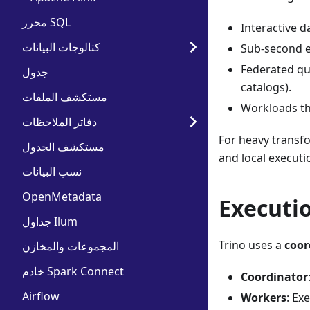
محرر SQL
Interactive 
كتالوجات البيانات
Sub-second e
Federated que
جدول
catalogs).
مستكشف الملفات
Workloads th
دفاتر الملاحظات
For heavy transfo
مستكشف الجدول
and local executi
نسب البيانات
OpenMetadata
Executi
جداول Ilum
Trino uses a
coor
المجموعات والمخازن
خادم Spark Connect
Coordinator
Airflow
Workers
: Ex