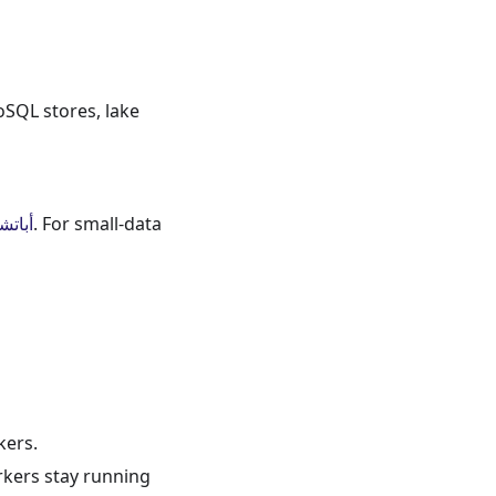
oSQL stores, lake
بارك
. For small-data
kers.
orkers stay running