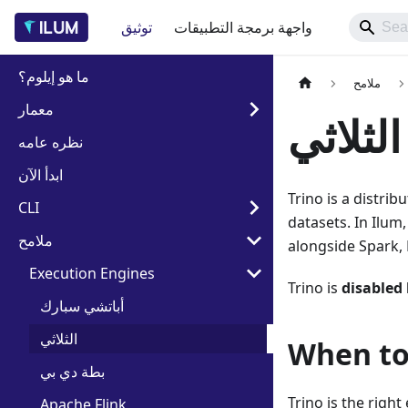
توثيق
واجهة برمجة التطبيقات
ما هو إيلوم؟
ملامح
معمار
الثلاثي
نظره عامه
ابدأ الآن
Trino is a distri
CLI
datasets. In Ilu
ملامح
alongside Spark, 
Execution Engines
Trino is
disabled 
أباتشي سبارك
الثلاثي
When to
بطة دي بي
Trino is the right
Apache Flink