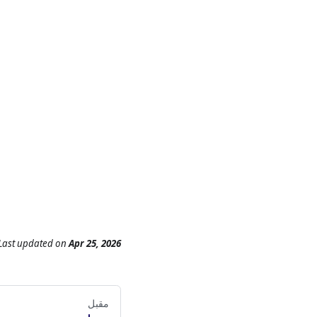
Last updated
on
Apr 25, 2026
مقبل