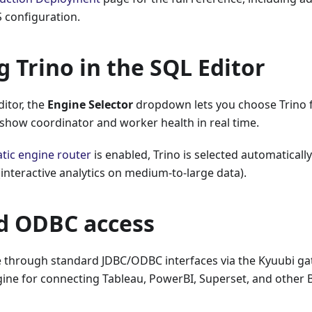
 configuration.
g Trino in the SQL Editor
ditor, the
Engine Selector
dropdown lets you choose Trino f
 show coordinator and worker health in real time.
tic engine router
is enabled, Trino is selected automatically
 (interactive analytics on medium-to-large data).
d ODBC access
le through standard JDBC/ODBC interfaces via the Kyuubi ga
ine for connecting Tableau, PowerBI, Superset, and other BI