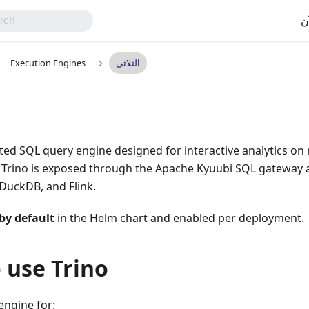
اب
Execution Engines
الثلاثي
buted SQL query engine designed for interactive analytics o
m, Trino is exposed through the Apache Kyuubi SQL gateway 
DuckDB, and Flink.
by default
in the Helm chart and enabled per deployment.
 use Trino
 engine for: