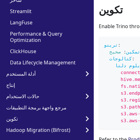
ساحر
تكوين
Streamlit
LangFuse
Enable Trino thr
Performance & Query
Optimization
ترينو
:
ClickHouse
صحيح
:
تمكي
كتالوجات
:
Data Lifecycle Management
إيلوم دل
      connec
أدلة المستخدم
      hive.m
إنتاج
      fs.nat
      s3.end
حالات الاستخدام
      s3.reg
مرجع واجهة برمجة التطبيقات
      s3.pat
      s3.aws
تكوين
      s3.aws
Hadoop Migration (Bifrost)
Refer to the
Prod