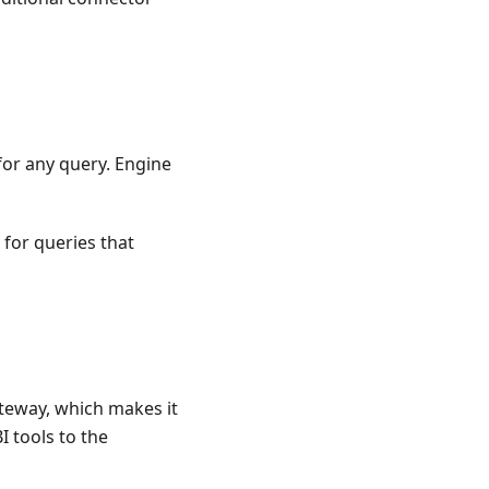
or any query. Engine
 for queries that
teway, which makes it
 tools to the