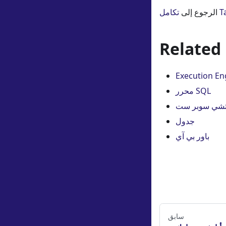
الرجوع إلى
تكا
Related
Execution En
محرر SQL
أباتشي سوبر 
جدول
باور بي آي
سابق