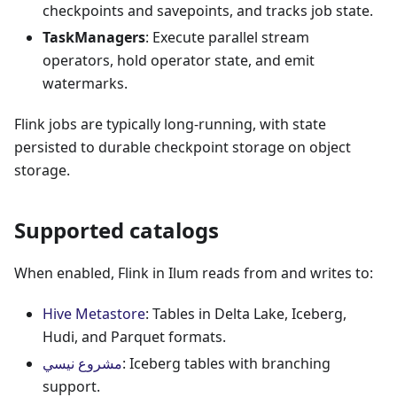
checkpoints and savepoints, and tracks job state.
TaskManagers
: Execute parallel stream
operators, hold operator state, and emit
watermarks.
Flink jobs are typically long-running, with state
persisted to durable checkpoint storage on object
storage.
Supported catalogs
When enabled, Flink in Ilum reads from and writes to:
Hive Metastore
: Tables in Delta Lake, Iceberg,
Hudi, and Parquet formats.
مشروع نيسي
: Iceberg tables with branching
support.