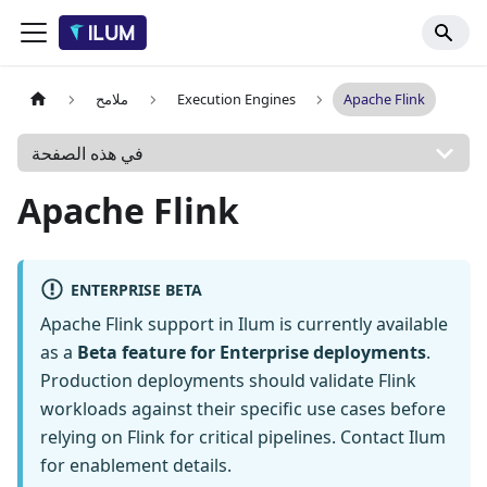
ملامح
Execution Engines
Apache Flink
في هذه الصفحة
Apache Flink
ENTERPRISE BETA
Apache Flink support in Ilum is currently available
as a
Beta feature for Enterprise deployments
.
Production deployments should validate Flink
workloads against their specific use cases before
relying on Flink for critical pipelines. Contact Ilum
for enablement details.