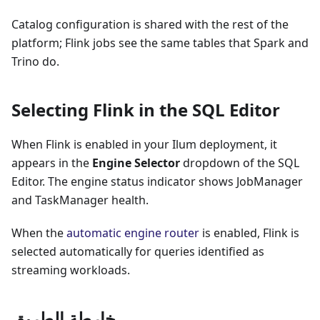
Catalog configuration is shared with the rest of the
platform; Flink jobs see the same tables that Spark and
Trino do.
Selecting Flink in the SQL Editor
When Flink is enabled in your Ilum deployment, it
appears in the
Engine Selector
dropdown of the SQL
Editor. The engine status indicator shows JobManager
and TaskManager health.
When the
automatic engine router
is enabled, Flink is
selected automatically for queries identified as
streaming workloads.
خارطة الطريق