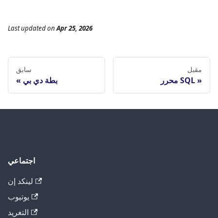
Last updated
on
Apr 25, 2026
سابق
مقبل
بطة دي بي
محرر SQL
اجتماعي
لينكد إن
يوتيوب
التغريد