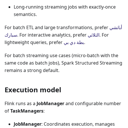
Long-running streaming jobs with exactly-once
semantics.
For batch ETL and large transformations, prefer
أباتشي
سبارك
. For interactive analytics, prefer
الثلاثي
. For
lightweight queries, prefer
بطة دي بي
.
For batch streaming use cases (micro-batch with the
same code as batch jobs), Spark Structured Streaming
remains a strong default.
Execution model
Flink runs as a
JobManager
and configurable number
of
TaskManagers
:
JobManager
: Coordinates execution, manages