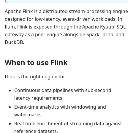
Apache Flink is a distributed stream-processing engine
designed for low-latency, event-driven workloads. In
Ilum, Flink is exposed through the Apache Kyuubi SQL
gateway as a peer engine alongside Spark, Trino, and
DuckDB.
When to use Flink
Flink is the right engine for:
Continuous data pipelines with sub-second
latency requirements.
Event-time analytics with windowing and
watermarks.
Real-time enrichment of streaming data against
reference datasets.