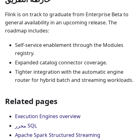
Flink is on track to graduate from Enterprise Beta to
general availability in an upcoming release. The
roadmap includes:
Self-service enablement through the Modules
registry.
Expanded catalog connector coverage.
Tighter integration with the automatic engine
router for hybrid batch and streaming workloads.
Related pages
Execution Engines overview
محرر SQL
Apache Spark Structured Streaming