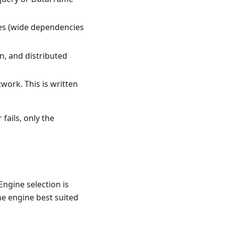
ries (wide dependencies
on, and distributed
work. This is written
 fails, only the
Engine selection is
he engine best suited