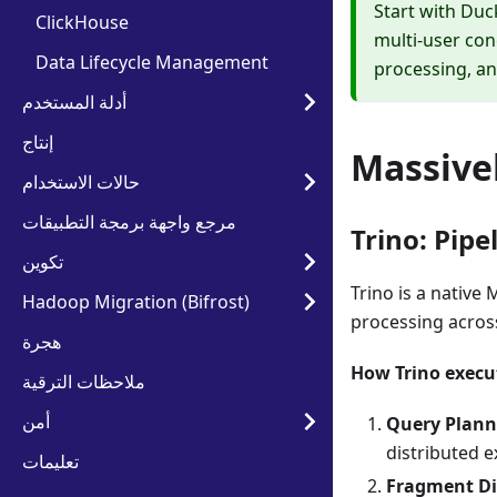
Start with Duc
ClickHouse
multi-user con
Data Lifecycle Management
processing, an
أدلة المستخدم
إنتاج
Massivel
حالات الاستخدام
مرجع واجهة برمجة التطبيقات
Trino: Pip
تكوين
Trino is a native
Hadoop Migration (Bifrost)
processing across
هجرة
How Trino execu
ملاحظات الترقية
أمن
Query Plann
distributed e
تعليمات
Fragment Di