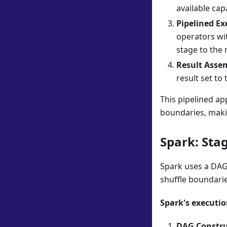
available capa
Pipelined Ex
operators wit
stage to the 
Result Asse
result set to 
This pipelined ap
boundaries, makin
Spark: Sta
Spark uses a DAG
shuffle boundarie
Spark's executio
DAG Constru