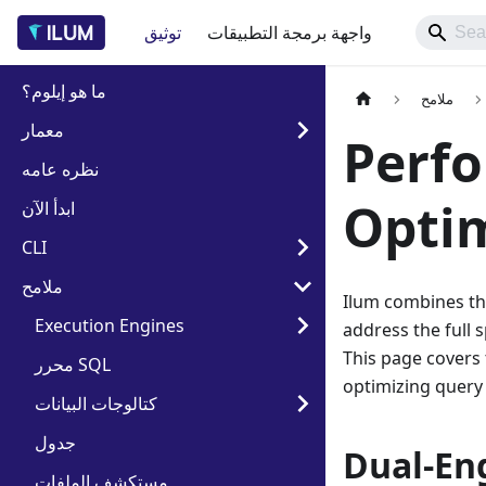
توثيق
واجهة برمجة التطبيقات
ما هو إيلوم؟
ملامح
معمار
Perf
نظره عامه
Optim
ابدأ الآن
CLI
ملامح
Ilum combines th
Execution Engines
address the full 
This page covers 
محرر SQL
optimizing query
كتالوجات البيانات
جدول
Dual-En
مستكشف الملفات