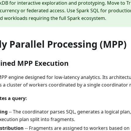
kDB for interactive exploration and prototyping. Move to 
currency or federated access. Use Spark SQL for production
d workloads requiring the full Spark ecosystem.
y Parallel Processing (MPP)
elined MPP Execution
 MPP engine designed for low-latency analytics. Its architect
 a cluster of workers coordinated by a single coordinator 
tes a query:
ing
-- The coordinator parses SQL, generates a logical plan
xecution plan split into fragments.
stribution
-- Fragments are assigned to workers based on d