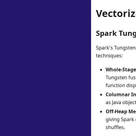
Vectori
Spark Tung
Spark's Tungsten
techniques:
Whole-Stage
Tungsten fuse
function dis
Columnar I
as Java obje
Off-Heap M
giving Spark
shuffles.