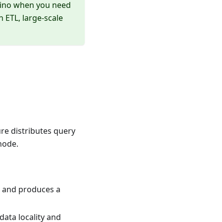
Trino when you need
 ETL, large-scale
ure distributes query
node.
, and produces a
ata locality and