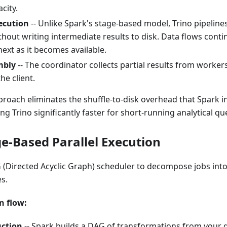
city.
ecution
-- Unlike Spark's stage-based model, Trino pipelin
hout writing intermediate results to disk. Data flows cont
next as it becomes available.
mbly
-- The coordinator collects partial results from worker
the client.
proach eliminates the shuffle-to-disk overhead that Spark i
g Trino significantly faster for short-running analytical que
ge-Based Parallel Execution
 (Directed Acyclic Graph) scheduler to decompose jobs int
s.
n flow:
ction
-- Spark builds a DAG of transformations from your