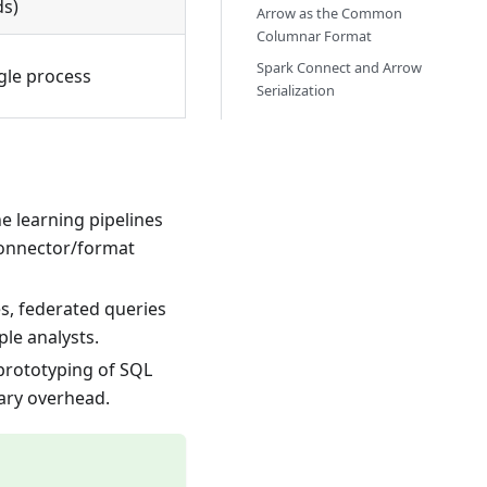
s)
Arrow as the Common
Columnar Format
Spark Connect and Arrow
gle process
Serialization
e learning pipelines
connector/format
es, federated queries
le analysts.
 prototyping of SQL
sary overhead.