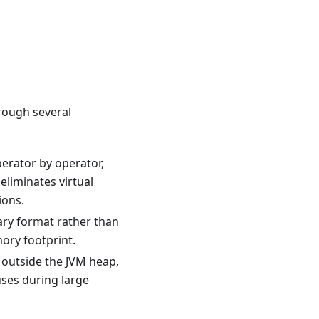
rough several
perator by operator,
eliminates virtual
ions.
ary format rather than
ory footprint.
d outside the JVM heap,
uses during large