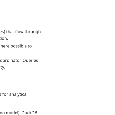
es) that flow through
tion.
where possible to
oordinator. Queries
ty.
for analytical
cano model), DuckDB