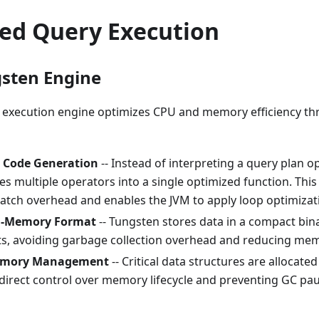
zed Query Execution
sten Engine
 execution engine optimizes CPU and memory efficiency th
 Code Generation
-- Instead of interpreting a query plan o
s multiple operators into a single optimized function. This 
patch overhead and enables the JVM to apply loop optimizat
n-Memory Format
-- Tungsten stores data in a compact bin
cts, avoiding garbage collection overhead and reducing mem
emory Management
-- Critical data structures are allocate
 direct control over memory lifecycle and preventing GC pa