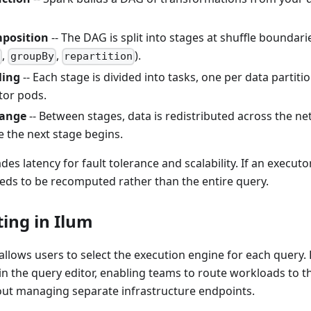
position
-- The DAG is split into stages at shuffle bounda
,
,
).
n
groupBy
repartition
ling
-- Each stage is divided into tasks, one per data partiti
tor pods.
hange
-- Between stages, data is redistributed across the net
e the next stage begins.
es latency for fault tolerance and scalability. If an executor
eds to be recomputed rather than the entire query.
ing in Ilum
allows users to select the execution engine for each query. 
y in the query editor, enabling teams to route workloads to t
hout managing separate infrastructure endpoints.