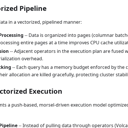
rized Pipeline
ata in a vectorized, pipelined manner:
Processing
-- Data is organized into pages (columnar batch
ocessing entire pages at a time improves CPU cache utiliza
sion
-- Adjacent operators in the execution plan are fused 
ialization overhead.
cking
-- Each query has a memory budget enforced by the c
eir allocation are killed gracefully, protecting cluster stabili
torized Execution
s a push-based, morsel-driven execution model optimized 
Pipeline
-- Instead of pulling data through operators (Vol