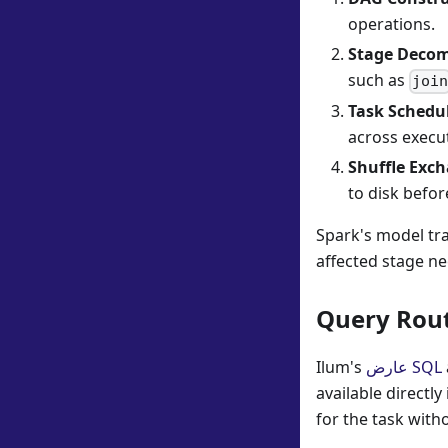
operations.
Stage Decom
such as
joi
Task Schedu
across execu
Shuffle Exc
to disk befor
Spark's model trad
affected stage ne
Query Rout
Ilum's
عارض SQL
available directl
for the task wit