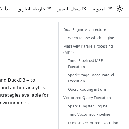
دأ الآن
خارطة الطريق
سجل التغيير
المدونة
Dual-Engine Architecture
When to Use Which Engine
Massively Parallel Processing
(MPP)
Trino: Pipelined MPP
Execution
Spark: Stage-Based Parallel
and DuckDB -- to
Execution
cond ad-hoc analytics.
Query Routing in Ilum
rategies available for
Vectorized Query Execution
environments.
Spark Tungsten Engine
Trino Vectorized Pipeline
DuckDB Vectorized Execution