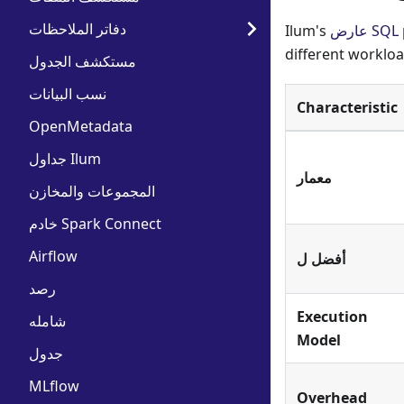
دفاتر الملاحظات
Ilum's
عارض SQL
different workloa
مستكشف الجدول
نسب البيانات
Characteristic
OpenMetadata
جداول Ilum
معمار
المجموعات والمخازن
خادم Spark Connect
Airflow
أفضل ل
رصد
Execution
شامله
Model
جدول
MLflow
Overhead