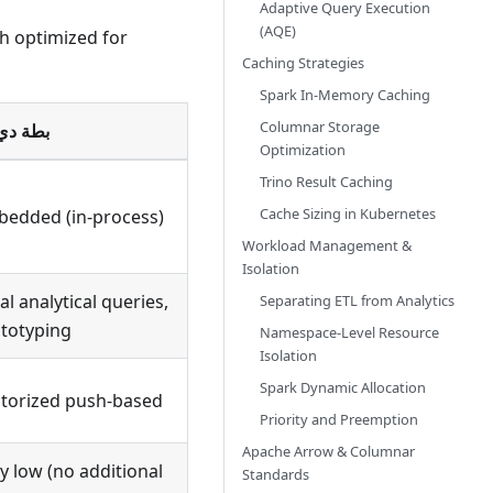
Adaptive Query Execution
(AQE)
ch optimized for
Caching Strategies
Spark In-Memory Caching
Columnar Storage
 دي بي
Optimization
Trino Result Caching
Cache Sizing in Kubernetes
edded (in-process)
Workload Management &
Isolation
al analytical queries,
Separating ETL from Analytics
totyping
Namespace-Level Resource
Isolation
Spark Dynamic Allocation
torized push-based
Priority and Preemption
Apache Arrow & Columnar
y low (no additional
Standards