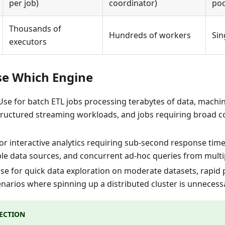
per job)
coordinator)
pod
Thousands of
Hundreds of workers
Sin
executors
se Which Engine
Use for batch ETL jobs processing terabytes of data, machin
structured streaming workloads, and jobs requiring broad 
for interactive analytics requiring sub-second response tim
ple data sources, and concurrent ad-hoc queries from multip
Use for quick data exploration on moderate datasets, rapid
enarios where spinning up a distributed cluster is unneces
LECTION