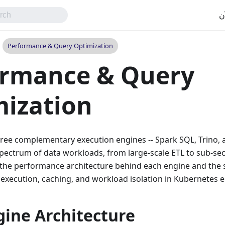
اب
Performance & Query Optimization
ormance & Query
ization
ree complementary execution engines -- Spark SQL, Trino, 
spectrum of data workloads, from large-scale ETL to sub-se
the performance architecture behind each engine and the st
 execution, caching, and workload isolation in Kubernetes 
gine Architecture