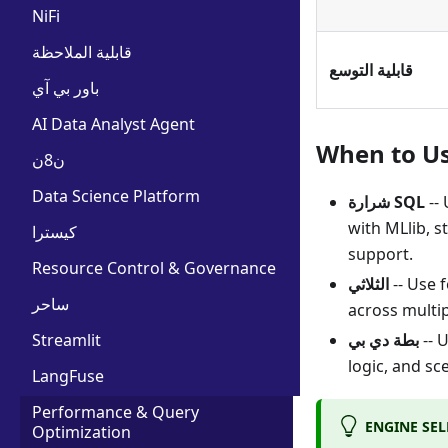
NiFi
قابلية الملاحظة
قابلية التوسع
باور بي آي
AI Data Analyst Agent
When to U
ن8ن
Data Science Platform
شرارة SQL
-- 
with MLlib, 
كيسترا
support.
Resource Control & Governance
الثلاثي
-- Use 
ساحر
across multi
Streamlit
بطة دي بي
-- 
logic, and sc
LangFuse
Performance & Query
ENGINE SE
Optimization