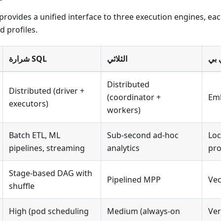
provides a unified interface to three execution engines, ea
d profiles.
شرارة SQL
الثلاثي
بطة
Distributed
Distributed (driver +
(coordinator +
Emb
executors)
workers)
Batch ETL, ML
Sub-second ad-hoc
Loc
pipelines, streaming
analytics
pro
Stage-based DAG with
Pipelined MPP
Vec
shuffle
High (pod scheduling
Medium (always-on
Ver