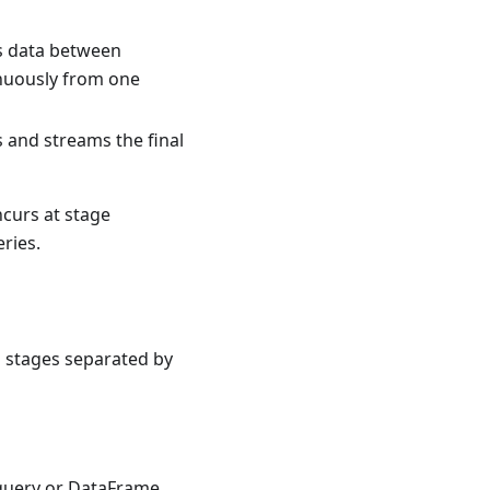
es data between
inuously from one
s and streams the final
ncurs at stage
ries.
o stages separated by
 query or DataFrame