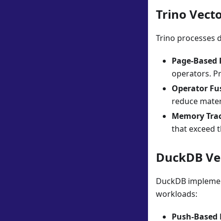
Trino Vecto
Trino processes d
Page-Based 
operators. Pr
Operator Fu
reduce mater
Memory Tra
that exceed th
DuckDB Vec
DuckDB implement
workloads:
Push-Based 