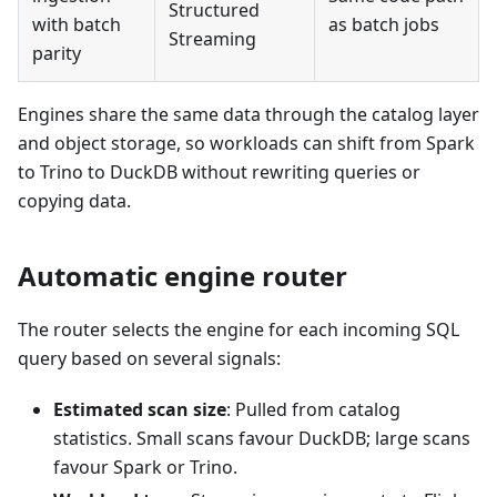
Structured
with batch
as batch jobs
Streaming
parity
Engines share the same data through the catalog layer
and object storage, so workloads can shift from Spark
to Trino to DuckDB without rewriting queries or
copying data.
Automatic engine router
The router selects the engine for each incoming SQL
query based on several signals:
Estimated scan size
: Pulled from catalog
statistics. Small scans favour DuckDB; large scans
favour Spark or Trino.