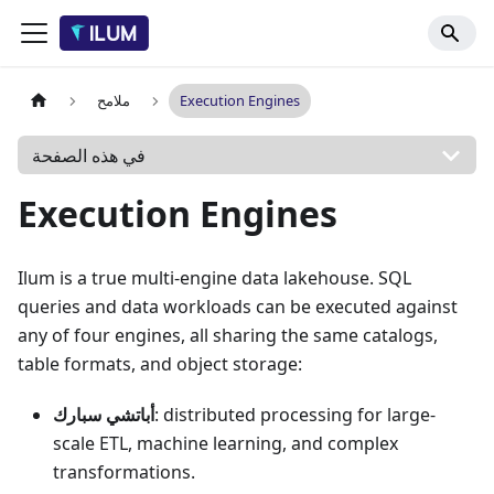
ملامح
Execution Engines
في هذه الصفحة
Execution Engines
Ilum is a true multi-engine data lakehouse. SQL
queries and data workloads can be executed against
any of four engines, all sharing the same catalogs,
table formats, and object storage:
أباتشي سبارك
: distributed processing for large-
scale ETL, machine learning, and complex
transformations.