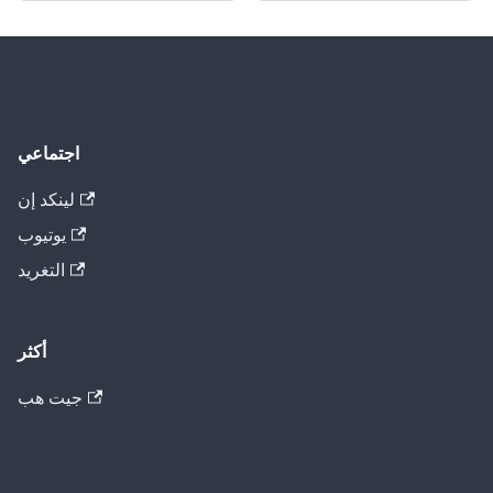
اجتماعي
لينكد إن
يوتيوب
التغريد
أكثر
جيت هب