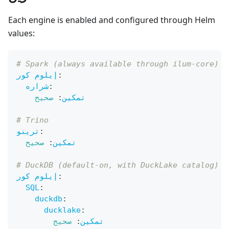
Each engine is enabled and configured through Helm
values:
# Spark (always available through ilum-core)
إيلوم كور
:
شراره
:
صحيح
:
تمكين
# Trino
ترينو
:
صحيح
:
تمكين
# DuckDB (default-on, with DuckLake catalog)
إيلوم كور
:
SQL
:
duckdb
:
ducklake
:
صحيح
:
تمكين