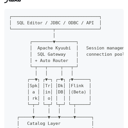
┌──────────────────────────────────┐
│  SQL Editor / JDBC / ODBC / API  │
└────────────────┬─────────────────┘
                 │
        ┌────────▼────────┐
        │  Apache Kyuubi  │   Session manageme
        │  SQL Gateway    │   connection pooli
        │ + Auto Router   │
        └─┬───┬─────┬───┬─┘
          │   │     │   │
       ┌──▼┐ ┌▼─┐ ┌─▼┐ ┌▼──────┐
       │Spk│ │Tr│ │Dk│ │Flink  │
       │ a │ │in│ │DB│ │(Beta) │
       │ rk│ │ o│ │  │ │       │
       └─┬─┘ └─┬┘ └┬─┘ └─┬─────┘
         │     │   │     │
   ┌─────▼─────▼───▼─────▼──────┐
   │   Catalog Layer            │