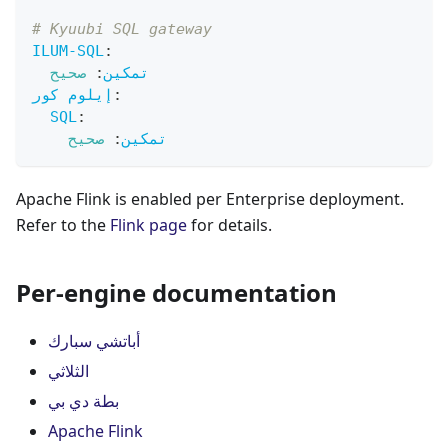
# Kyuubi SQL gateway
ILUM-SQL
:
صحيح
:
تمكين
إيلوم كور
:
SQL
:
صحيح
:
تمكين
Apache Flink is enabled per Enterprise deployment.
Refer to the
Flink page
for details.
Per-engine documentation
أباتشي سبارك
الثلاثي
بطة دي بي
Apache Flink