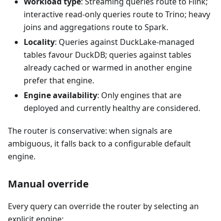
Workload type
: Streaming queries route to Flink;
interactive read-only queries route to Trino; heavy
joins and aggregations route to Spark.
Locality
: Queries against DuckLake-managed
tables favour DuckDB; queries against tables
already cached or warmed in another engine
prefer that engine.
Engine availability
: Only engines that are
deployed and currently healthy are considered.
The router is conservative: when signals are
ambiguous, it falls back to a configurable default
engine.
Manual override
Every query can override the router by selecting an
explicit engine: