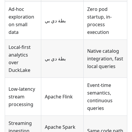
Ad-hoc
Zero pod
exploration
startup, in-
بطة دي بي
on small
process
data
execution
Local-first
Native catalog
analytics
بطة دي بي
integration, fast
over
local queries
DuckLake
Event-time
Low-latency
semantics,
stream
Apache Flink
continuous
processing
queries
Streaming
Apache Spark
ingestion
Same code path