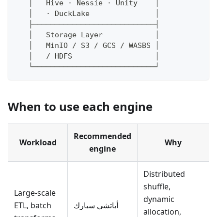
   │   Hive · Nessie · Unity    │
   │   · DuckLake               │
   ├────────────────────────────┤
   │   Storage Layer            │
   │   MinIO / S3 / GCS / WASBS │
   │   / HDFS                   │
   └────────────────────────────┘
When to use each engine
Recommended
Workload
Why
engine
Distributed
shuffle,
Large-scale
dynamic
ETL, batch
أباتشي سبارك
allocation,