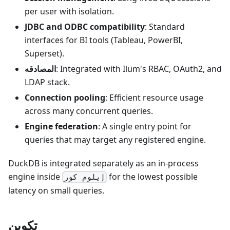
per user with isolation.
JDBC and ODBC compatibility
: Standard
interfaces for BI tools (Tableau, PowerBI,
Superset).
المصادقه
: Integrated with Ilum's RBAC, OAuth2, and
LDAP stack.
Connection pooling
: Efficient resource usage
across many concurrent queries.
Engine federation
: A single entry point for
queries that may target any registered engine.
DuckDB is integrated separately as an in-process
engine inside
for the lowest possible
إيلوم كور
latency on small queries.
تكوين