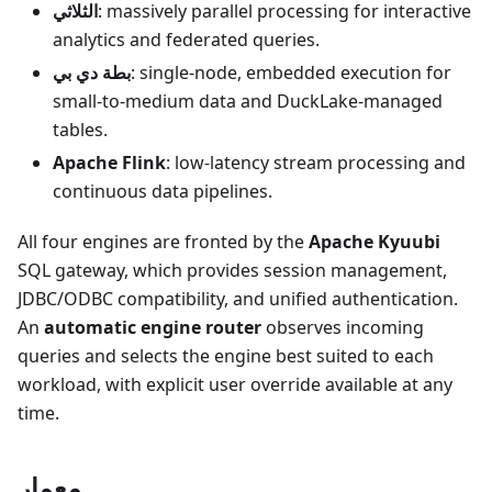
الثلاثي
: massively parallel processing for interactive
analytics and federated queries.
بطة دي بي
: single-node, embedded execution for
small-to-medium data and DuckLake-managed
tables.
Apache Flink
: low-latency stream processing and
continuous data pipelines.
All four engines are fronted by the
Apache Kyuubi
SQL gateway, which provides session management,
JDBC/ODBC compatibility, and unified authentication.
An
automatic engine router
observes incoming
queries and selects the engine best suited to each
workload, with explicit user override available at any
time.
معمار