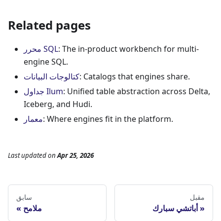
Related pages
محرر SQL
: The in-product workbench for multi-
engine SQL.
كتالوجات البيانات
: Catalogs that engines share.
جداول Ilum
: Unified table abstraction across Delta,
Iceberg, and Hudi.
معمار
: Where engines fit in the platform.
Last updated
on
Apr 25, 2026
سابق
مقبل
ملامح
أباتشي سبارك