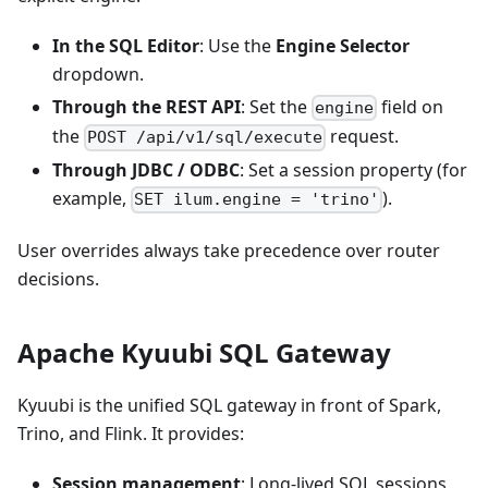
In the SQL Editor
: Use the
Engine Selector
dropdown.
Through the REST API
: Set the
field on
engine
the
request.
POST /api/v1/sql/execute
Through JDBC / ODBC
: Set a session property (for
example,
).
SET ilum.engine = 'trino'
User overrides always take precedence over router
decisions.
Apache Kyuubi SQL Gateway
Kyuubi is the unified SQL gateway in front of Spark,
Trino, and Flink. It provides:
Session management
: Long-lived SQL sessions