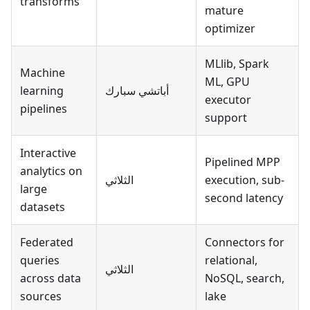
transforms
mature
optimizer
MLlib, Spark
Machine
ML, GPU
learning
أباتشي سبارك
executor
pipelines
support
Interactive
Pipelined MPP
analytics on
الثلاثي
execution, sub-
large
second latency
datasets
Federated
Connectors for
queries
relational,
الثلاثي
across data
NoSQL, search,
sources
lake