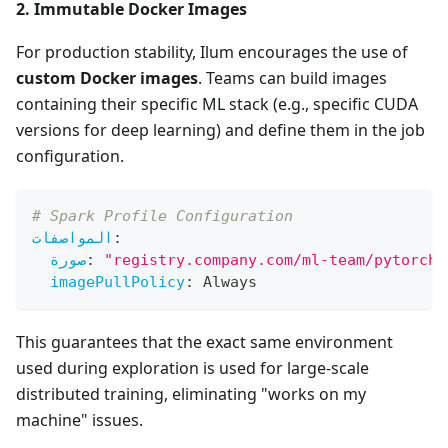
2. Immutable Docker Images
For production stability, Ilum encourages the use of
custom Docker images
. Teams can build images
containing their specific ML stack (e.g., specific CUDA
versions for deep learning) and define them in the job
configuration.
# Spark Profile Configuration
المواصفات
:
صورة
:
"registry.company.com/ml-team/pytorch-
imagePullPolicy
:
 Always
This guarantees that the exact same environment
used during exploration is used for large-scale
distributed training, eliminating "works on my
machine" issues.