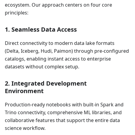
ecosystem. Our approach centers on four core
principles:
1.
Seamless Data Access
Direct connectivity to modern data lake formats
(Delta, Iceberg, Hudi, Paimon) through pre-configured
catalogs, enabling instant access to enterprise
datasets without complex setup.
2.
Integrated Development
Environment
Production-ready notebooks with built-in Spark and
Trino connectivity, comprehensive ML libraries, and
collaborative features that support the entire data
science workflow.