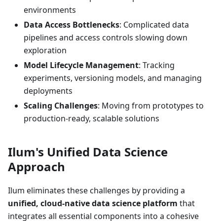
environments
Data Access Bottlenecks
: Complicated data
pipelines and access controls slowing down
exploration
Model Lifecycle Management
: Tracking
experiments, versioning models, and managing
deployments
Scaling Challenges
: Moving from prototypes to
production-ready, scalable solutions
Ilum's Unified Data Science
Approach
Ilum eliminates these challenges by providing a
unified, cloud-native data science platform
that
integrates all essential components into a cohesive