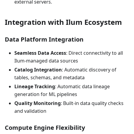
external servers.
Integration with Ilum Ecosystem
Data Platform Integration
Seamless Data Access
: Direct connectivity to all
Ilum-managed data sources
Catalog Integration
: Automatic discovery of
tables, schemas, and metadata
Lineage Tracking
: Automatic data lineage
generation for ML pipelines
Quality Monitoring
: Built-in data quality checks
and validation
Compute Engine Flexibility