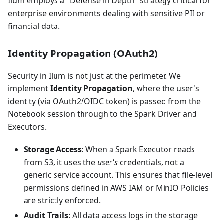
Ilum employs a "Defense in Depth" strategy critical for
enterprise environments dealing with sensitive PII or
financial data.
Identity Propagation (OAuth2)
Security in Ilum is not just at the perimeter. We
implement
Identity Propagation
, where the user's
identity (via OAuth2/OIDC token) is passed from the
Notebook session through to the Spark Driver and
Executors.
Storage Access
: When a Spark Executor reads
from S3, it uses the
user's
credentials, not a
generic service account. This ensures that file-level
permissions defined in AWS IAM or MinIO Policies
are strictly enforced.
Audit Trails
: All data access logs in the storage