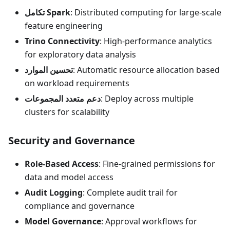
تكامل Spark
: Distributed computing for large-scale
feature engineering
Trino Connectivity
: High-performance analytics
for exploratory data analysis
تحسين الموارد
: Automatic resource allocation based
on workload requirements
دعم متعدد المجموعات
: Deploy across multiple
clusters for scalability
Security and Governance
Role-Based Access
: Fine-grained permissions for
data and model access
Audit Logging
: Complete audit trail for
compliance and governance
Model Governance
: Approval workflows for