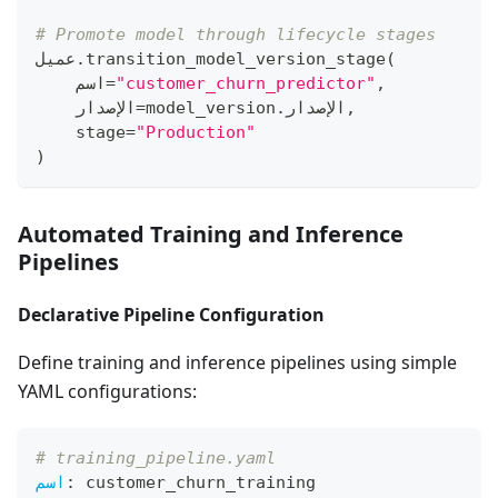
# Promote model through lifecycle stages
عميل
.
transition_model_version_stage
(
    اسم
=
"customer_churn_predictor"
,
    الإصدار
=
model_version
.
الإصدار
,
    stage
=
"Production"
)
Automated Training and Inference
Pipelines
Declarative Pipeline Configuration
Define training and inference pipelines using simple
YAML configurations:
# training_pipeline.yaml
اسم
:
 customer_churn_training