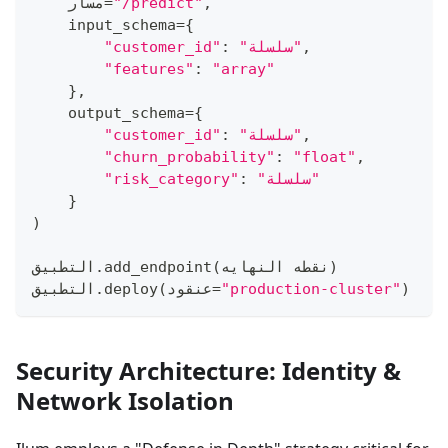
    مسار
=
"/predict"
,
    input_schema
=
{
"customer_id"
:
"سلسلة"
,
"features"
:
"array"
}
,
    output_schema
=
{
"customer_id"
:
"سلسلة"
,
"churn_probability"
:
"float"
,
"risk_category"
:
"سلسلة"
}
)
التطبيق
.
add_endpoint
(
نقطه النهايه
)
التطبيق
.
deploy
(
عنقود
=
"production-cluster"
)
Security Architecture: Identity &
Network Isolation