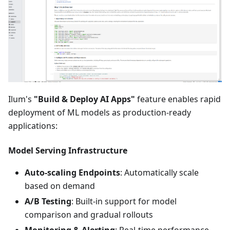
Ilum's
"Build & Deploy AI Apps"
feature enables rapid
deployment of ML models as production-ready
applications:
Model Serving Infrastructure
Auto-scaling Endpoints
: Automatically scale
based on demand
A/B Testing
: Built-in support for model
comparison and gradual rollouts