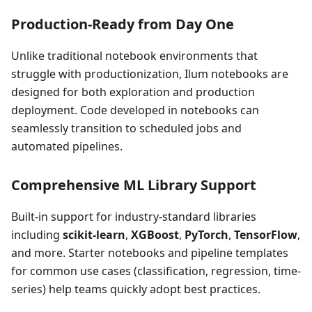
Production-Ready from Day One
Unlike traditional notebook environments that
struggle with productionization, Ilum notebooks are
designed for both exploration and production
deployment. Code developed in notebooks can
seamlessly transition to scheduled jobs and
automated pipelines.
Comprehensive ML Library Support
Built-in support for industry-standard libraries
including
scikit-learn
,
XGBoost
,
PyTorch
,
TensorFlow
,
and more. Starter notebooks and pipeline templates
for common use cases (classification, regression, time-
series) help teams quickly adopt best practices.