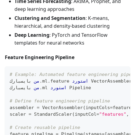
Time Series Forecasting
: ARIMA, Prophet, and
deep learning approaches
Clustering and Segmentation
: K-means,
hierarchical, and density-based clustering
Deep Learning
: PyTorch and TensorFlow
templates for neural networks
Feature Engineering Pipeline
# Example: Automated feature engineering pipel
 بايسبارك
من
.
ml
.
feature 
استورد
 VectorAssembler
,
 بايسبارك
من
.
ml 
استورد
 Pipeline
# Define feature engineering pipeline
assembler 
=
 VectorAssembler
(
inputCols
=
feature_
scaler 
=
 StandardScaler
(
inputCol
=
"features"
,
 o
# Create reusable pipeline
feature_pipeline 
=
 Pipeline
(
stages
=
[
assembler
,