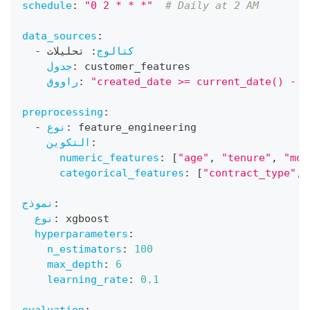
schedule
:
"0 2 * * *"
# Daily at 2 AM
data_sources
:
-
 تحليلات
:
كتالوج
جدول
:
 customer_features
راووق
:
"created_date >= current_date() - i
preprocessing
:
-
نوع
:
 feature_engineering
التكوين
:
numeric_features
:
[
"age"
,
"tenure"
,
"mon
categorical_features
:
[
"contract_type"
,
نموذج
:
نوع
:
 xgboost
hyperparameters
:
n_estimators
:
100
max_depth
:
6
learning_rate
:
0.1