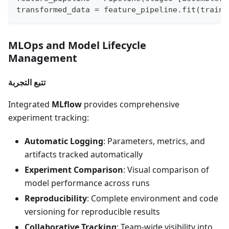
transformed_data 
=
 feature_pipeline
.
fit
(
traini
MLOps and Model Lifecycle
Management
تتبع التجربة
Integrated
MLflow
provides comprehensive
experiment tracking:
Automatic Logging
: Parameters, metrics, and
artifacts tracked automatically
Experiment Comparison
: Visual comparison of
model performance across runs
Reproducibility
: Complete environment and code
versioning for reproducible results
Collaborative Tracking
: Team-wide visibility into