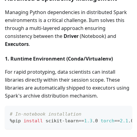
Managing Python dependencies in distributed Spark
environments is a critical challenge. Ilum solves this
through a multi-layered approach ensuring
consistency between the
Driver
(Notebook) and
Executors
.
1. Runtime Environment (Conda/Virtualenv)
For rapid prototyping, data scientists can install
libraries directly within their session scope. These
libraries are automatically shipped to executors using
Spark's archive distribution mechanism.
# In-notebook installation
%pip 
install
 scikit-learn
==
1.3
.0 
torch
==
2.1
.0