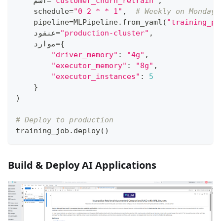
    اسم
=
"customer_churn_retrain"
,
    schedule
=
"0 2 * * 1"
,
# Weekly on Monday 
    pipeline
=
MLPipeline
.
from_yaml
(
"training_pi
    عنقود
=
"production-cluster"
,
    موارد
=
{
"driver_memory"
:
"4g"
,
"executor_memory"
:
"8g"
,
"executor_instances"
:
5
}
)
# Deploy to production
training_job
.
deploy
(
)
Build & Deploy AI Applications