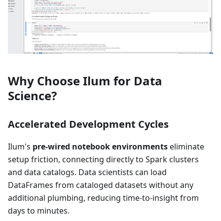
Why Choose Ilum for Data
Science?
Accelerated Development Cycles
Ilum's
pre-wired notebook environments
eliminate
setup friction, connecting directly to Spark clusters
and data catalogs. Data scientists can load
DataFrames from cataloged datasets without any
additional plumbing, reducing time-to-insight from
days to minutes.