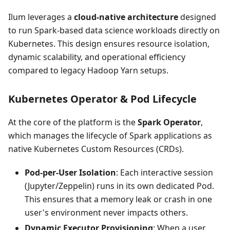
Ilum leverages a
cloud-native architecture
designed
to run Spark-based data science workloads directly on
Kubernetes. This design ensures resource isolation,
dynamic scalability, and operational efficiency
compared to legacy Hadoop Yarn setups.
Kubernetes Operator & Pod Lifecycle
At the core of the platform is the
Spark Operator
,
which manages the lifecycle of Spark applications as
native Kubernetes Custom Resources (CRDs).
Pod-per-User Isolation
: Each interactive session
(Jupyter/Zeppelin) runs in its own dedicated Pod.
This ensures that a memory leak or crash in one
user's environment never impacts others.
Dynamic Executor Provisioning
: When a user