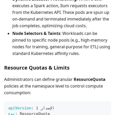
executes a Spark action, Ilum requests executors
from the Kubernetes API. These pods are spun up
on-demand and terminated immediately after the
job completes, optimizing cloud costs.
Node Selectors & Taints
: Workloads can be
pinned to specific node pools (e.g., high-memory
nodes for training, general-purpose for ETL) using
standard Kubernetes affinity rules.
Resource Quotas & Limits
Administrators can define granular
ResourceQuota
policies at the namespace level to control compute
consumption:
apiVersion
:
 الإصدار 1
نوع
:
 ResourceQuota