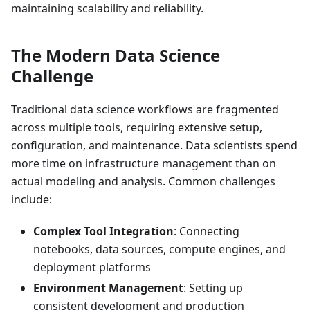
maintaining scalability and reliability.
The Modern Data Science
Challenge
Traditional data science workflows are fragmented
across multiple tools, requiring extensive setup,
configuration, and maintenance. Data scientists spend
more time on infrastructure management than on
actual modeling and analysis. Common challenges
include:
Complex Tool Integration
: Connecting
notebooks, data sources, compute engines, and
deployment platforms
Environment Management
: Setting up
consistent development and production