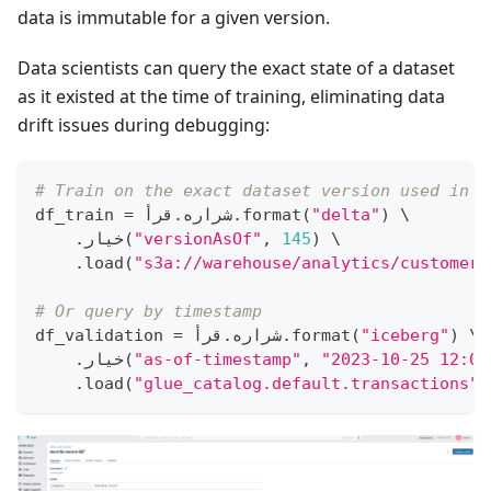
data is immutable for a given version.
Data scientists can query the exact state of a dataset
as it existed at the time of training, eliminating data
drift issues during debugging:
# Train on the exact dataset version used in E
df_train 
=
قرأ
.
 شراره
.
format
(
"delta"
)
 \
.
خيار
(
"versionAsOf"
,
145
)
 \
.
load
(
"s3a://warehouse/analytics/customer_
# Or query by timestamp
df_validation 
=
قرأ
.
 شراره
.
format
(
"iceberg"
)
 \
.
خيار
(
"as-of-timestamp"
,
"2023-10-25 12:00
.
load
(
"glue_catalog.default.transactions"
)