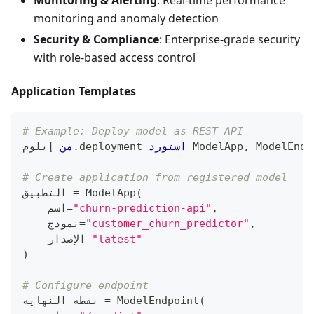
Monitoring & Alerting
: Real-time performance
monitoring and anomaly detection
Security & Compliance
: Enterprise-grade security
with role-based access control
Application Templates
# Example: Deploy model as REST API
 إيلوم
من
.
deployment 
استورد
 ModelApp
,
 ModelEndp
# Create application from registered model
التطبيق 
=
 ModelApp
(
    اسم
=
"churn-prediction-api"
,
    نموذج
=
"customer_churn_predictor"
,
    الإصدار
=
"latest"
)
# Configure endpoint
نقطه النهايه 
=
 ModelEndpoint
(