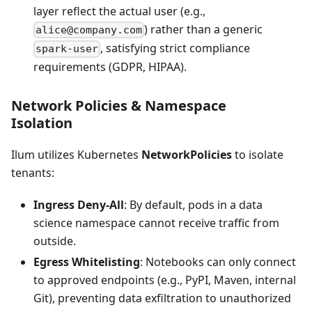
layer reflect the actual user (e.g.,
) rather than a generic
alice@company.com
, satisfying strict compliance
spark-user
requirements (GDPR, HIPAA).
Network Policies & Namespace
Isolation
Ilum utilizes Kubernetes
NetworkPolicies
to isolate
tenants:
Ingress Deny-All
: By default, pods in a data
science namespace cannot receive traffic from
outside.
Egress Whitelisting
: Notebooks can only connect
to approved endpoints (e.g., PyPI, Maven, internal
Git), preventing data exfiltration to unauthorized