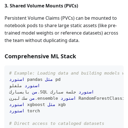
3. Shared Volume Mounts (PVCs)
Persistent Volume Claims (PVCs) can be mounted to
notebook pods to share large static assets (like pre-
trained model weights or reference datasets) across
the team without duplicating data.
Comprehensive ML Stack
# Example: Loading data and building models wi
استورد
 pandas 
مثل
 pd
 ملفلو
استورد
 بايسبارك
من
.
SQL 
 جلسة سبارك
استورد
 سك ليرن
من
.
ensemble 
استورد
 RandomForestClassif
استورد
 xgboost 
مثل
 xgb
استورد
 torch
# Direct access to cataloged datasets