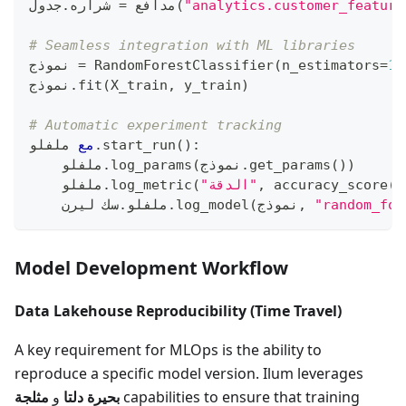
جدول
.
 شراره
=
مدافع 
(
"analytics.customer_feature
# Seamless integration with ML libraries
نموذج 
=
 RandomForestClassifier
(
n_estimators
=
10
نموذج
.
fit
(
X_train
,
 y_train
)
# Automatic experiment tracking
 ملفلو
مع
.
start_run
(
)
:
    ملفلو
.
log_params
(
نموذج
.
get_params
(
)
)
    ملفلو
.
log_metric
(
"الدقة"
,
 accuracy_score
(
y
سك ليرن
.
    ملفلو
.
log_model
(
نموذج
,
"random_for
Model Development Workflow
Data Lakehouse Reproducibility (Time Travel)
A key requirement for MLOps is the ability to
reproduce a specific model version. Ilum leverages
مثلجة
و
بحيرة دلتا
capabilities to ensure that training