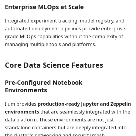
Enterprise MLOps at Scale
Integrated experiment tracking, model registry, and
automated deployment pipelines provide enterprise-
grade MLOps capabilities without the complexity of
managing multiple tools and platforms.
Core Data Science Features
Pre-Configured Notebook
Environments
Ilum provides
production-ready Jupyter and Zeppelin
environments
that are seamlessly integrated with the
data platform. These environments are not just
standalone containers but are deeply integrated into
the cluster's networking and security mesh.