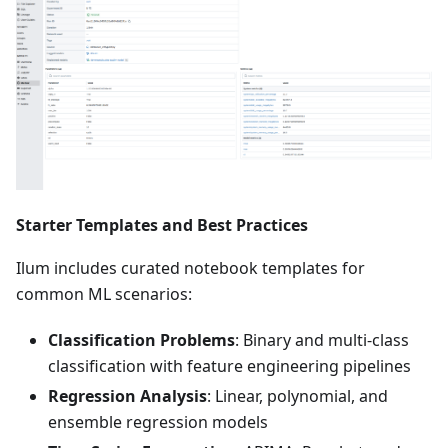
Starter Templates and Best Practices
Ilum includes curated notebook templates for
common ML scenarios:
Classification Problems
: Binary and multi-class
classification with feature engineering pipelines
Regression Analysis
: Linear, polynomial, and
ensemble regression models