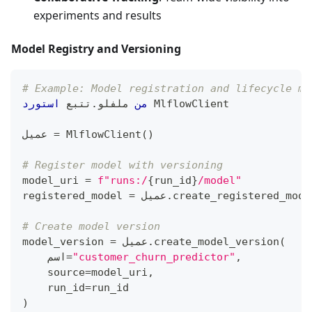
experiments and results
Model Registry and Versioning
# Example: Model registration and lifecycle ma
استورد
تتبع 
.
 ملفلو
من
 MlflowClient
عميل 
=
 MlflowClient
(
)
# Register model with versioning
model_uri 
=
f"runs:/
{
run_id
}
/model"
registered_model 
=
 عميل
.
create_registered_mode
# Create model version
model_version 
=
 عميل
.
create_model_version
(
    اسم
=
"customer_churn_predictor"
,
    source
=
model_uri
,
    run_id
=
run_id
)