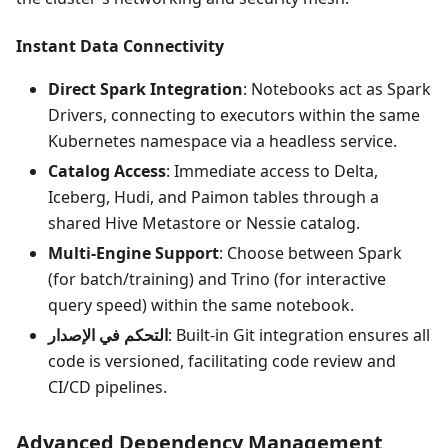
Instant Data Connectivity
Direct Spark Integration
: Notebooks act as Spark
Drivers, connecting to executors within the same
Kubernetes namespace via a headless service.
Catalog Access
: Immediate access to Delta,
Iceberg, Hudi, and Paimon tables through a
shared Hive Metastore or Nessie catalog.
Multi-Engine Support
: Choose between Spark
(for batch/training) and Trino (for interactive
query speed) within the same notebook.
التحكم في الإصدار
: Built-in Git integration ensures all
code is versioned, facilitating code review and
CI/CD pipelines.
Advanced Dependency Management