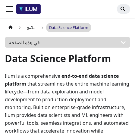
ملامح
Data Science Platform
في هذه الصفحة
Data Science Platform
Ilum is a comprehensive
end-to-end data science
platform
that streamlines the entire machine learning
lifecycle—from data exploration and model
development to production deployment and
monitoring. Built on enterprise-grade infrastructure,
Ilum provides data scientists and ML engineers with
powerful tools, seamless integrations, and automated
workflows that accelerate innovation while