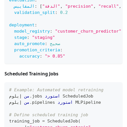
evaluation
:
المقاييس
:
[
"الدقة"
,
"precision"
,
"recall"
,
"
validation_split
:
0.2
deployment
:
model_registry
:
"customer_churn_predictor"
stage
:
"staging"
auto_promote
:
صحيح
promotion_criteria
:
accuracy
:
"> 0.85"
Scheduled Training Jobs
# Example: Automated model retraining
 إيلوم
من
.
jobs 
استورد
 ScheduledJob
 إيلوم
من
.
pipelines 
استورد
 MLPipeline
# Define scheduled training job
training_job 
=
 ScheduledJob
(