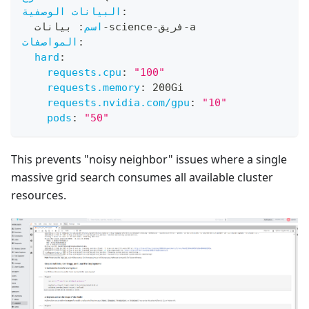
البيانات الوصفية
:
 بيانات
:
اسم
-
science
-
فريق
-
a
المواصفات
:
hard
:
requests.cpu
:
"100"
requests.memory
:
 200Gi
requests.nvidia.com/gpu
:
"10"
pods
:
"50"
This prevents "noisy neighbor" issues where a single
massive grid search consumes all available cluster
resources.