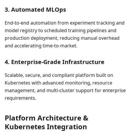
3.
Automated MLOps
End-to-end automation from experiment tracking and
model registry to scheduled training pipelines and
production deployment, reducing manual overhead
and accelerating time-to-market.
4.
Enterprise-Grade Infrastructure
Scalable, secure, and compliant platform built on
Kubernetes with advanced monitoring, resource
management, and multi-cluster support for enterprise
requirements.
Platform Architecture &
Kubernetes Integration