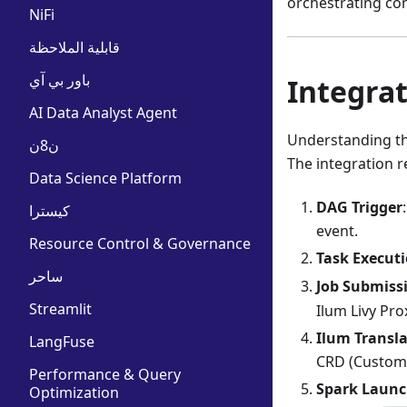
orchestrating co
NiFi
قابلية الملاحظة
باور بي آي
Integrat
AI Data Analyst Agent
Understanding the
ن8ن
The integration r
Data Science Platform
DAG Trigger
كيسترا
event.
Resource Control & Governance
Task Execut
ساحر
Job Submiss
Streamlit
Ilum Livy Pro
Ilum Transl
LangFuse
CRD (Custom 
Performance & Query
Spark Laun
Optimization