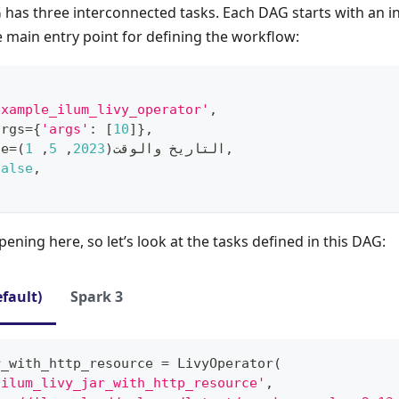
has three interconnected tasks. Each DAG starts with an i
he main entry point for defining the workflow:
example_ilum_livy_operator'
,
args
=
{
'args'
:
[
10
]
}
,
te
=
)
1
,
5
,
2023
(
التاريخ والوقت
,
False
,
ppening here, so let’s look at the tasks defined in this DAG:
efault)
Spark 3
r_with_http_resource 
=
 LivyOperator
(
'ilum_livy_jar_with_http_resource'
,