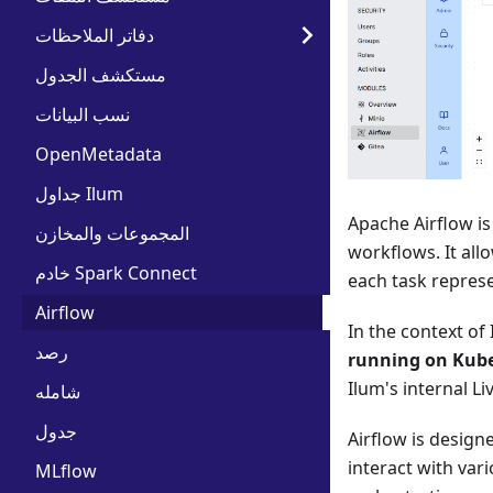
دفاتر الملاحظات
مستكشف الجدول
نسب البيانات
OpenMetadata
جداول Ilum
Apache Airflow i
المجموعات والمخازن
workflows. It all
خادم Spark Connect
each task represe
Airflow
In the context of
رصد
running on Kub
Ilum's internal Li
شامله
جدول
Airflow is design
interact with var
MLflow