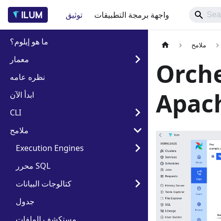
توثيق
واجهة برمجة التطبيقات
ما هو إيلوم؟
ملامح
معمار
Orche
نظره عامه
Apach
ابدأ الآن
CLI
ملامح
Execution Engines
محرر SQL
كتالوجات البيانات
جدول
مستكشف الملفات