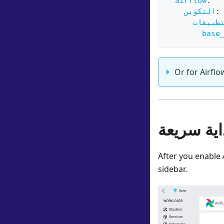
airflow
:
التكوين
:
واجهة 
base
Or for Airflo
بداية سري
After you enable 
sidebar.