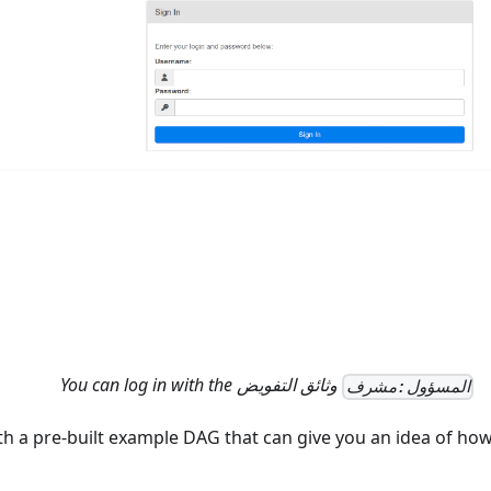
You can log in with the
وثائق التفويض
المسؤول:مشرف
h a pre-built example DAG that can give you an idea of how 