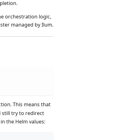
pletion.
e orchestration logic,
luster managed by Ilum.
ion. This means that
l still try to redirect
 in the Helm values: