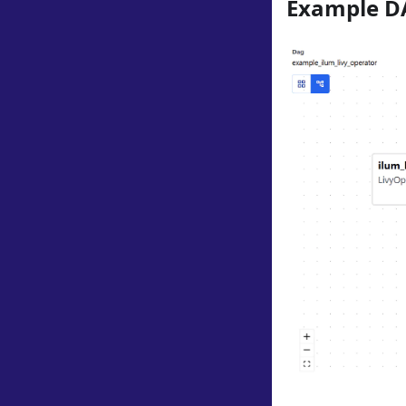
Example D