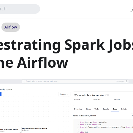
اب
Airflow
strating Spark Job
e Airflow