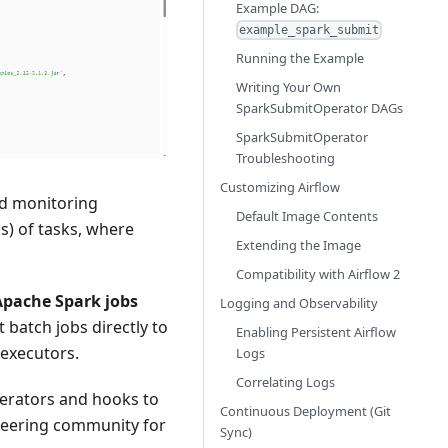
Example DAG:
example_spark_submit
Running the Example
Writing Your Own
SparkSubmitOperator DAGs
SparkSubmitOperator
Troubleshooting
Customizing Airflow
nd monitoring
Default Image Contents
s) of tasks, where
Extending the Image
Compatibility with Airflow 2
Apache Spark jobs
Logging and Observability
t batch jobs directly to
Enabling Persistent Airflow
 executors.
Logs
Correlating Logs
perators and hooks to
Continuous Deployment (Git
gineering community for
Sync)