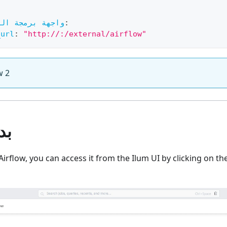
برمجة التطبيقات
:
_url
:
"http://
:
/external/airflow"
w 2
عة
Airflow, you can access it from the Ilum UI by clicking on th