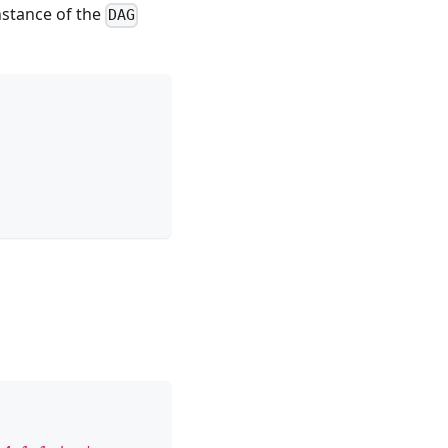
nstance of the
DAG