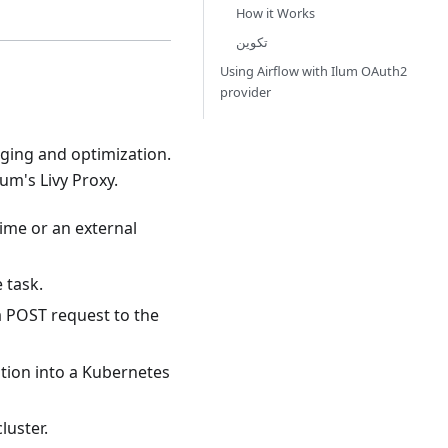
How it Works
تكوين
Using Airflow with Ilum OAuth2
provider
gging and optimization.
m's Livy Proxy.
ime or an external
 task.
a POST request to the
cation into a Kubernetes
luster.