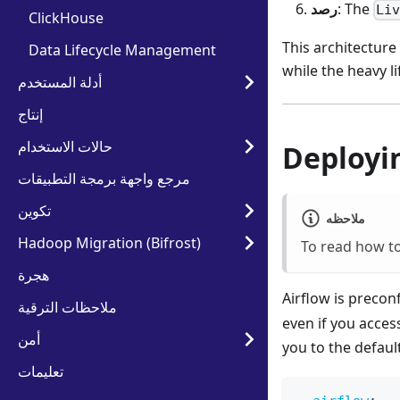
رصد
: The
Li
ClickHouse
This architecture
Data Lifecycle Management
while the heavy l
أدلة المستخدم
إنتاج
حالات الاستخدام
Deployi
مرجع واجهة برمجة التطبيقات
تكوين
ملاحظه
Hadoop Migration (Bifrost)
To read how to
هجرة
Airflow is precon
ملاحظات الترقية
even if you acces
أمن
you to the defaul
تعليمات