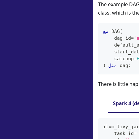
The example DAG 
class, which is t
مع
 DAG
(
    dag_id
=
'
    default_
    start_da
    catchup
=
)
مثل
 dag
:
There is little ha
Spark 4 (d
ilum_livy_ja
    task_id
=