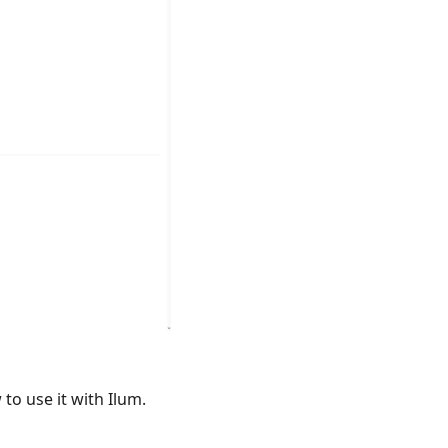
to use it with Ilum.