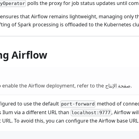
polls the proxy for job status updates until com
vyOperator
 ensures that Airflow remains lightweight, managing only th
ifting of Spark processing is offloaded to the Kubernetes c
ng Airflow
 enable the Airflow deployment, refer to the
صفحة الإنتاج
.
figured to use the default
method of connect
port-forward
s Ilum via a different URL than
, Airflow wil
localhost:9777
t URL. To avoid this, you can configure the Airflow base URL