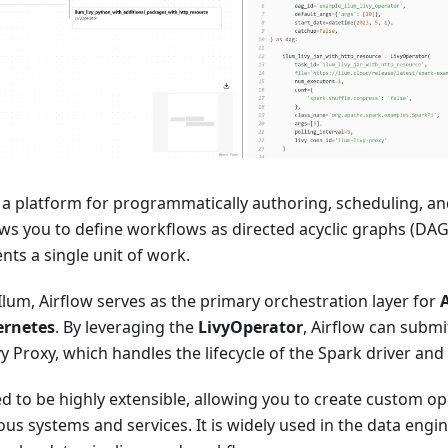
s a platform for programmatically authoring, scheduling, a
ows you to define workflows as directed acyclic graphs (DAG
nts a single unit of work.
 Ilum, Airflow serves as the primary orchestration layer for
ernetes
. By leveraging the
LivyOperator
, Airflow can submi
vy Proxy, which handles the lifecycle of the Spark driver and
ed to be highly extensible, allowing you to create custom o
ious systems and services. It is widely used in the data en