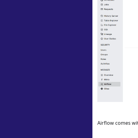
Airflow comes wit