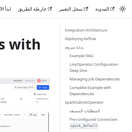
دأ الآن
خارطة الطريق
سجل التغيير
المدونة
Integration Architecture
s with
Deploying Airflow
بداية سريعة
Example DAG
LivyOperator Configuration
Deep Dive
Managing Job Dependencies
Complete Example with
Dependencies
SparkSubmitOperator
المتطلبات المسبقه
Pre-configured Connection:
spark_default