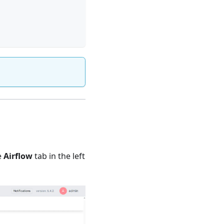
e
Airflow
tab in the left