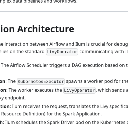
mplex data pipelines and workflows.
ion Architecture
 interaction between Airflow and Ilum is crucial for debu
elies on the standard
communicating with Ilu
LivyOperator
: The Airflow Scheduler triggers a DAG execution based on t
ion
: The
spawns a worker pod for the
KubernetesExecutor
ion
: The worker executes the
, which sends 
LivyOperator
xy endpoint.
ation
: Ilum receives the request, translates the Livy specifi
Resource Definition) for the Spark Application.
ch
: Ilum schedules the Spark Driver pod on the Kubernetes c