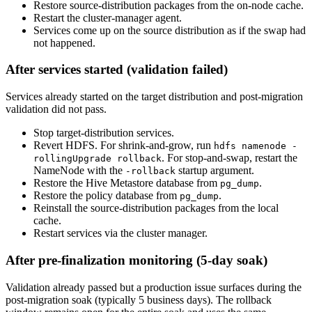
Restore source-distribution packages from the on-node cache.
Restart the cluster-manager agent.
Services come up on the source distribution as if the swap had
not happened.
After services started (validation failed)
Services already started on the target distribution and post-migration
validation did not pass.
Stop target-distribution services.
Revert HDFS. For shrink-and-grow, run
hdfs namenode -
. For stop-and-swap, restart the
rollingUpgrade rollback
NameNode with the
startup argument.
-rollback
Restore the Hive Metastore database from
.
pg_dump
Restore the policy database from
.
pg_dump
Reinstall the source-distribution packages from the local
cache.
Restart services via the cluster manager.
After pre-finalization monitoring (5-day soak)
Validation already passed but a production issue surfaces during the
post-migration soak (typically 5 business days). The rollback