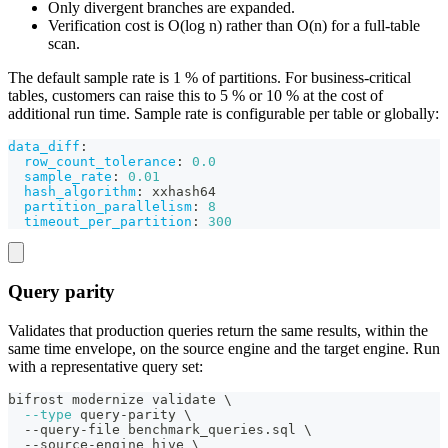
Only divergent branches are expanded.
Verification cost is O(log n) rather than O(n) for a full-table
scan.
The default sample rate is 1 % of partitions. For business-critical
tables, customers can raise this to 5 % or 10 % at the cost of
additional run time. Sample rate is configurable per table or globally:
data_diff
:
row_count_tolerance
:
0.0
sample_rate
:
0.01
hash_algorithm
:
 xxhash64
partition_parallelism
:
8
timeout_per_partition
:
300
Query parity
Validates that production queries return the same results, within the
same time envelope, on the source engine and the target engine. Run
with a representative query set:
bifrost modernize validate 
\
--type
 query-parity 
\
  --query-file benchmark_queries.sql 
\
  --source-engine hive 
\