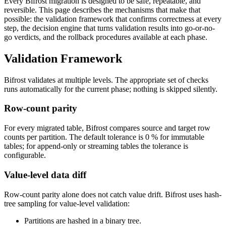
Every Bifrost migration is designed to be safe, repeatable, and
reversible. This page describes the mechanisms that make that
possible: the validation framework that confirms correctness at every
step, the decision engine that turns validation results into go-or-no-
go verdicts, and the rollback procedures available at each phase.
Validation Framework
Bifrost validates at multiple levels. The appropriate set of checks
runs automatically for the current phase; nothing is skipped silently.
Row-count parity
For every migrated table, Bifrost compares source and target row
counts per partition. The default tolerance is 0 % for immutable
tables; for append-only or streaming tables the tolerance is
configurable.
Value-level data diff
Row-count parity alone does not catch value drift. Bifrost uses hash-
tree sampling for value-level validation:
Partitions are hashed in a binary tree.