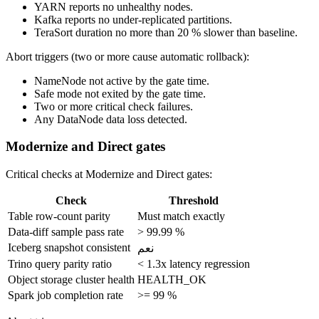
YARN reports no unhealthy nodes.
Kafka reports no under-replicated partitions.
TeraSort duration no more than 20 % slower than baseline.
Abort triggers (two or more cause automatic rollback):
NameNode not active by the gate time.
Safe mode not exited by the gate time.
Two or more critical check failures.
Any DataNode data loss detected.
Modernize and Direct gates
Critical checks at Modernize and Direct gates:
Check
Threshold
Table row-count parity
Must match exactly
Data-diff sample pass rate
> 99.99 %
Iceberg snapshot consistent
نعم
Trino query parity ratio
< 1.3x latency regression
Object storage cluster health
HEALTH_OK
Spark job completion rate
>= 99 %