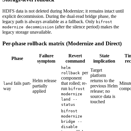
HDFS data is not deleted during Modernize; it remains intact until
explicit decommission. During the dual-read bridge phase, the
legacy path is always available as a fallback. Only
bifrost
(after the silence period) makes the
modernize decommission
legacy storage unavailable.
Per-phase rollback matrix (Modernize and Direct)
Failure
Revert
State
Ti
Phase
symptom
command
implication
re
helm
Target
per
rollback
platform
component
Helm release
returns to the
fails part-
that rolled; re-
Minut
land
partially
previous Helm
way
run
compo
bifrost
applied
release; no
modernize
source data is
land --
touched
status
bifrost
modernize
bridge --
disable