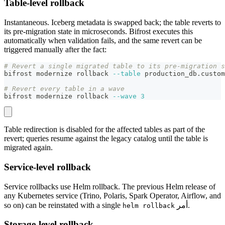
Table-level rollback
Instantaneous. Iceberg metadata is swapped back; the table reverts to
its pre-migration state in microseconds. Bifrost executes this
automatically when validation fails, and the same revert can be
triggered manually after the fact:
# Revert a single migrated table to its pre-migration s
bifrost modernize rollback 
--table
 production_db.custom
# Revert every table in a wave
bifrost modernize rollback 
--wave
3
Table redirection is disabled for the affected tables as part of the
revert; queries resume against the legacy catalog until the table is
migrated again.
Service-level rollback
Service rollbacks use Helm rollback. The previous Helm release of
any Kubernetes service (Trino, Polaris, Spark Operator, Airflow, and
so on) can be reinstated with a single
أمر.
helm rollback
Storage-level rollback