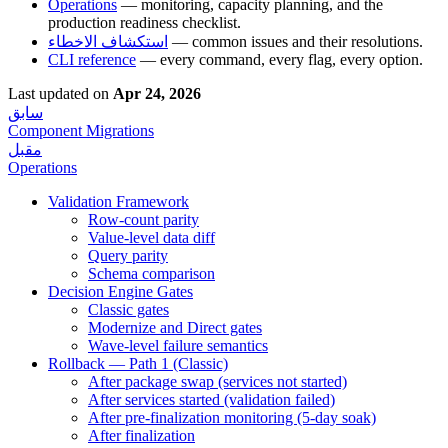
Operations
— monitoring, capacity planning, and the
production readiness checklist.
استكشاف الاخطاء
— common issues and their resolutions.
CLI reference
— every command, every flag, every option.
Last updated
on
Apr 24, 2026
سابق
Component Migrations
مقبل
Operations
Validation Framework
Row-count parity
Value-level data diff
Query parity
Schema comparison
Decision Engine Gates
Classic gates
Modernize and Direct gates
Wave-level failure semantics
Rollback — Path 1 (Classic)
After package swap (services not started)
After services started (validation failed)
After pre-finalization monitoring (5-day soak)
After finalization