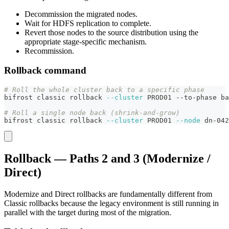
Decommission the migrated nodes.
Wait for HDFS replication to complete.
Revert those nodes to the source distribution using the
appropriate stage-specific mechanism.
Recommission.
Rollback command
# Roll the whole cluster back to a specific phase
bifrost classic rollback 
--cluster
 PROD01 --to-phase ba
# Roll a single node back (shrink-and-grow)
bifrost classic rollback 
--cluster
 PROD01 
--node
 dn-042
Rollback — Paths 2 and 3 (Modernize /
Direct)
Modernize and Direct rollbacks are fundamentally different from
Classic rollbacks because the legacy environment is still running in
parallel with the target during most of the migration.