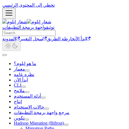
تخطي إلى المحتوى الرئيسي
واجهة برمجة التطبيقات
توثيق
المدونة
سجل التغيير
خارطة الطريق
ابدأ الآن
ما هو إيلوم؟
معمار
نظره عامه
ابدأ الآن
CLI
ملامح
أدلة المستخدم
إنتاج
حالات الاستخدام
مرجع واجهة برمجة التطبيقات
تكوين
Hadoop Migration (Bifrost)
Migration Paths