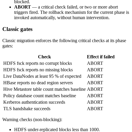
blocked.
ABORT
— a critical check failed, or two or more abort
triggers fired. The rollback mechanism for the current phase is
invoked automatically, without human intervention.
Classic gates
Classic migration enforces the following critical checks at its phase
gates:
Check
Effect if failed
HDFS fsck reports no corrupt blocks
ABORT
HDFS fsck reports no missing blocks
ABORT
Live DataNodes at least 95 % of expected
ABORT
HBase reports no dead region servers
ABORT
Hive Metastore table count matches baseline
ABORT
Policy database count matches baseline
ABORT
Kerberos authentication succeeds
ABORT
TLS handshake succeeds
ABORT
Warning checks (non-blocking):
HDFS under-replicated blocks less than 1000.