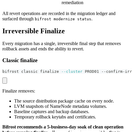
remediation
All revert operations are recorded in the migration ledger and
surfaced through
.
bifrost modernize status
Irreversible Finalize
Every migration has a single, irreversible final step that removes
rollback assets and ends the ability to revert.
Classic finalize
bifrost classic finalize 
--cluster
 PROD01 --confirm-irr
Finalize removes:
The source distribution package cache on every node.
LVM snapshots of NameNode metadata volumes.
Baseline captures and backup databases.
Temporary rollback keytabs and certificates.
Bifrost recommends a 5-business-day soak of clean operation