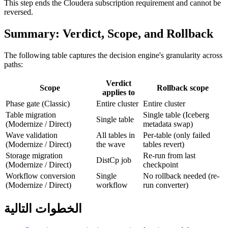
This step ends the Cloudera subscription requirement and cannot be
reversed.
Summary: Verdict, Scope, and Rollback
The following table captures the decision engine's granularity across
paths:
Verdict
Scope
Rollback scope
applies to
Phase gate (Classic)
Entire cluster
Entire cluster
Table migration
Single table (Iceberg
Single table
(Modernize / Direct)
metadata swap)
Wave validation
All tables in
Per-table (only failed
(Modernize / Direct)
the wave
tables revert)
Storage migration
Re-run from last
DistCp job
(Modernize / Direct)
checkpoint
Workflow conversion
Single
No rollback needed (re-
(Modernize / Direct)
workflow
run converter)
الخطوات التالية