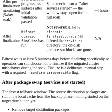
After pre-
progress; issue
Same mechanism as "after
finalization
surfaces after
services started" — the
monitoring
~4 hours
initial
window stays open for the
(5-day
validation
full soak
soak)
passed
Not reversible.
hdfs
bifrost
dfsadmin -
After
has
classic
finalizeUpgrade
N/A
finalization
has
deleted the
finalize
previous/
run
directory; the on-disk
predecessor blocks are gone.
Bifrost waits at least 5 business days before finalizing specifically so
operators can still choose not to finalize if the migrated cluster
misbehaves during the soak. Finalize is a deliberate, manual step
with a required
flag.
--confirm-irreversible
After package swap (services not started)
The fastest rollback window. The source distribution packages are
still in the local cache from the backup phase; nothing started on the
target distribution yet.
Remove target-distribution packages.