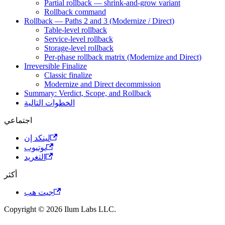
Partial rollback — shrink-and-grow variant
Rollback command
Rollback — Paths 2 and 3 (Modernize / Direct)
Table-level rollback
Service-level rollback
Storage-level rollback
Per-phase rollback matrix (Modernize and Direct)
Irreversible Finalize
Classic finalize
Modernize and Direct decommission
Summary: Verdict, Scope, and Rollback
الخطوات التالية
اجتماعي
لينكد إن
يوتيوب
التغريد
أكثر
جيت هب
Copyright © 2026 Ilum Labs LLC.