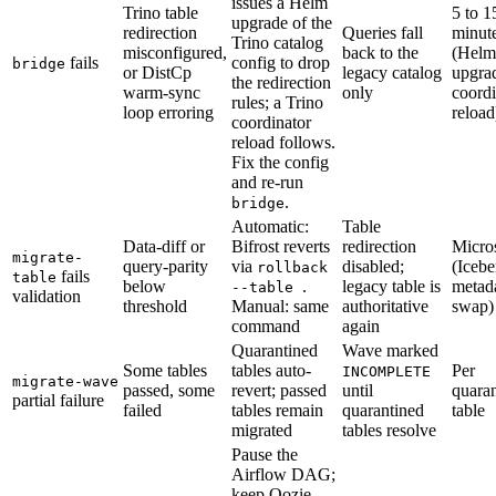
issues a Helm
Trino table
5 to 1
upgrade of the
redirection
Queries fall
minut
Trino catalog
misconfigured,
back to the
(Helm
fails
config to drop
bridge
or DistCp
legacy catalog
upgra
the redirection
warm-sync
only
coordi
rules; a Trino
loop erroring
reload
coordinator
reload follows.
Fix the config
and re-run
.
bridge
Automatic:
Table
Data-diff or
Bifrost reverts
redirection
Micro
migrate-
query-parity
via
disabled;
(Icebe
rollback
fails
table
below
.
legacy table is
metad
--table
validation
threshold
Manual: same
authoritative
swap)
command
again
Quarantined
Wave marked
Some tables
tables auto-
Per
INCOMPLETE
migrate-wave
passed, some
revert; passed
until
quara
partial failure
failed
tables remain
quarantined
table
migrated
tables resolve
Pause the
Airflow DAG;
keep Oozie