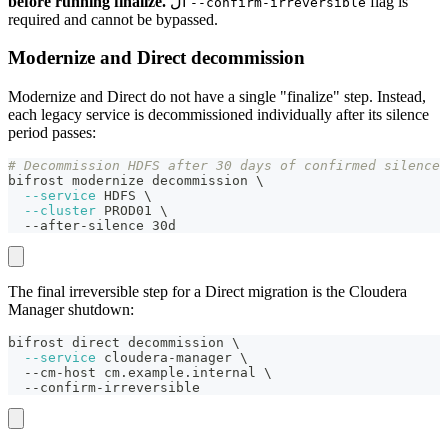
before running finalize.
ال
flag is
--confirm-irreversible
required and cannot be bypassed.
Modernize and Direct decommission
Modernize and Direct do not have a single "finalize" step. Instead,
each legacy service is decommissioned individually after its silence
period passes:
# Decommission HDFS after 30 days of confirmed silence
bifrost modernize decommission 
\
--service
 HDFS 
\
--cluster
 PROD01 
\
  --after-silence 30d
The final irreversible step for a Direct migration is the Cloudera
Manager shutdown:
bifrost direct decommission 
\
--service
 cloudera-manager 
\
  --cm-host cm.example.internal 
\
  --confirm-irreversible