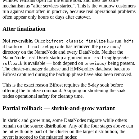
window remains open for the entire soak and uses the same
mechanism as "after services started". This is the window customers
run against most often in practice, because real operational problems
often appear only hours or days after cutover.
After finalization
Not reversible.
Once
has run,
bifrost classic finalize
hdfs
has removed the
dfsadmin -finalizeUpgrade
previous/
directory on the NameNode and every DataNode. Neither the
NameNode
startup argument nor
-rollback
-rollingUpgrade
is available — both depend on
being present.
rollback
previous/
The cluster-manager database and HMS/policy database backups
Bifrost captured during the backup phase have also been removed.
This is the exact reason Bifrost requires the 5-day soak before
offering the finalize command. Skipping or shortening the soak
trades operational safety for cleanup time.
Partial rollback — shrink-and-grow variant
In shrink-and-grow runs, some DataNodes migrate while others
remain on the source distribution. Any of the four stages above can
be hit with only part of the cluster on the target distribution; the
revert is scoped to the migrated nodes: