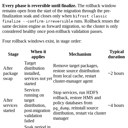
Every phase is reversible until finalize.
The rollback window
remains open from the start of the migration through the pre-
finalization soak and closes only when
bifrost classic
runs. Rollback reuses the
finalize --confirm-irreversible
same decision engine as forward migration, so the cluster is only
considered healthy once post-rollback validation passes.
Four rollback windows exist, in stage order:
When it
Typical
Stage
Mechanism
applies
duration
Target
Remove target packages,
After
distribution
restore source distribution
package
installed,
~2 hours
from local cache, restart
swap
services not yet
cluster-manager agent
started
Services
Stop services, run HDFS
running on
rollback, restore HMS and
After
target
policy databases from
services
distribution,
~4 hours
, reinstall source
pg_dump
started
post-migration
distribution, restart via cluster
validation
manager
failed
Soak period in