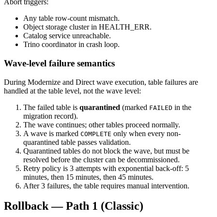
Abort triggers:
Any table row-count mismatch.
Object storage cluster in HEALTH_ERR.
Catalog service unreachable.
Trino coordinator in crash loop.
Wave-level failure semantics
During Modernize and Direct wave execution, table failures are
handled at the table level, not the wave level:
The failed table is
quarantined
(marked
in the
FAILED
migration record).
The wave continues; other tables proceed normally.
A wave is marked
only when every non-
COMPLETE
quarantined table passes validation.
Quarantined tables do not block the wave, but must be
resolved before the cluster can be decommissioned.
Retry policy is 3 attempts with exponential back-off: 5
minutes, then 15 minutes, then 45 minutes.
After 3 failures, the table requires manual intervention.
Rollback — Path 1 (Classic)