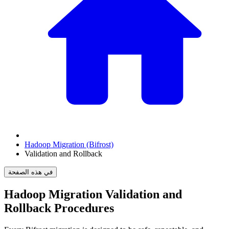
Hadoop Migration (Bifrost)
Validation and Rollback
في هذه الصفحة
Hadoop Migration Validation and
Rollback Procedures