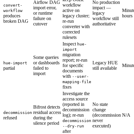
Airflow DAG
No production
workflow
convert-
import error,
impact —
active on
Minut
workflow
or runtime
legacy
produces
legacy cluster;
hours
failure on
workflow still
broken DAG
re-run
cutover
authoritative
converter with
corrected
rulesets
Inspect
hue-
import
migration
Some queries
report; re-run
or dashboards
Legacy HUE
hue-import
for specific
Minut
partial
failed to
still available
documents
import
with
--user-
mapping-file
fixes
Investigate the
access source
(reported in
No state
Bifrost detects
decommission
change
residual access
decommission
log); re-run
(decommission
N/A
refused
during the
never
decommission
silence period
executed)
--dry-run
after