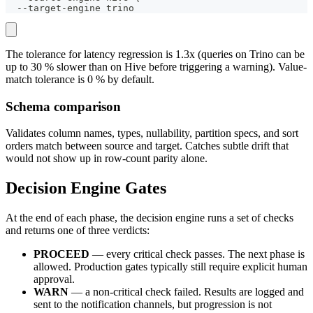
  --target-engine trino
The tolerance for latency regression is 1.3x (queries on Trino can be
up to 30 % slower than on Hive before triggering a warning). Value-
match tolerance is 0 % by default.
Schema comparison
Validates column names, types, nullability, partition specs, and sort
orders match between source and target. Catches subtle drift that
would not show up in row-count parity alone.
Decision Engine Gates
At the end of each phase, the decision engine runs a set of checks
and returns one of three verdicts:
PROCEED
— every critical check passes. The next phase is
allowed. Production gates typically still require explicit human
approval.
WARN
— a non-critical check failed. Results are logged and
sent to the notification channels, but progression is not