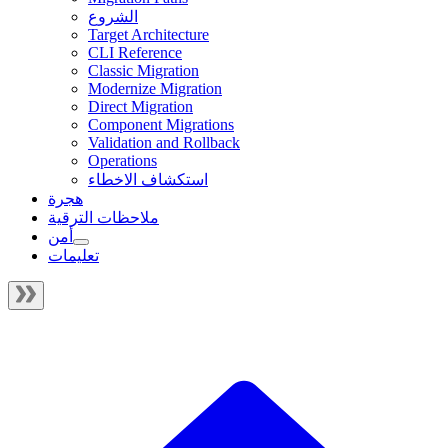
الشروع
Target Architecture
CLI Reference
Classic Migration
Modernize Migration
Direct Migration
Component Migrations
Validation and Rollback
Operations
استكشاف الاخطاء
هجرة
ملاحظات الترقية
أمن
تعليمات