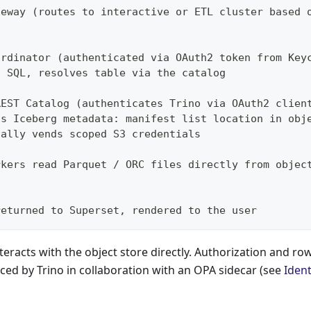
teway (routes to interactive or ETL cluster based 
ordinator (authenticated via OAuth2 token from Key
s SQL, resolves table via the catalog
REST Catalog (authenticates Trino via OAuth2 clien
ns Iceberg metadata: manifest list location in obj
nally vends scoped S3 credentials
rkers read Parquet / ORC files directly from objec
returned to Superset, rendered to the user
teracts with the object store directly. Authorization and row
rced by Trino in collaboration with an OPA sidecar (see
Ident