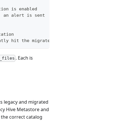
tion is enabled
, an alert is sent
cation
ntly hit the migrated copy
. Each is
_files
ts legacy and migrated
gacy Hive Metastore and
 the correct catalog