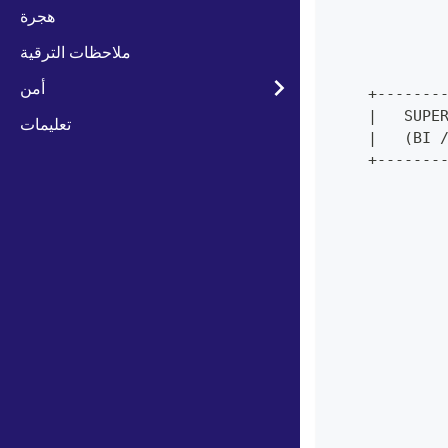
            
هجرة
            
ملاحظات الترقية
            
            
أمن
    +-------
    |   SUPE
تعليمات
    |   (BI 
    +-------
            
            
            
            
            
            
            
            
            
            
            
            
            