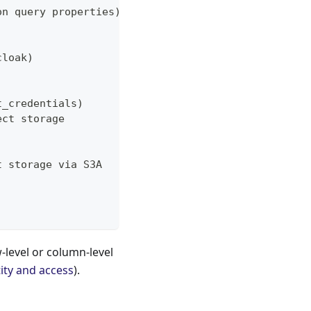
on query properties)
cloak)
t_credentials)
ect storage
t storage via S3A
-level or column-level
ity and access
).