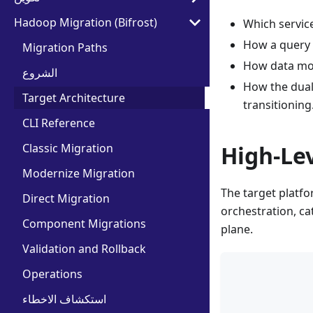
Hadoop Migration (Bifrost)
Which service
How a query 
Migration Paths
How data mov
الشروع
How the dual-
Target Architecture
transitioning
CLI Reference
Classic Migration
High-Le
Modernize Migration
The target platfo
Direct Migration
orchestration, ca
Component Migrations
plane.
Validation and Rollback
            
Operations
            
استكشاف الاخطاء
            