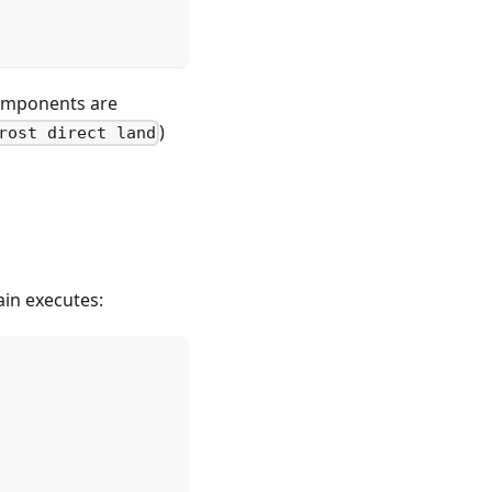
components are
)
rost direct land
ain executes: