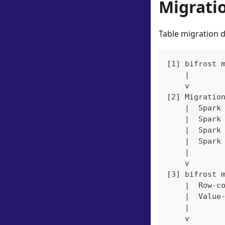
Migrati
Table migration d
[1] bifrost 
    |
    v
[2] Migratio
    |  Spark
    |  Spark
    |  Spark
    |  Spark
    |
    v
[3] bifrost 
    |  Row-c
    |  Value
    |
    v