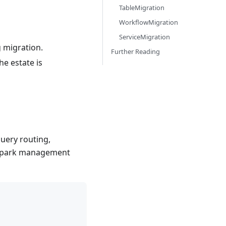
TableMigration
WorkflowMigration
ServiceMigration
 migration.
Further Reading
he estate is
query routing,
e Spark management