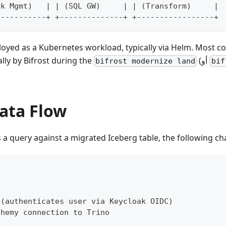
rk Mgmt)   | | (SQL GW)     | | (Transform)     |
-----------+ +--------------+ +-----------------+
ployed as a Kubernetes workload, typically via Helm. Most 
lly by Bifrost during the
(أو
bifrost modernize land
bif
ata Flow
a query against a migrated Iceberg table, the following ch
 (authenticates user via Keycloak OIDC)
chemy connection to Trino