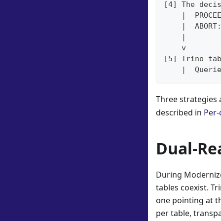
[4] The deci
    |  PROCE
    |  ABORT
    |
    v
[5] Trino ta
    |  Queri
Three strategies 
described in
Per-
Dual-Re
During Modernize
tables coexist. T
one pointing at t
per table, transpa