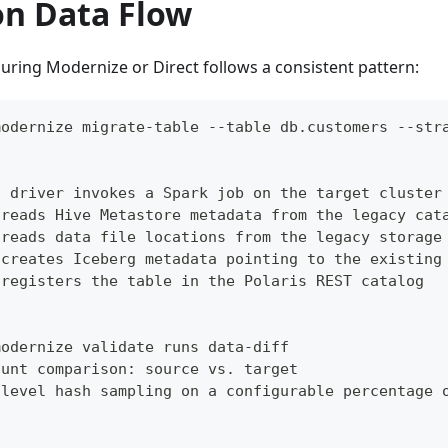
on Data Flow
uring Modernize or Direct follows a consistent pattern:
modernize migrate-table --table db.customers --str
n driver invokes a Spark job on the target cluster
 reads Hive Metastore metadata from the legacy cat
 reads data file locations from the legacy storage
 creates Iceberg metadata pointing to the existing
 registers the table in the Polaris REST catalog
modernize validate runs data-diff
ount comparison: source vs. target
-level hash sampling on a configurable percentage 