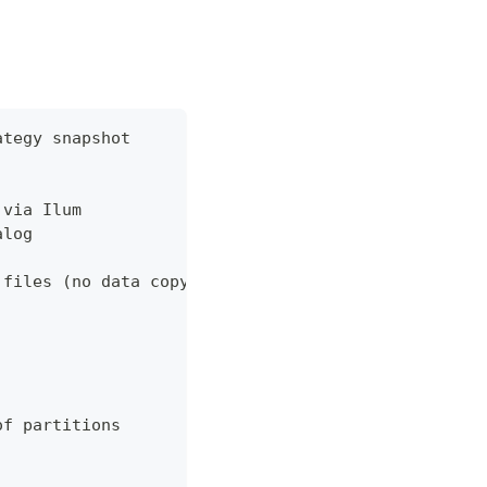
ategy snapshot
 via Ilum
alog
 files (no data copy for snapshot)
of partitions