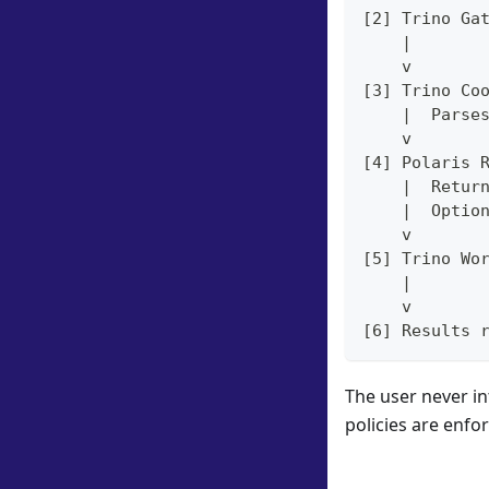
[2] Trino Ga
    |
    v
[3] Trino Co
    |  Parse
    v
[4] Polaris 
    |  Retur
    |  Optio
    v
[5] Trino Wo
    |
    v
[6] Results 
The user never in
policies are enfo