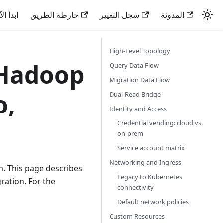
دأ الآن
خارطة الطريق
سجل التغيير
المدونة
High-Level Topology
 Hadoop
Query Data Flow
Migration Data Flow
o,
Dual-Read Bridge
Identity and Access
Credential vending: cloud vs.
on-prem
Service account matrix
Networking and Ingress
m. This page describes
Legacy to Kubernetes
ration. For the
connectivity
Default network policies
Custom Resources