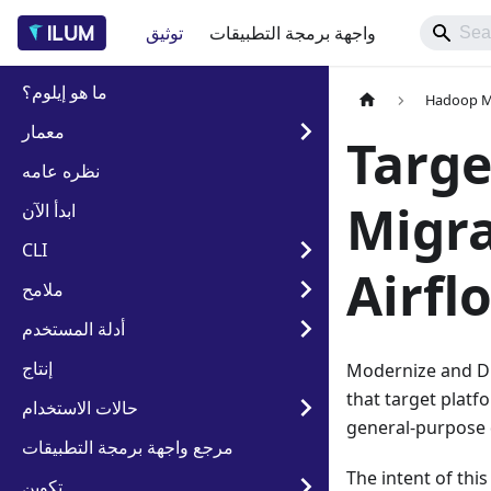
توثيق
واجهة برمجة التطبيقات
ما هو إيلوم؟
Hadoop Mi
معمار
Targe
نظره عامه
Migra
ابدأ الآن
CLI
Airfl
ملامح
أدلة المستخدم
إنتاج
Modernize and Dir
that target platf
حالات الاستخدام
general-purpose d
مرجع واجهة برمجة التطبيقات
The intent of thi
تكوين