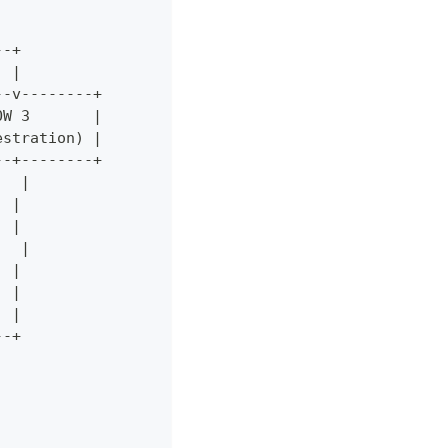
--+
  |
--v--------+
OW 3       |
estration) |
--+--------+
   |
  |
  |
   |
  |
  |
  |
--+