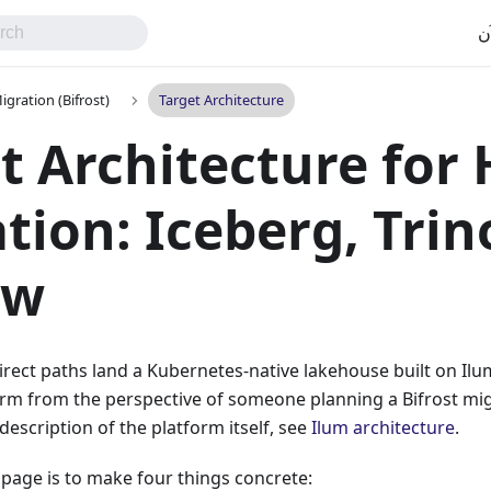
اب
gration (Bifrost)
Target Architecture
t Architecture for
tion: Iceberg, Trin
ow
ect paths land a Kubernetes-native lakehouse built on Ilu
orm from the perspective of someone planning a Bifrost mig
escription of the platform itself, see
Ilum architecture
.
s page is to make four things concrete: