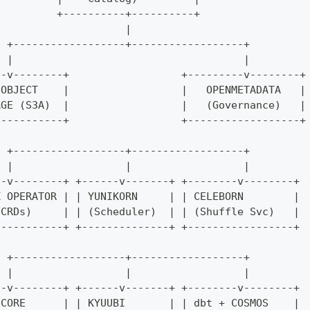
          +----------+----------+
                     |
  +------------------+------------------+
  |                                     |
--v--------+                  +---------v--------+
 OBJECT    |                  |   OPENMETADATA   |
AGE (S3A)  |                  |   (Governance)   |
-----------+                  +------------------+
  +------------------+------------------+
  |                  |                  |
--v--------+ +------v-------+ +--------v--------+
K OPERATOR | | YUNIKORN     | | CELEBORN        |
 CRDs)     | | (Scheduler)  | | (Shuffle Svc)   |
-----------+ +--------------+ +-----------------+
  +------------------+------------------+
  |                  |                  |
--v--------+ +------v-------+ +--------v--------+
 CORE      | | KYUUBI       | | dbt + COSMOS    |