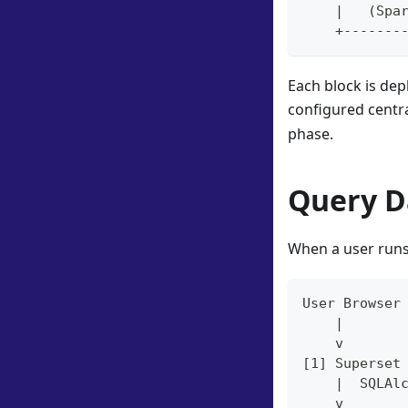
    |   (Spa
    +-------
Each block is de
configured centra
phase.
Query D
When a user runs 
User Browser
    |
    v
[1] Superset
    |  SQLAl
    v