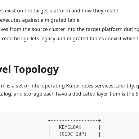
s exist on the target platform and how they relate.
executes against a migrated table.
es from the source cluster into the target platform during
read bridge lets legacy and migrated tables coexist while t
.
vel Topology
rm is a set of interoperating Kubernetes services. Identity, 
talog, and storage each have a dedicated layer. Ilum is th
                  +-----------------+
                  |   KEYCLOAK      |
                  |   (OIDC IdP)    |