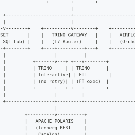
                  +--------+--------+
                           |
  +------------------------+----------------------
  |                        |                      
--v--------+    +----------v--------+    +--------
RSET       |    |   TRINO GATEWAY   |    |   AIRFL
/ SQL Lab) |    |   (L7 Router)     |    |   (Orch
--+--------+    +----+----------+---+    +--------
  |                  |          |                 
  |          +-------v---+ +---v--------+         
  |          | TRINO     | | TRINO      |         
  |          | Interactive| | ETL        |        
  |          | (no retry)| | (FT exec)  |         
  |          +-------+---+ +---+--------+         
  |                  |         |                  
  +------------------+---------+------------------
                     |
          +----------v----------+
          |   APACHE POLARIS    |
          |   (Iceberg REST     |
          |    Catalog)         |