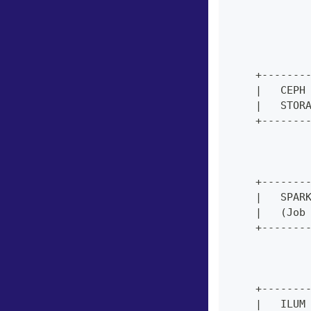
            
            
            
            
    +-------
    |   CEPH
    |   STOR
    +-------
            
            
    +-------
    |   SPAR
    |   (Job
    +-------
            
            
    +-------
    |   ILUM