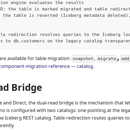
sion engine evaluates the results
ED: the table is marked migrated and table redirec
: the table is reverted (Iceberg metadata deleted)
ble redirection resolves queries to the Iceberg lo
es to db.customers on the legacy catalog transpare
are available for table migration:
,
و
snapshot
migrate
add
component migration reference — catalog
.
ad Bridge
 and Direct, the dual-read bridge is the mechanism that le
rino is configured with two catalogs: one pointing at the le
he Iceberg REST catalog. Table redirection routes queries to
rently.