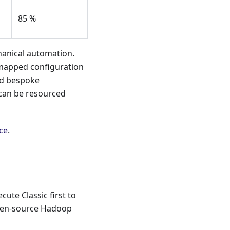
85 %
hanical automation.
mapped configuration
and bespoke
y can be resourced
ce
.
ute Classic first to
open-source Hadoop