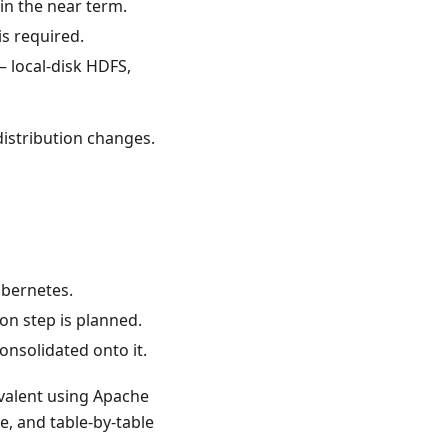
in the near term.
s required.
— local-disk HDFS,
distribution changes.
ubernetes.
on step is planned.
onsolidated onto it.
valent using Apache
e, and table-by-table