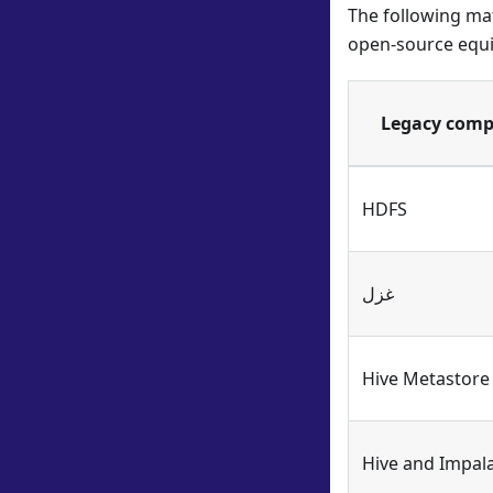
The following mat
open-source equi
Legacy com
HDFS
غزل
Hive Metastore
Hive and Impal