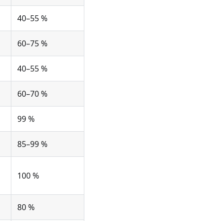
40–55 %
60–75 %
40–55 %
60–70 %
99 %
85–99 %
100 %
80 %