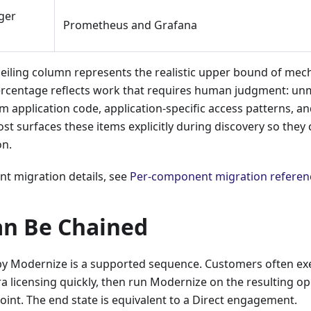
ger
Prometheus and Grafana
eiling column represents the realistic upper bound of mec
rcentage reflects work that requires human judgment: un
m application code, application-specific access patterns, 
rost surfaces these items explicitly during discovery so the
on.
t migration details, see
Per-component migration referen
an Be Chained
by Modernize is a supported sequence. Customers often exec
ra licensing quickly, then run Modernize on the resulting 
 point. The end state is equivalent to a Direct engagement.