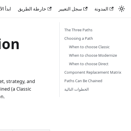
دأ الآن
خارطة الطريق
سجل التغيير
المدونة
The Three Paths
ion
Choosing a Path
When to choose Classic
When to choose Modernize
When to choose Direct
Component Replacement Matrix
Paths Can Be Chained
et, strategy, and
ined (a Classic
الخطوات التالية
on.