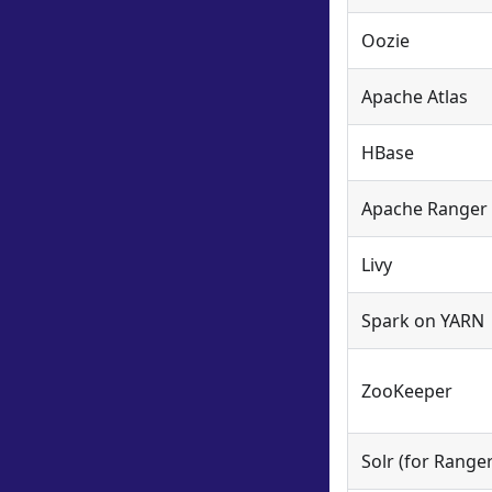
Oozie
Apache Atlas
HBase
Apache Ranger
Livy
Spark on YARN
ZooKeeper
Solr (for Ranger