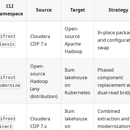
CLI
Source
Target
Strategy
amespace
Open-
In-place packa
Cloudera
source
bifrost
and configura
CDP 7.x
Apache
lassic
swap
Hadoop
Open-
Ilum
Phased
source
lakehouse
component
bifrost
Hadoop
on
replacement w
odernize
(any
Kubernetes
dual-read brid
distribution)
Ilum
Combined
Cloudera
lakehouse
extraction and
bifrost
CDP 7.x
on
modernization
irect