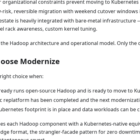
r organizational constraints prevent moving to Kubernetes 
w-risk, reversible migration with weekend cutover windows i
tate is heavily integrated with bare-metal infrastructure 
el rack awareness, custom kernel tuning.
 the Hadoop architecture and operational model. Only the 
hoose Modernize
right choice when:
lready runs open-source Hadoop and is ready to move to K
sic replatform has been completed and the next modernizati
ubernetes footprint is in place and data workloads can be c
es each Hadoop component with a Kubernetes-native equi
idge format, the strangler-facade pattern for zero downtim