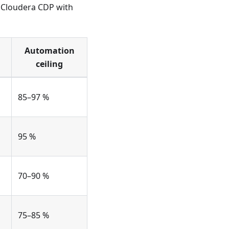
s Cloudera CDP with
Automation
ceiling
85–97 %
95 %
70–90 %
75–85 %