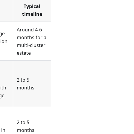
Typical
timeline
Around 4-6
ge
months for a
tion
multi-cluster
estate
2 to 5
ith
months
ge
2 to 5
 in
months