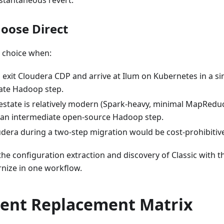
stantaneous revert.
oose Direct
ht choice when:
o exit Cloudera CDP and arrive at Ilum on Kubernetes in a s
ate Hadoop step.
state is relatively modern (Spark-heavy, minimal MapReduc
 an intermediate open-source Hadoop step.
dera during a two-step migration would be cost-prohibitiv
he configuration extraction and discovery of Classic with 
rnize in one workflow.
nt Replacement Matrix