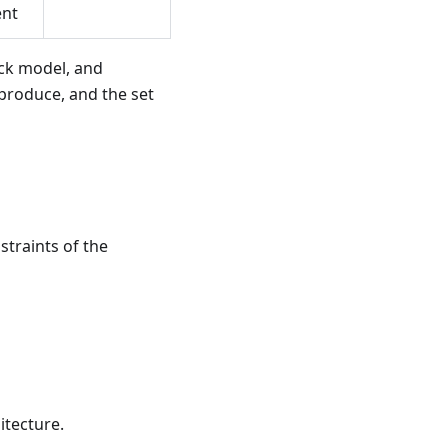
nt
ack model, and
 produce, and the set
straints of the
itecture.