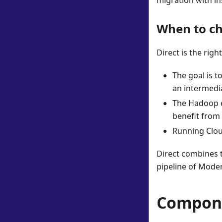
migration with in
When to ch
Direct is the rig
The goal is t
an intermedi
The Hadoop e
benefit from
Running Clou
Direct combines t
pipeline of Mode
Compone