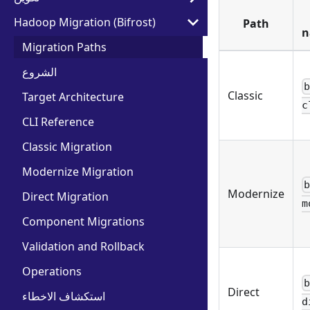
Hadoop Migration (Bifrost)
Path
n
Migration Paths
الشروع
Classic
Target Architecture
c
CLI Reference
Classic Migration
Modernize Migration
Modernize
Direct Migration
m
Component Migrations
Validation and Rollback
Operations
Direct
استكشاف الاخطاء
d