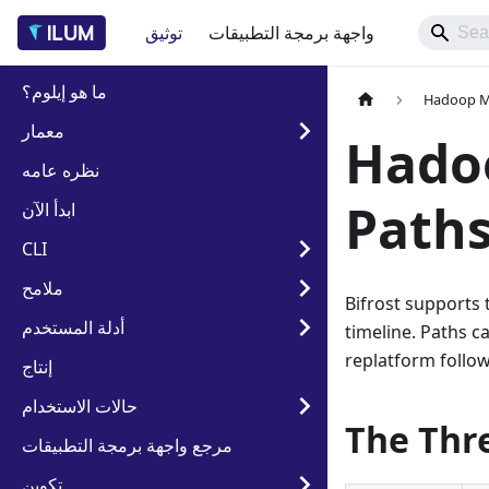
توثيق
واجهة برمجة التطبيقات
ما هو إيلوم؟
Hadoop Mi
معمار
Hado
نظره عامه
Paths
ابدأ الآن
CLI
ملامح
Bifrost supports 
أدلة المستخدم
timeline. Paths c
replatform follo
إنتاج
حالات الاستخدام
The Thr
مرجع واجهة برمجة التطبيقات
تكوين