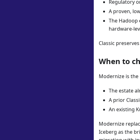
Regulatory o
A proven, lo
The Hadoop es
hardware-lev
Classic preserves
When to c
Modernize is the 
The estate a
A prior Clas
An existing K
Modernize replac
Iceberg as the br