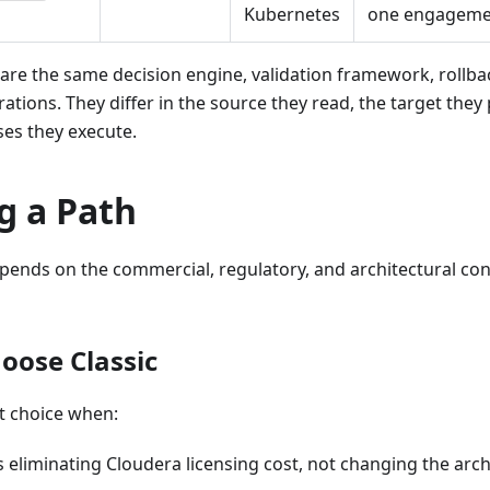
Kubernetes
one engageme
hare the same decision engine, validation framework, rollb
grations. They differ in the source they read, the target they
ses they execute.
g a Path
pends on the commercial, regulatory, and architectural con
oose Classic
ht choice when:
is eliminating Cloudera licensing cost, not changing the arch