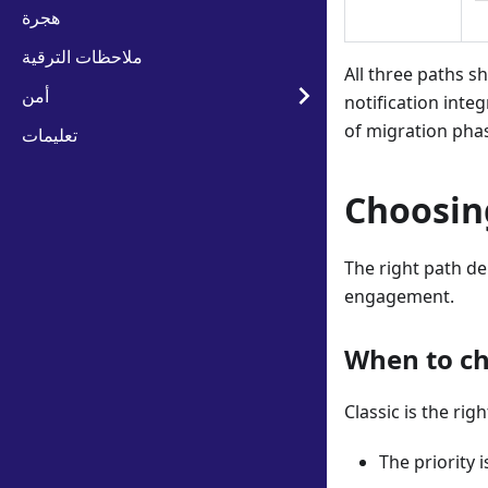
هجرة
ملاحظات الترقية
All three paths s
أمن
notification inte
of migration pha
تعليمات
Choosin
The right path de
engagement.
When to ch
Classic is the rig
The priority 