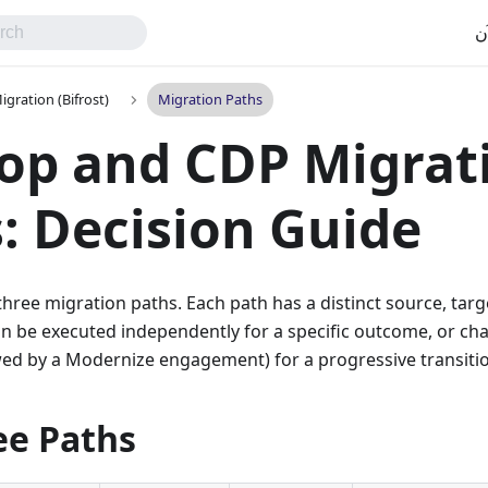
اب
gration (Bifrost)
Migration Paths
op and CDP Migrat
: Decision Guide
three migration paths. Each path has a distinct source, targ
an be executed independently for a specific outcome, or cha
wed by a Modernize engagement) for a progressive transiti
ee Paths