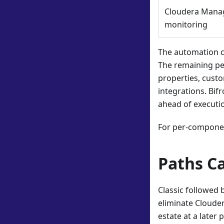
Cloudera Mana
monitoring
The automation c
The remaining pe
properties, custo
integrations. Bif
ahead of executi
For per-componen
Paths C
Classic followed 
eliminate Cloude
estate at a later