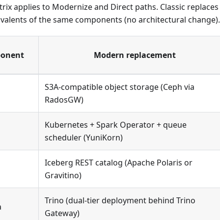
rix applies to Modernize and Direct paths. Classic replace
valents of the same components (no architectural change).
ponent
Modern replacement
S3A-compatible object storage (Ceph via
RadosGW)
Kubernetes + Spark Operator + queue
scheduler (YuniKorn)
Iceberg REST catalog (Apache Polaris or
Gravitino)
Trino (dual-tier deployment behind Trino
a
Gateway)