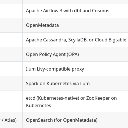
Apache Airflow 3 with dbt and Cosmos
OpenMetadata
Apache Cassandra, ScyllaDB, or Cloud Bigtable
Open Policy Agent (OPA)
Ilum Livy-compatible proxy
Spark on Kubernetes via Ilum
etcd (Kubernetes-native) or ZooKeeper on
Kubernetes
 / Atlas)
OpenSearch (for OpenMetadata)