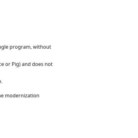
ingle program, without
e or Pig) and does not
e.
the modernization