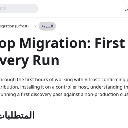
اب
gration (Bifrost)
الشروع
p Migration: First
very Run
hrough the first hours of working with Bifrost: confirming 
ribution, installing it on a controller host, understanding t
unning a first discovery pass against a non-production clus
ت المسبقه