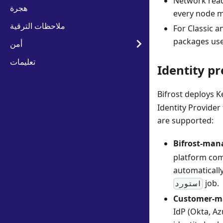
Network reac
هجرة
every node m
ملاحظات الترقية
For Classic a
packages use
أمن
تعليمات
Identity pr
Bifrost deploys K
Identity Provider
are supported:
Bifrost-mana
platform comp
automaticall
job.
استورد
Customer-ma
IdP (Okta, A