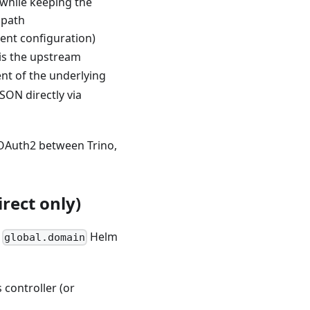
 while keeping the
 path
nt configuration)
is the upstream
t of the underlying
SON directly via
 OAuth2 between Trino,
rect only)
e
Helm
global.domain
 controller (or