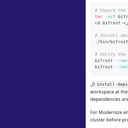
# Unpack the
tar
-xzf
 bif
cd
 bifrost-
<
ا
# Install de
./bin/bifros
# Verify the
bifrost 
--ve
bifrost 
--he
ال
install-deps
workspace at the 
dependencies are
For Modernize and
cluster before p