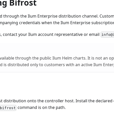
g Bifrost
red through the Ilum Enterprise distribution channel. Custom
panying credentials when the Ilum Enterprise subscription 
, contact your Ilum account representative or email
info@
available through the public Ilum Helm charts. It is not an 
is distributed only to customers with an active Ilum Ente
t distribution onto the controller host. Install the declare
command is on the path.
bifrost