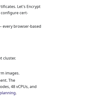
ificates. Let's Encrypt
configure cert-
 — every browser-based
t cluster.
orm images.
ment. The
odes, 48 vCPUs, and
 planning
.