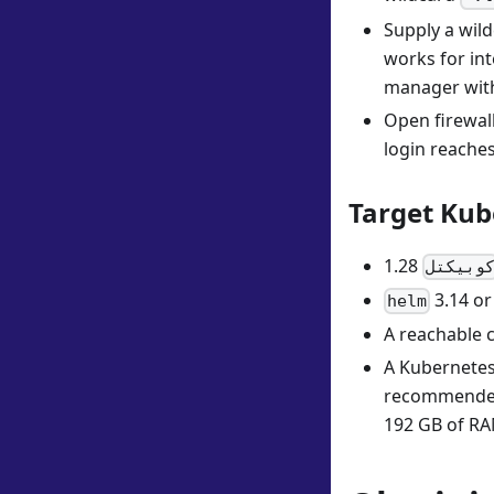
Supply a wild
works for in
manager with 
Open firewal
login reaches
Target Kub
كوبيكت
3.14 or 
helm
A reachable c
A Kubernetes 
recommended 
192 GB of RA