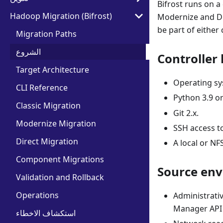
Bifrost runs on 
Hadoop Migration (Bifrost)
Modernize and Dir
be part of either 
Migration Paths
الشروع
Controller 
Target Architecture
Operating sys
CLI Reference
Python 3.9 or
Classic Migration
Git 2.x.
Modernize Migration
SSH access to
Direct Migration
A local or NF
Component Migrations
Source en
Validation and Rollback
Operations
Administrati
Manager API c
استكشاف الاخطاء