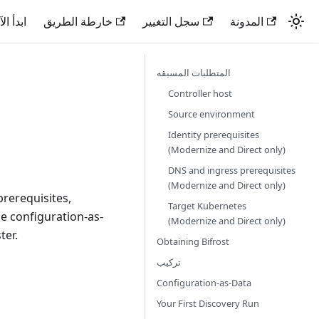
دأ الآن
خارطة الطريق
سجل التغيير
المدونة
المتطلبات المسبقه
Controller host
Source environment
Identity prerequisites
(Modernize and Direct only)
DNS and ingress prerequisites
(Modernize and Direct only)
prerequisites,
Target Kubernetes
he configuration-as-
(Modernize and Direct only)
ter.
Obtaining Bifrost
تركيب
Configuration-as-Data
Your First Discovery Run