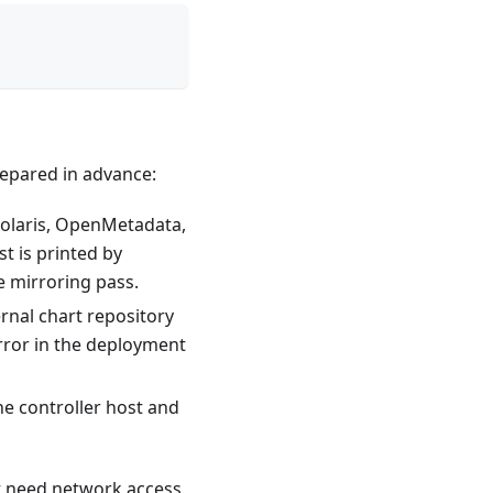
epared in advance:
Polaris, OpenMetadata,
t is printed by
e mirroring pass.
rnal chart repository
rror in the deployment
e controller host and
ot need network access