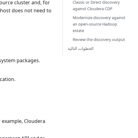
ource cluster and, for
Classic or Direct discovery
against Cloudera CDP
 host does not need to
Modernize discovery against
an open-source Hadoop
estate
Review the discovery output
الخطوات التالية
 system packages.
cation.
r example, Cloudera