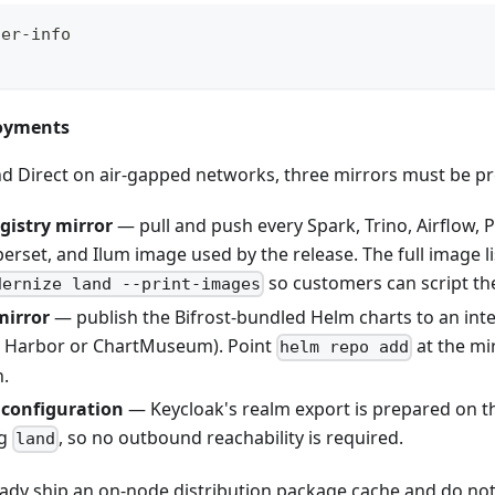
ter-info
loyments
d Direct on air-gapped networks, three mirrors must be pr
gistry mirror
— pull and push every Spark, Trino, Airflow, 
erset, and Ilum image used by the release. The full image lis
so customers can script th
dernize land --print-images
mirror
— publish the Bifrost-bundled Helm charts to an inte
, Harbor or ChartMuseum). Point
at the mi
helm repo add
n.
 configuration
— Keycloak's realm export is prepared on th
ng
, so no outbound reachability is required.
land
ready ship an on-node distribution package cache and do n