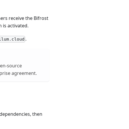
ers receive the Bifrost
is activated.
.
ilum.cloud
open-source
rprise agreement.
d dependencies, then