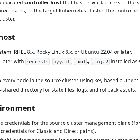
a dedicated
controller host
that has network access to the s
ect paths, to the target Kubernetes cluster. The controller
cluster.
host
tem: RHEL 8.x, Rocky Linux 8.x, or Ubuntu 22.04 or later.
 later with
,
,
و
installed as
requests
pyyaml
lxml
jinja2
 every node in the source cluster, using key-based authenti
S-shared directory for state files, logs, and rollback assets.
vironment
ve credentials for the source cluster management plane (fo
redentials for Classic and Direct paths).