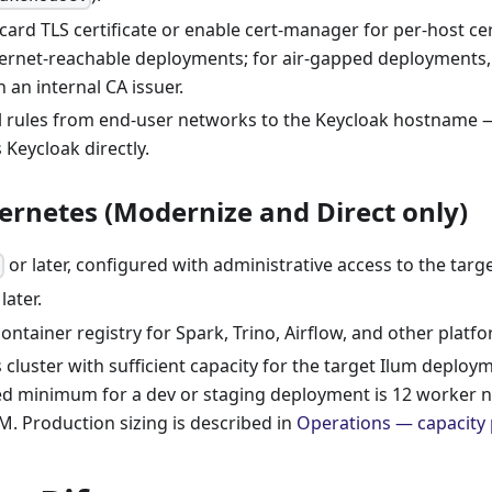
card TLS certificate or enable cert-manager for per-host cert
ternet-reachable deployments; for air-gapped deployments, 
an internal CA issuer.
l rules from end-user networks to the Keycloak hostname
 Keycloak directly.
ernetes (Modernize and Direct only)
1.28 or later, configured with administrative access to the targe
ل
later.
ontainer registry for Spark, Trino, Airflow, and other platf
cluster with sufficient capacity for the target Ilum deploy
minimum for a dev or staging deployment is 12 worker n
M. Production sizing is described in
Operations — capacity