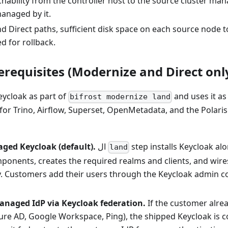
hability from the controller host to the source cluster ma
anaged by it.
nd Direct paths, sufficient disk space on each source node t
d for rollback.
erequisites (Modernize and Direct onl
eycloak as part of
and uses it as
bifrost modernize land
 for Trino, Airflow, Superset, OpenMetadata, and the Polari
ged Keycloak (default).
ال
step installs Keycloak al
land
onents, creates the required realms and clients, and wires 
y. Customers add their users through the Keycloak admin co
naged IdP via Keycloak federation.
If the customer alre
zure AD, Google Workspace, Ping), the shipped Keycloak is 