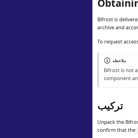
Obtainin
Bifrost is delive
archive and accom
To request access
ملاحظه
Bifrost is not 
component and 
تركيب
Unpack the Bifros
confirm that the