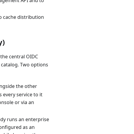
nagement API and to
o cache distribution
y)
 the central OIDC
s catalog. Two options
ongside the other
every service to it
nsole or via an
ady runs an enterprise
configured as an