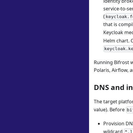
identity brok
service-to-se
(
keycloak.f
that is compi
Keycloak mec
Helm chart. C
keycloak.k
Running Bifrost 
Polaris, Airflow,
DNS and in
The target platf
value). Before
bi
Provision DN
wildcard
*.l