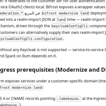
er: it federates to the customer IdP for user authentication
rvice OAuth2 clients local. Bifrost exposes a wrapper values
في المربع
deployme
ederation.*
bifrost modernize land
led into a realm-import JSON at
time — realm import 
land
hanism, driven through the
componen
keycloakConfigCli
ustomers can alternatively supply their own realm-import J
.
eycloakConfigCli.configuration
without any Keycloak is not supported — service-to-service
 and Spark on Ilum depends on it.
gress prerequisites (Modernize and Di
orm exposes services under a customer-specific domain (th
:
frost modernize land
S A or CNAME records pointing
at the ingress
.lakehouse.
).
akehouse.