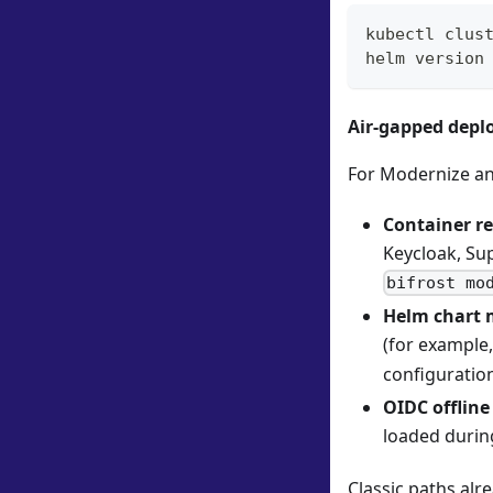
kubectl clus
helm version
Air-gapped dep
For Modernize an
Container re
Keycloak, Sup
bifrost mo
Helm chart 
(for example
configuratio
OIDC offline
loaded duri
Classic paths al