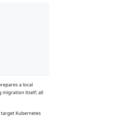
repares a local
migration itself; all
e target Kubernetes