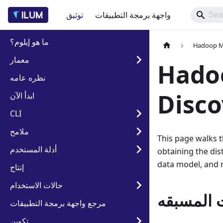
توثيق
واجهة برمجة التطبيقات
ما هو إيلوم؟
Hadoop Mi
معمار
Hadoo
نظره عامه
Disco
ابدأ الآن
CLI
ملامح
This page walks t
أدلة المستخدم
obtaining the dist
data model, and r
إنتاج
حالات الاستخدام
المتطلبا
مرجع واجهة برمجة التطبيقات
تكوين