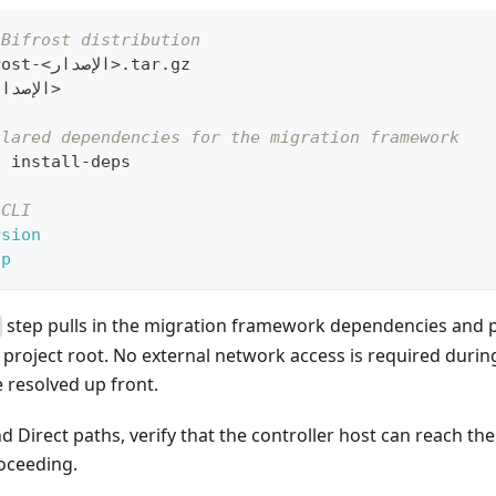
 Bifrost distribution
rost-
<
الإصدار
>
.tar.gz
لإصدار
>
clared dependencies for the migration framework
t install-deps
 CLI
rsion
lp
step pulls in the migration framework dependencies and p
project root. No external network access is required during 
 resolved up front.
 Direct paths, verify that the controller host can reach th
roceeding.