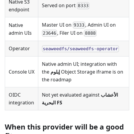
Native S3
Served on port
8333
endpoint
Master UI on
, Admin UI on
Native
9333
admin UIs
, Filer UI on
23646
8888
Operator
seaweedfs/seaweedfs-operator
Native admin UI; integration with
Console UX
the
إيلوم
Object Storage iframe is on
the roadmap
OIDC
Not yet evaluated against
الأعشاب
integration
البحرية FS
When this provider will be a good