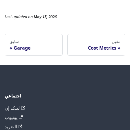
Last updated
on
May 15, 2026
سابق
مقبل
Garage
Cost Metrics
اجتماعي
لينكد إن
يوتيوب
التغريد