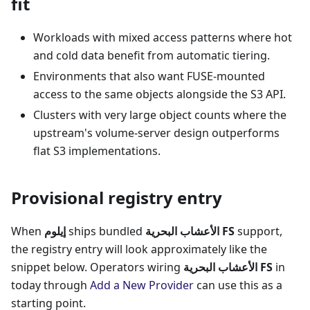
fit
Workloads with mixed access patterns where hot
and cold data benefit from automatic tiering.
Environments that also want FUSE-mounted
access to the same objects alongside the S3 API.
Clusters with very large object counts where the
upstream's volume-server design outperforms
flat S3 implementations.
Provisional registry entry
When
إيلوم
ships bundled
الأعشاب البحرية FS
support,
the registry entry will look approximately like the
snippet below. Operators wiring
الأعشاب البحرية FS
in
today through
Add a New Provider
can use this as a
starting point.