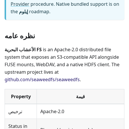
Provider
procedure. Native bundled support is on
the
إيلوم
roadmap.
نظره عامه
الأعشاب البحرية FS
is an Apache-2.0 distributed file
system that exposes an S3-compatible API alongside
FUSE mounts, WebDAV, and a native HDFS client. The
upstream project lives at
github.com/seaweedfs/seaweedfs
.
Property
قيمة
ترخيص
Apache-2.0
Status in