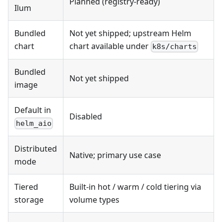
Planned (registry-ready)
Ilum
Bundled
Not yet shipped; upstream Helm
chart
chart available under
k8s/charts
Bundled
Not yet shipped
image
Default in
Disabled
helm_aio
Distributed
Native; primary use case
mode
Tiered
Built-in hot / warm / cold tiering via
storage
volume types