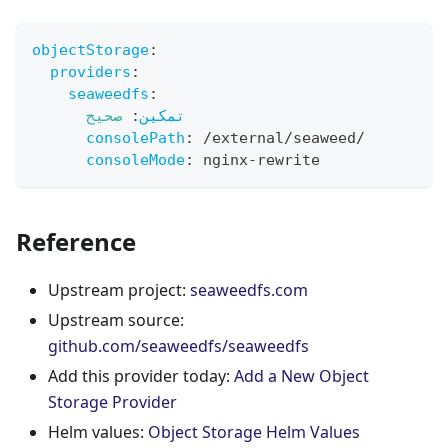
objectStorage
:
providers
:
seaweedfs
:
صحيح
:
تمكين
consolePath
:
 /external/seaweed/
consoleMode
:
 nginx
-
rewrite
Reference
Upstream project:
seaweedfs.com
Upstream source:
github.com/seaweedfs/seaweedfs
Add this provider today:
Add a New Object
Storage Provider
Helm values:
Object Storage Helm Values