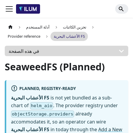
أدلة المستخدم
تخزين الكائنات
Provider reference
الأعشاب البحرية FS
في هذه الصفحة
SeaweedFS (Planned)
PLANNED, REGISTRY-READY
الأعشاب البحرية FS
is not yet bundled as a sub-
chart of
. The provider registry under
helm_aio
already
objectStorage.providers
accommodates it, so an operator can wire
الأعشاب البحرية FS
in today through the
Add a New