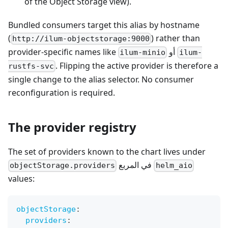
of the Object Storage view).
Bundled consumers target this alias by hostname
(
) rather than
http://ilum-objectstorage:9000
provider-specific names like
أو
ilum-minio
ilum-
. Flipping the active provider is therefore a
rustfs-svc
single change to the alias selector. No consumer
reconfiguration is required.
The provider registry
The set of providers known to the chart lives under
في المربع
objectStorage.providers
helm_aio
values:
objectStorage
:
providers
: