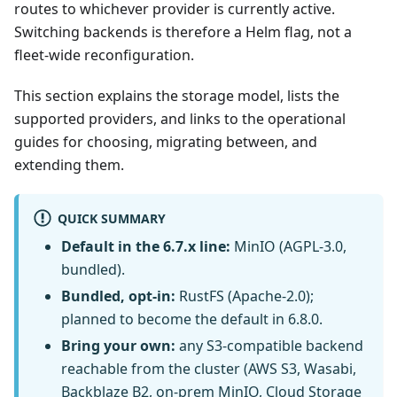
routes to whichever provider is currently active.
Switching backends is therefore a Helm flag, not a
fleet-wide reconfiguration.
This section explains the storage model, lists the
supported providers, and links to the operational
guides for choosing, migrating between, and
extending them.
QUICK SUMMARY
Default in the 6.7.x line:
MinIO (AGPL-3.0,
bundled).
Bundled, opt-in:
RustFS (Apache-2.0);
planned to become the default in 6.8.0.
Bring your own:
any S3-compatible backend
reachable from the cluster (AWS S3, Wasabi,
Backblaze B2, on-prem MinIO, Cloud Storage