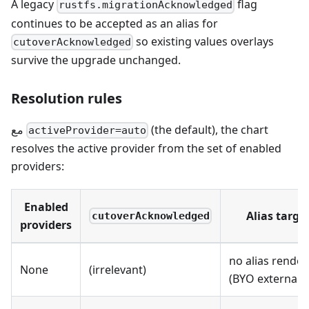
A legacy
flag
rustfs.migrationAcknowledged
continues to be accepted as an alias for
so existing values overlays
cutoverAcknowledged
survive the upgrade unchanged.
Resolution rules
مع
(the default), the chart
activeProvider=auto
resolves the active provider from the set of enabled
providers:
Enabled
Alias targe
cutoverAcknowledged
providers
no alias rende
None
(irrelevant)
(BYO external S