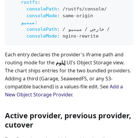
rustfs
:
consolePath
:
 /rustfs/console/
consoleMode
:
 same
-
origin
مينيو
:
consolePath
:
 / خارجي / مينيو /
consoleMode
:
 nginx
-
rewrite
Each entry declares the provider's iframe path and
routing mode for the
إيلوم
UI's Object Storage view.
The chart ships entries for the two bundled providers.
Adding a third (Garage, SeaweedFS, or any S3-
compatible backend) is a values-file edit. See
Add a
New Object Storage Provider
.
Active provider, previous provider,
cutover