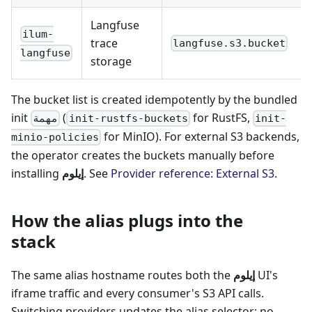
Langfuse
ilum-
trace
langfuse.s3.bucket
langfuse
storage
The bucket list is created idempotently by the bundled
init
(
for RustFS,
مهمة
init-rustfs-buckets
init-
for MinIO). For external S3 backends,
minio-policies
the operator creates the buckets manually before
installing
إيلوم
. See
Provider reference: External S3
.
How the alias plugs into the
stack
The same alias hostname routes both the
إيلوم
UI's
iframe traffic and every consumer's S3 API calls.
Switching providers updates the alias selector; no