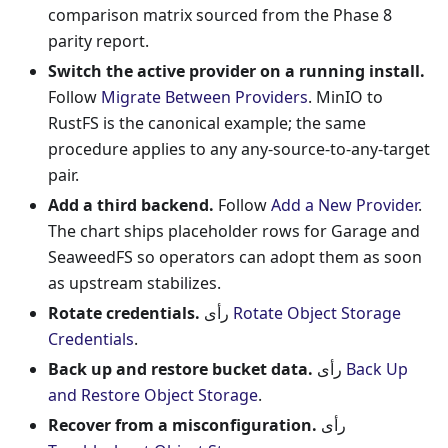
comparison matrix sourced from the Phase 8
parity report.
Switch the active provider on a running install.
Follow
Migrate Between Providers
. MinIO to
RustFS is the canonical example; the same
procedure applies to any any-source-to-any-target
pair.
Add a third backend.
Follow
Add a New Provider
.
The chart ships placeholder rows for Garage and
SeaweedFS so operators can adopt them as soon
as upstream stabilizes.
Rotate credentials.
رأى
Rotate Object Storage
Credentials
.
Back up and restore bucket data.
رأى
Back Up
and Restore Object Storage
.
Recover from a misconfiguration.
رأى