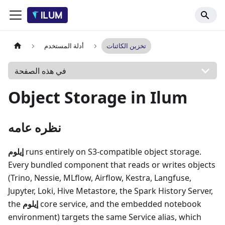
أدلة المستخدم
تخزين الكائنات
في هذه الصفحة
Object Storage in Ilum
نظره عامه
إيلوم
runs entirely on S3-compatible object storage.
Every bundled component that reads or writes objects
(Trino, Nessie, MLflow, Airflow, Kestra, Langfuse,
Jupyter, Loki, Hive Metastore, the Spark History Server,
the
إيلوم
core service, and the embedded notebook
environment) targets the same Service alias, which