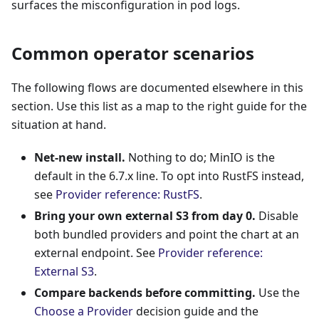
surfaces the misconfiguration in pod logs.
Common operator scenarios
The following flows are documented elsewhere in this
section. Use this list as a map to the right guide for the
situation at hand.
Net-new install.
Nothing to do; MinIO is the
default in the 6.7.x line. To opt into RustFS instead,
see
Provider reference: RustFS
.
Bring your own external S3 from day 0.
Disable
both bundled providers and point the chart at an
external endpoint. See
Provider reference:
External S3
.
Compare backends before committing.
Use the
Choose a Provider
decision guide and the