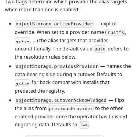
Two flags determine which provider the alias targets
when more than one is enabled:
— explicit
objectStorage.activeProvider
override. When set to a provider name (
,
rustfs
, ...) the alias targets that provider
مينيو
unconditionally. The default value
defers to
auto
the resolution rules below.
— names the
objectStorage.previousProvider
data-bearing side during a cutover. Defaults to
for back-compat with installs that
مينيو
predated the registry.
— flips
objectStorage.cutoverAcknowledged
the alias from
to the other
previousProvider
enabled provider once the operator has finished
migrating data. Defaults to
.
خطأ