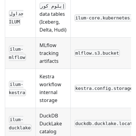
إيلوم كور
data tables
جداول
ilum-core.kubernetes.s
(Iceberg,
ILUM
Delta, Hudi)
MLflow
ilum-
tracking
mlflow.s3.bucket
mlflow
artifacts
Kestra
workflow
ilum-
kestra.config.storage_
internal
kestra
storage
DuckDB
ilum-
DuckLake
duckdb.ducklake.locati
ducklake
catalog