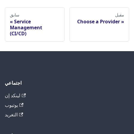
سابق
مقبل
Service
Choose a Provider
Management
(CI/CD)
اجتماعي
لينكد إن
يوتيوب
التغريد