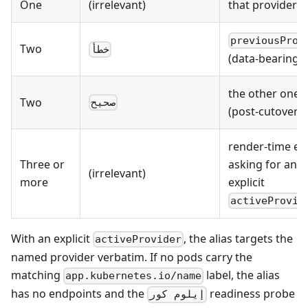
One
(irrelevant)
that provider
previousProv
Two
خطأ
(data-bearing s
the other one
Two
صحيح
(post-cutover)
render-time er
Three or
asking for an
(irrelevant)
more
explicit
activeProvid
With an explicit
, the alias targets the
activeProvider
named provider verbatim. If no pods carry the
matching
label, the alias
app.kubernetes.io/name
has no endpoints and the
readiness probe
إيلوم كور