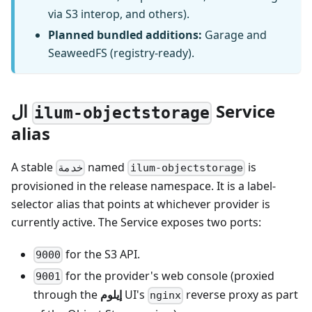
via S3 interop, and others).
Planned bundled additions:
Garage and
SeaweedFS (registry-ready).
ال
Service
ilum-objectstorage
alias
A stable
named
is
خدمة
ilum-objectstorage
provisioned in the release namespace. It is a label-
selector alias that points at whichever provider is
currently active. The Service exposes two ports:
for the S3 API.
9000
for the provider's web console (proxied
9001
through the
إيلوم
UI's
reverse proxy as part
nginx