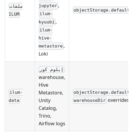
,
jupyter
ملفات
objectStorage.defaultB
ilum-
ILUM
,
kyuubi
ilum-
hive-
,
metastore
Loki
إيلوم كور
warehouse,
Hive
Metastore,
ilum-
objectStorage.defaultB
overrides
Unity
data
warehouseDir
Catalog,
Trino,
Airflow logs