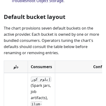
Troubleshoot Object Storage
.
Default bucket layout
The chart provisions seven default buckets on the
active provider. Each bucket is owned by one or more
bundled consumers. Operators tuning the chart's
defaults should consult the table below before
renaming or removing entries.
دلو
Consumers
Config
إيلوم كور
(Spark jars,
job
artifacts),
ilum-