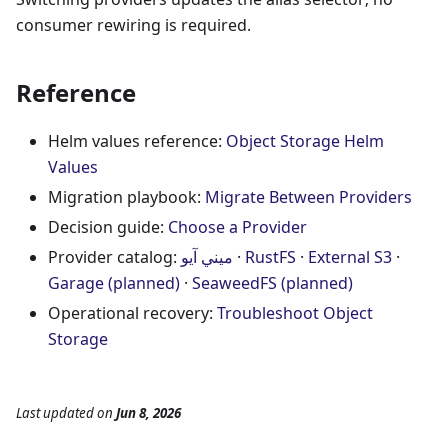
consumer rewiring is required.
Reference
Helm values reference:
Object Storage Helm
Values
Migration playbook:
Migrate Between Providers
Decision guide:
Choose a Provider
Provider catalog:
ميني آيو
·
RustFS
·
External S3
·
Garage (planned)
·
SeaweedFS (planned)
Operational recovery:
Troubleshoot Object
Storage
Last updated
on
Jun 8, 2026