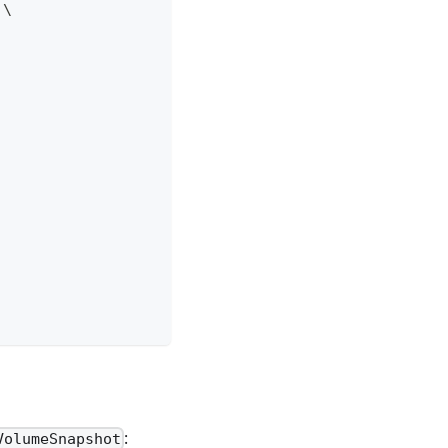
 
\
:
VolumeSnapshot