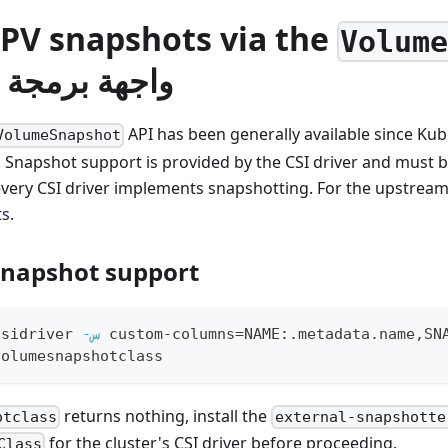
 PV snapshots via the
Volum
جة التطبيقات
API has been generally available since Kub
VolumeSnapshot
 Snapshot support is provided by the CSI driver and must b
t every CSI driver implements snapshotting. For the upstrea
ts
.
 snapshot support
csidriver 
-س
 custom-columns
=
NAME:.metadata.name,SN
volumesnapshotclass
returns nothing, install the
otclass
external-snapshotte
for the cluster's CSI driver before proceeding.
Class