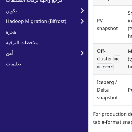
مرجع واجهة برمجة التطبيقات
تكوين
S
PV
i
Hadoop Migration (Bifrost)
snapshot
(t
هجرة
h
ملاحظات الترقية
Off-
M
أمن
cluster
(t
mc
تعليمات
h
mirror
Iceberg /
Delta
P
snapshot
For production d
table-format snap