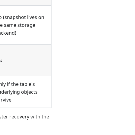
 (snapshot lives on
he same storage
ackend)
م
ly if the table's
derlying objects
rvive
ster recovery with the