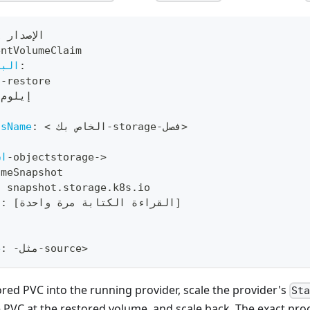
 الإصدار 1
entVolumeClaim
صفية
:
s
-
restore
 إيلوم
ssName
:
 < الخاص بك
-
storage
-
فصل
>
:
سم
-
objectstorage
-
>
umeSnapshot
:
 snapshot.storage.k8s.io
s
:
[
القراءة الكتابة مرة واحدة
]
:
e
:
-
مثل
-
source
>
red PVC into the running provider, scale the provider's
St
e PVC at the restored volume, and scale back. The exact p