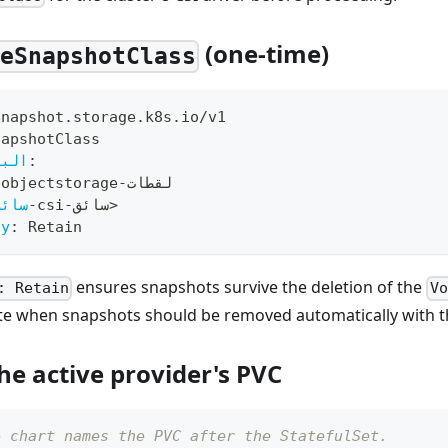
(one-time)
meSnapshotClass
snapshot.storage.k8s.io/v1
napshotClass
صفية
:
-
objectstorage
-
لقطات
سائق
-
csi
-
سائق
>
cy
:
 Retain
ensures snapshots survive the deletion of the
: Retain
Vo
te when snapshots should be removed automatically with th
he active provider's PVC
e chart names the PVC after the StatefulSet.