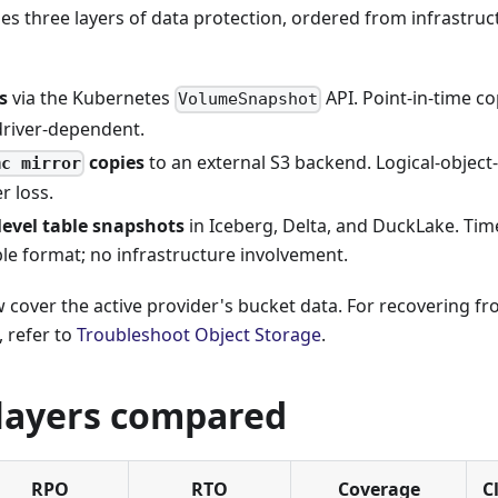
es three layers of data protection, ordered from infrastruct
s
via the Kubernetes
API. Point-in-time co
VolumeSnapshot
driver-dependent.
copies
to an external S3 backend. Logical-object-
mc mirror
r loss.
level table snapshots
in Iceberg, Delta, and DuckLake. Tim
ble format; no infrastructure involvement.
 cover the active provider's bucket data. For recovering f
, refer to
Troubleshoot Object Storage
.
layers compared
RPO
RTO
Coverage
C