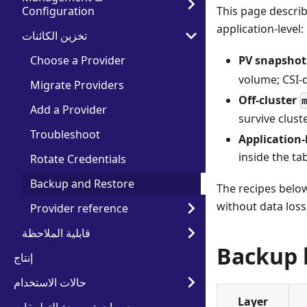
Configuration
This page describ
application-level:
تخزين الكائنات
Choose a Provider
PV snapshot
volume; CSI-
Migrate Providers
Off-cluster
Add a Provider
survive cluste
Troubleshoot
Application-
inside the ta
Rotate Credentials
Backup and Restore
The recipes below
without data loss
Provider reference
قابلية الملاحظة
Backup 
إنتاج
حالات الاستخدام
Layer