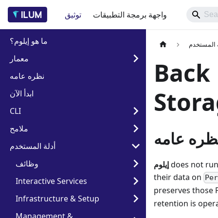
توثيق
واجهة برمجة التطبيقات
ما هو إيلوم؟
أدلة المس
معمار
Back 
نظره عامه
Stor
ابدأ الآن
CLI
ملامح
نظره عام
أدلة المستخدم
وظائف
إيلوم
does not run
their data on
Pe
Interactive Services
preserves those 
Infrastructure & Setup
retention is oper
Management &