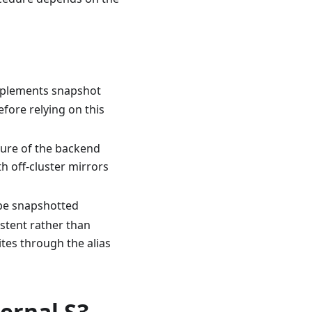
implements snapshot
efore relying on this
ilure of the backend
th off-cluster mirrors
 be snapshotted
istent rather than
ites through the alias
ernal S3