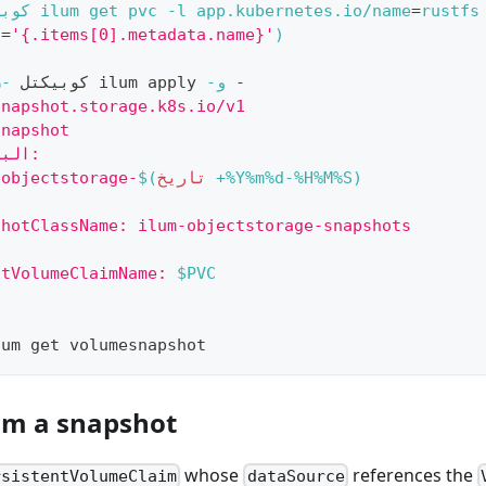
كتل 
 ilum get pvc 
-l
 app.kubernetes.io/name
=
rustfs
h
=
'{.items[0].metadata.name}'
)
-ن
 كوبيكتل 
 ilum apply 
-و
 -
snapshot.storage.k8s.io/v1
Snapshot
البيانات الوصفية:
-objectstorage-
$(
تاريخ
 +%Y%m%d-%H%M%S
)
shotClassName: ilum-objectstorage-snapshots
ntVolumeClaimName: 
$PVC
lum get volumesnapshot
om a snapshot
whose
references the
rsistentVolumeClaim
dataSource