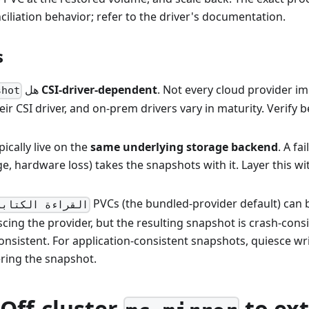
nciliation behavior; refer to the driver's documentation.
s
هل
CSI-driver-dependent
. Not every cloud provider 
shot
eir CSI driver, and on-prem drivers vary in maturity. Verify b
ically live on the
same underlying storage backend
. A fa
e, hardware loss) takes the snapshots with it. Layer this wi
PVCs (the bundled-provider default) can
كتابة مرة واحدة
cing the provider, but the resulting snapshot is crash-cons
onsistent. For application-consistent snapshots, quiesce wr
ering the snapshot.
 Off-cluster
to ext