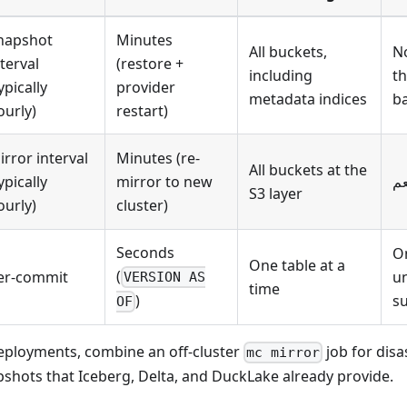
napshot
Minutes
All buckets,
No
nterval
(restore +
including
t
ypically
provider
metadata indices
b
ourly)
restart)
irror interval
Minutes (re-
All buckets at the
ypically
mirror to new
نع
S3 layer
ourly)
cluster)
Seconds
On
One table at a
(
er-commit
un
VERSION AS
time
su
)
OF
eployments, combine an off-cluster
job for disa
mc mirror
shots that Iceberg, Delta, and DuckLake already provide.