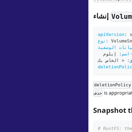
إنشاء
Volu
apiVersion
:
 
نوع
:
 VolumeS
البيانات الو
 إيلوم
:
اسم
 < الخاص بك
:
deletionPoli
deletionPolicy
is appropria
حذف
Snapshot t
# RustFS: th