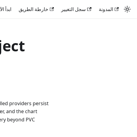
دأ الآن
خارطة الطريق
سجل التغيير
المدونة
ject
led providers persist
er, and the chart
very beyond PVC