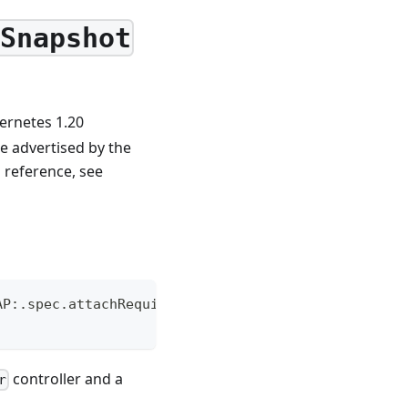
eSnapshot
ernetes 1.20
e advertised by the
m reference, see
AP:.spec.attachRequired
controller and a
r