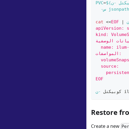
PVC
=
$(
-ن
كوبي
-س
jsonpat
cat
<<
EOF
|
apiVersion: 
kind: Volume
  name: ilum
المواصفات:
  volumeSnap
  source:
    persiste
EOF
-ن
كوبيكتل 
 i
Restore fr
Create a new
Pe