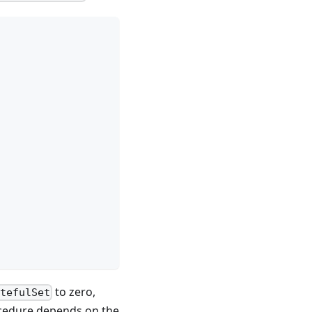
to zero,
atefulSet
rocedure depends on the