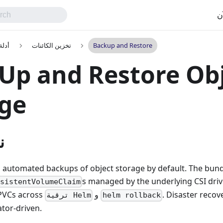
اب
تخدم
تخزين الكائنات
Backup and Restore
Up and Restore Ob
age
ه
 automated backups of object storage by default. The bund
s managed by the underlying CSI driv
rsistentVolumeClaim
PVCs across
و
. Disaster reco
ترقية Helm
helm rollback
ator-driven.