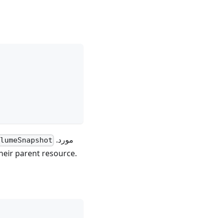
مورد.
lumeSnapshot
eir parent resource.