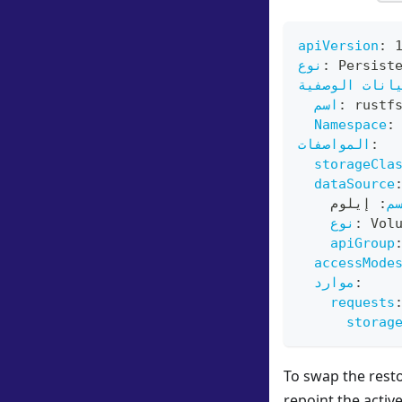
apiVersion
:
نوع
:
 Persist
البيانات الو
اسم
:
 rustf
Namespace
:
المواصفات
:
storageCla
dataSource
 إيلوم
:
ا
نوع
:
 Vol
apiGroup
accessMode
موارد
:
requests
storag
To swap the resto
repoint the activ