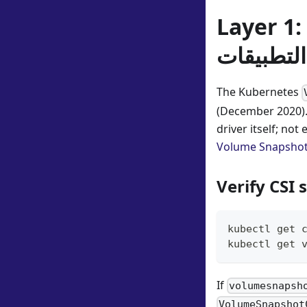
Layer 1:
واجهة برم
The Kubernetes
(December 2020).
driver itself; no
Volume Snapsho
Verify CSI
kubectl get 
kubectl get 
If
volumesnapsh
VolumeSnapshot