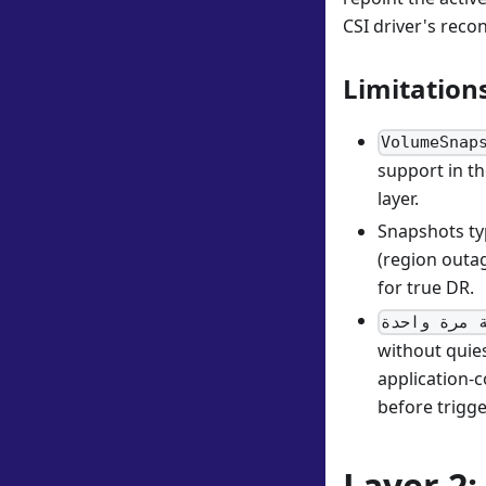
CSI driver's reco
Limitation
VolumeSnap
support in th
layer.
Snapshots typ
(region outag
for true DR.
القراءة ال
without quies
application-c
before trigg
Layer 2: