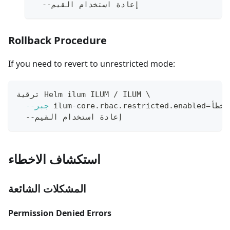
  --إعادة استخدام القيم
Rollback Procedure
If you need to revert to unrestricted mode:
ترقية Helm ilum ILUM / ILUM 
\
--جبر
 ilum-core.rbac.restricted.enabled
=
خطأ 
  --إعادة استخدام القيم
استكشاف الاخطاء
المشكلات الشائعة
Permission Denied Errors