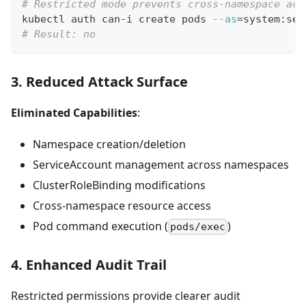
# Restricted mode prevents cross-namespace acc
kubectl auth can-i create pods 
--as
=
system:ser
# Result: no
3. Reduced Attack Surface
Eliminated Capabilities
:
Namespace creation/deletion
ServiceAccount management across namespaces
ClusterRoleBinding modifications
Cross-namespace resource access
Pod command execution (
)
pods/exec
4. Enhanced Audit Trail
Restricted permissions provide clearer audit