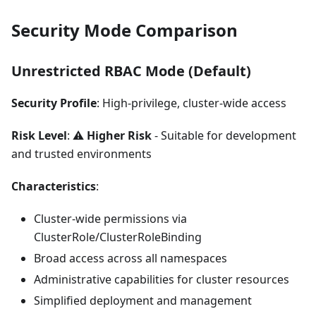
Security Mode Comparison
Unrestricted RBAC Mode (Default)
Security Profile
: High-privilege, cluster-wide access
Risk Level
: ⚠️
Higher Risk
- Suitable for development
and trusted environments
Characteristics
:
Cluster-wide permissions via
ClusterRole/ClusterRoleBinding
Broad access across all namespaces
Administrative capabilities for cluster resources
Simplified deployment and management