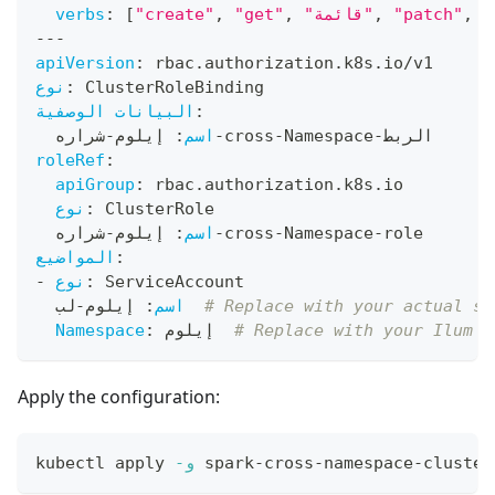
verbs
:
[
"create"
,
"get"
,
"قائمة"
,
"patch"
,
"
---
apiVersion
:
 rbac.authorization.k8s.io/v1
نوع
:
 ClusterRoleBinding
البيانات الوصفية
:
شراره
-
 إيلوم
:
اسم
-
cross
-
Namespace
-
الربط
roleRef
:
apiGroup
:
 rbac.authorization.k8s.io
نوع
:
 ClusterRole
شراره
-
 إيلوم
:
اسم
-
cross
-
Namespace
-
role
المواضيع
:
-
نوع
:
 ServiceAccount
-
 إيلوم
:
اسم
لب  
# Replace with your actual se
Namespace
:
 إيلوم  
# Replace with your Ilum d
Apply the configuration:
kubectl apply 
-و
 spark-cross-namespace-cluster