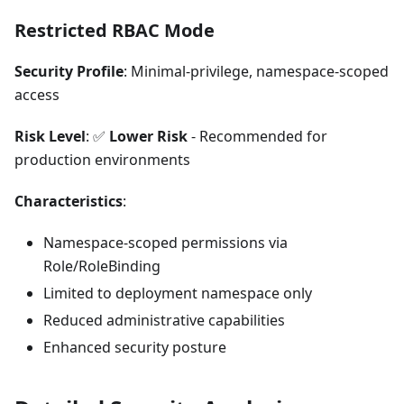
Restricted RBAC Mode
Security Profile
: Minimal-privilege, namespace-scoped
access
Risk Level
: ✅
Lower Risk
- Recommended for
production environments
Characteristics
:
Namespace-scoped permissions via
Role/RoleBinding
Limited to deployment namespace only
Reduced administrative capabilities
Enhanced security posture