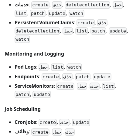
خدمات
:
,
,
,
,
create
حذف
deletecollection
حصل
,
,
,
list
patch
update
watch
PersistentVolumeClaims
:
,
,
create
حذف
,
,
,
,
,
deletecollection
حصل
list
patch
update
watch
Monitoring and Logging
Pod Logs
:
,
,
حصل
list
watch
Endpoints
:
,
,
,
create
حذف
patch
update
ServiceMonitors
:
,
,
,
,
create
حصل
حذف
list
,
patch
update
Job Scheduling
CronJobs
:
,
,
create
حذف
update
وظائف
:
,
,
create
حصل
حذف