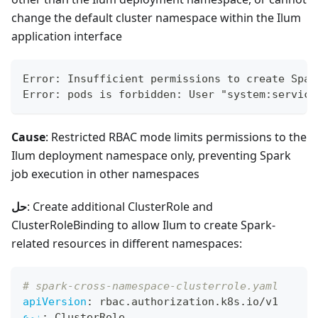
change the default cluster namespace within the Ilum
application interface
Error: Insufficient permissions to create Spar
Error: pods is forbidden: User "system:service
Cause
: Restricted RBAC mode limits permissions to the
Ilum deployment namespace only, preventing Spark
job execution in other namespaces
حل
: Create additional ClusterRole and
ClusterRoleBinding to allow Ilum to create Spark-
related resources in different namespaces:
# spark-cross-namespace-clusterrole.yaml
apiVersion
:
 rbac.authorization.k8s.io/v1
نوع
:
 ClusterRole