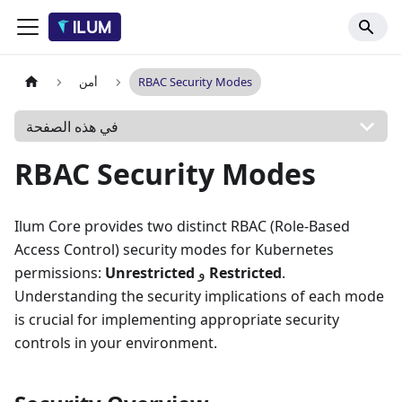
أمن
RBAC Security Modes
في هذه الصفحة
RBAC Security Modes
Ilum Core provides two distinct RBAC (Role-Based
Access Control) security modes for Kubernetes
permissions:
Unrestricted
و
Restricted
.
Understanding the security implications of each mode
is crucial for implementing appropriate security
controls in your environment.