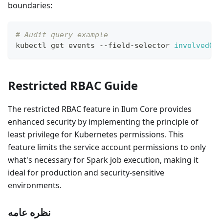
boundaries:
# Audit query example
kubectl get events --field-selector 
involvedOb
Restricted RBAC Guide
The restricted RBAC feature in Ilum Core provides
enhanced security by implementing the principle of
least privilege for Kubernetes permissions. This
feature limits the service account permissions to only
what's necessary for Spark job execution, making it
ideal for production and security-sensitive
environments.
نظره عامه