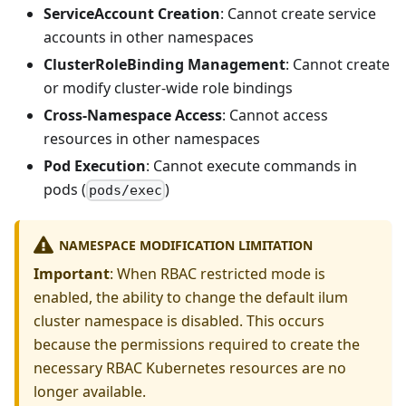
ServiceAccount Creation
: Cannot create service
accounts in other namespaces
ClusterRoleBinding Management
: Cannot create
or modify cluster-wide role bindings
Cross-Namespace Access
: Cannot access
resources in other namespaces
Pod Execution
: Cannot execute commands in
pods (
)
pods/exec
NAMESPACE MODIFICATION LIMITATION
Important
: When RBAC restricted mode is
enabled, the ability to change the default ilum
cluster namespace is disabled. This occurs
because the permissions required to create the
necessary RBAC Kubernetes resources are no
longer available.