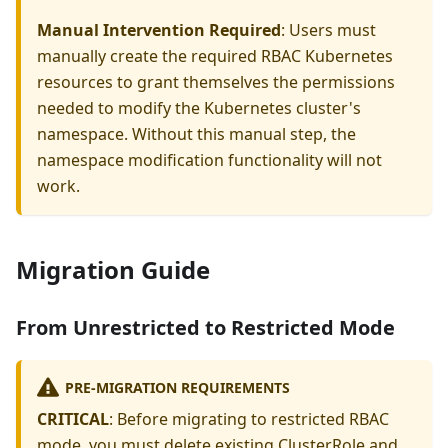
Manual Intervention Required
: Users must
manually create the required RBAC Kubernetes
resources to grant themselves the permissions
needed to modify the Kubernetes cluster's
namespace. Without this manual step, the
namespace modification functionality will not
work.
Migration Guide
From Unrestricted to Restricted Mode
PRE-MIGRATION REQUIREMENTS
CRITICAL
: Before migrating to restricted RBAC
mode, you must delete existing ClusterRole and