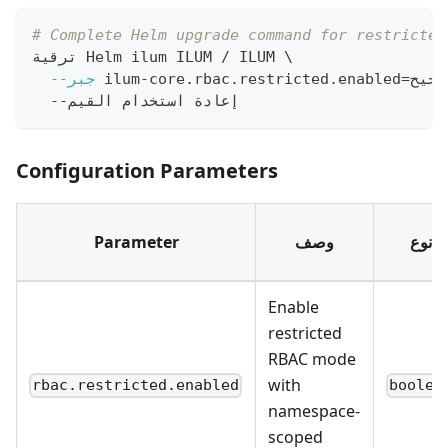
# Complete Helm upgrade command for restricted
ترقية Helm ilum ILUM / ILUM 
\
--جبر
 ilum-core.rbac.restricted.enabled
=
ص
  --إعادة استخدام القيم
Configuration Parameters
Parameter
وصف
نوع
Enable
restricted
RBAC mode
with
rbac.restricted.enabled
boolea
namespace-
scoped