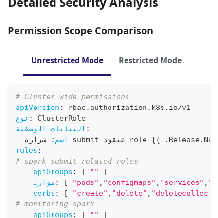
Detailed Security Analysis
Permission Scope Comparison
Unrestricted Mode
Restricted Mode
# Cluster-wide permissions
apiVersion
:
 rbac.authorization.k8s.io/v1
نوع
:
 ClusterRole
البيانات الوصفية
:
 شراره
:
اسم
-
submit
-
عنقود
-
role
-
{
{
 .Release.Nam
rules
:
# spark submit related roles
-
apiGroups
:
[
""
]
موارد
:
[
"pods"
,
"configmaps"
,
"services"
,
"p
verbs
:
[
"create"
,
"delete"
,
"deletecollecti
# monitoring spark
-
apiGroups
:
[
""
]