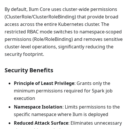
By default, Ilum Core uses cluster-wide permissions
(ClusterRole/ClusterRoleBinding) that provide broad
access across the entire Kubernetes cluster. The
restricted RBAC mode switches to namespace-scoped
permissions (Role/RoleBinding) and removes sensitive
cluster-level operations, significantly reducing the
security footprint.
Security Benefits
Principle of Least Privilege
: Grants only the
minimum permissions required for Spark job
execution
Namespace Isolation
: Limits permissions to the
specific namespace where Ilum is deployed
Reduced Attack Surface
: Eliminates unnecessary