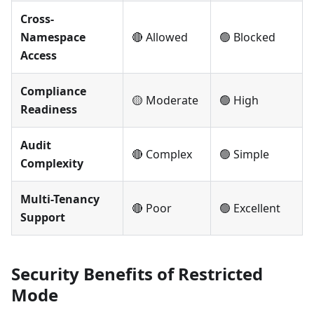
Cross-
Namespace
🔴 Allowed
🟢 Blocked
Access
Compliance
🟡 Moderate
🟢 High
Readiness
Audit
🔴 Complex
🟢 Simple
Complexity
Multi-Tenancy
🔴 Poor
🟢 Excellent
Support
Security Benefits of Restricted
Mode