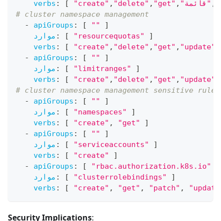
verbs
:
[
"create"
,
"delete"
,
"get"
,
"قائمة"
,
"
# cluster namespace management
-
apiGroups
:
[
""
]
موارد
:
[
"resourcequotas"
]
verbs
:
[
"create"
,
"delete"
,
"get"
,
"update"
-
apiGroups
:
[
""
]
موارد
:
[
"limitranges"
]
verbs
:
[
"create"
,
"delete"
,
"get"
,
"update"
# cluster namespace management sensitive rules
-
apiGroups
:
[
""
]
موارد
:
[
"namespaces"
]
verbs
:
[
"create"
,
"get"
]
-
apiGroups
:
[
""
]
موارد
:
[
"serviceaccounts"
]
verbs
:
[
"create"
]
-
apiGroups
:
[
"rbac.authorization.k8s.io"
]
موارد
:
[
"clusterrolebindings"
]
verbs
:
[
"create"
,
"get"
,
"patch"
,
"update
Security Implications
: