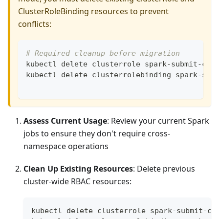
ClusterRoleBinding resources to prevent
conflicts:
# Required cleanup before migration
kubectl delete clusterrole spark-submit-clu
kubectl delete clusterrolebinding spark-sub
Assess Current Usage
: Review your current Spark
jobs to ensure they don't require cross-
namespace operations
Clean Up Existing Resources
: Delete previous
cluster-wide RBAC resources:
kubectl delete clusterrole spark-submit-cl