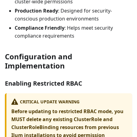
cluster-wide permissions
Production Ready
: Designed for security-
conscious production environments
Compliance Friendly
: Helps meet security
compliance requirements
Configuration and
Implementation
Enabling Restricted RBAC
CRITICAL UPDATE WARNING
Before updating to restricted RBAC mode, you
MUST delete any existing ClusterRole and
ClusterRoleBinding resources from previous
Ilum installations to avoid permission