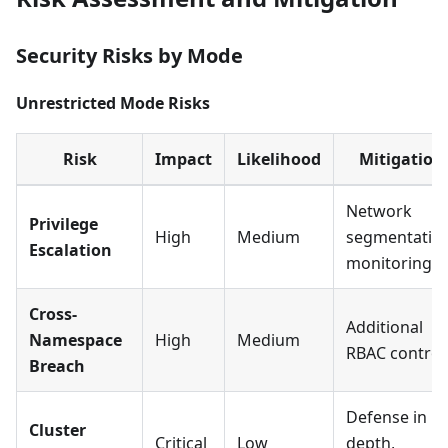
Security Risks by Mode
Unrestricted Mode Risks
Risk
Impact
Likelihood
Mitigation
Network
Privilege
High
Medium
segmentation
Escalation
monitoring
Cross-
Additional
Namespace
High
Medium
RBAC control
Breach
Defense in
Cluster
Critical
Low
depth,