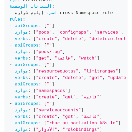
البيانات الوصفية
:
شراره
-
 إيلوم
:
اسم
-
cross
-
Namespace
-
role
rules
:
-
apiGroups
:
[
""
]
موارد
:
[
"pods"
,
"configmaps"
,
"services"
,
"p
verbs
:
[
"create"
,
"delete"
,
"deletecollectio
-
apiGroups
:
[
""
]
موارد
:
[
"pods/log"
]
verbs
:
[
"get"
,
"قائمة"
,
"watch"
]
-
apiGroups
:
[
""
]
موارد
:
[
"resourcequotas"
,
"limitranges"
]
verbs
:
[
"create"
,
"delete"
,
"get"
,
"update"
]
-
apiGroups
:
[
""
]
موارد
:
[
"namespaces"
]
verbs
:
[
"create"
,
"get"
,
"قائمة"
]
-
apiGroups
:
[
""
]
موارد
:
[
"serviceaccounts"
]
verbs
:
[
"create"
,
"get"
,
"قائمة"
]
-
apiGroups
:
[
"rbac.authorization.k8s.io"
]
موارد
:
[
"الأدوار"
,
"rolebindings"
]