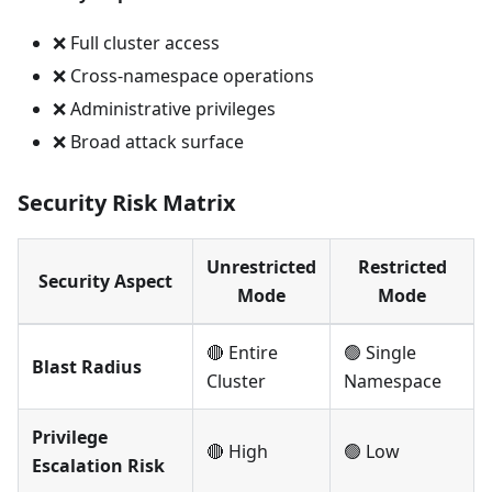
❌ Full cluster access
❌ Cross-namespace operations
❌ Administrative privileges
❌ Broad attack surface
Security Risk Matrix
Unrestricted
Restricted
Security Aspect
Mode
Mode
🔴 Entire
🟢 Single
Blast Radius
Cluster
Namespace
Privilege
🔴 High
🟢 Low
Escalation Risk