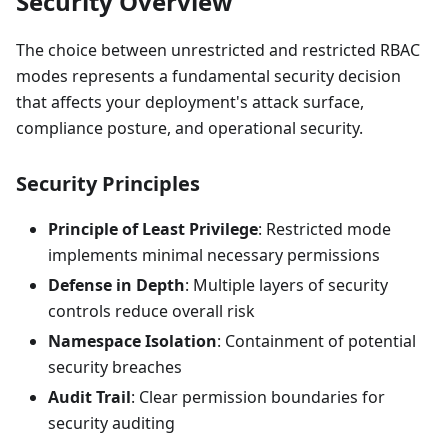
Security Overview
The choice between unrestricted and restricted RBAC
modes represents a fundamental security decision
that affects your deployment's attack surface,
compliance posture, and operational security.
Security Principles
Principle of Least Privilege
: Restricted mode
implements minimal necessary permissions
Defense in Depth
: Multiple layers of security
controls reduce overall risk
Namespace Isolation
: Containment of potential
security breaches
Audit Trail
: Clear permission boundaries for
security auditing