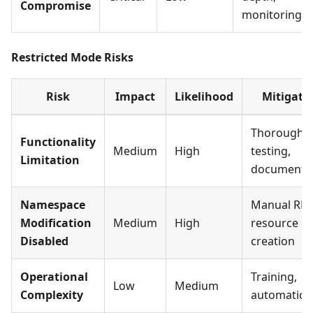
Compromise
monitoring
Restricted Mode Risks
Risk
Impact
Likelihood
Mitigati
Thorough
Functionality
Medium
High
testing,
Limitation
documenta
Namespace
Manual RB
Modification
Medium
High
resource
Disabled
creation
Operational
Training,
Low
Medium
Complexity
automation