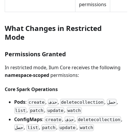
permissions
What Changes in Restricted
Mode
Permissions Granted
In restricted mode, Ilum Core receives the following
namespace-scoped
permissions:
Core Spark Operations
Pods
:
,
,
,
,
create
حذف
deletecollection
حصل
,
,
,
list
patch
update
watch
ConfigMaps
:
,
,
,
create
حذف
deletecollection
,
,
,
,
حصل
list
patch
update
watch