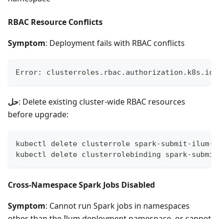
RBAC Resource Conflicts
Symptom
: Deployment fails with RBAC conflicts
Error: clusterroles.rbac.authorization.k8s.io 
حل
: Delete existing cluster-wide RBAC resources
before upgrade:
kubectl delete clusterrole spark-submit-ilum-c
kubectl delete clusterrolebinding spark-submit
Cross-Namespace Spark Jobs Disabled
Symptom
: Cannot run Spark jobs in namespaces
other than the Ilum deployment namespace, or cannot