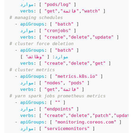
موارد
:
[
"pods/log"
]
verbs
:
[
"get"
,
"قائمة"
,
"watch"
]
# managing schedules
-
apiGroups
:
[
"batch"
]
موارد
:
[
"cronjobs"
]
verbs
:
[
"create"
,
"delete"
,
"update"
]
# cluster force deletion
-
apiGroups
:
[
"batch"
]
]
"وظائف"
[
:
موارد
verbs
:
[
"create"
,
"delete"
,
"get"
]
# cluster metrics
-
apiGroups
:
[
"metrics.k8s.io"
]
موارد
:
[
"nodes"
,
"pods"
]
verbs
:
[
"get"
,
"قائمة"
]
# yarn spark jobs prometheus metrics
-
apiGroups
:
[
""
]
موارد
:
[
"endpoints"
]
verbs
:
[
"create"
,
"delete"
,
"patch"
,
"update
-
apiGroups
:
[
"monitoring.coreos.com"
]
موارد
:
[
"servicemonitors"
]