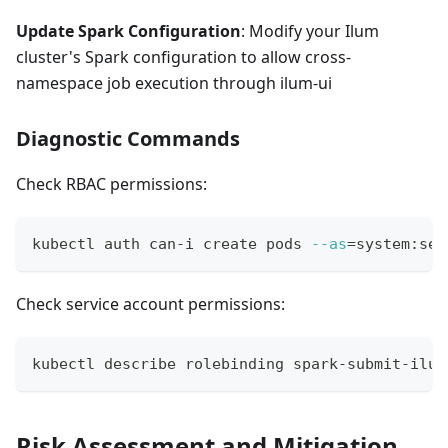
Update Spark Configuration
: Modify your Ilum
cluster's Spark configuration to allow cross-
namespace job execution through ilum-ui
Diagnostic Commands
Check RBAC permissions:
kubectl auth can-i create pods 
--as
=
system:ser
Check service account permissions:
kubectl describe rolebinding spark-submit-ilum
Risk Assessment and Mitigation