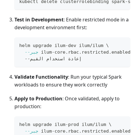
kubectl delete clusterrolebinding spark-su
Test in Development
: Enable restricted mode in a
development environment first:
helm upgrade ilum-dev ilum/ilum 
\
--جبر
 ilum-core.rbac.restricted.enabled
=
  --إعادة استخدام القيم
Validate Functionality
: Run your typical Spark
workloads to ensure they work correctly
Apply to Production
: Once validated, apply to
production:
helm upgrade ilum-prod ilum/ilum 
\
--جبر
 ilum-core.rbac.restricted.enabled
=