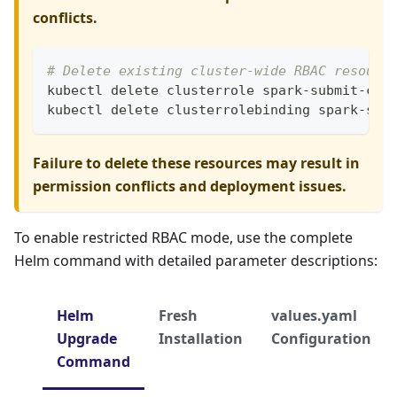
conflicts.
# Delete existing cluster-wide RBAC resourc
kubectl delete clusterrole spark-submit-clu
kubectl delete clusterrolebinding spark-sub
Failure to delete these resources may result in
permission conflicts and deployment issues.
To enable restricted RBAC mode, use the complete
Helm command with detailed parameter descriptions:
Helm
Fresh
values.yaml
Upgrade
Installation
Configuration
Command