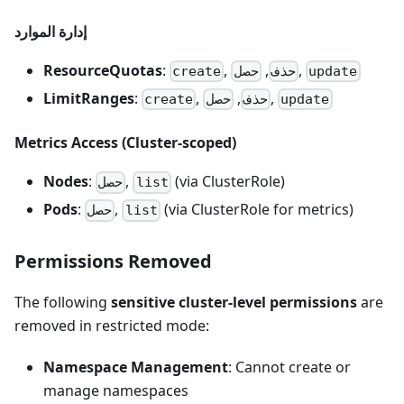
إدارة الموارد
ResourceQuotas
:
,
,
,
create
حصل
حذف
update
LimitRanges
:
,
,
,
create
حصل
حذف
update
Metrics Access (Cluster-scoped)
Nodes
:
,
(via ClusterRole)
حصل
list
Pods
:
,
(via ClusterRole for metrics)
حصل
list
Permissions Removed
The following
sensitive cluster-level permissions
are
removed in restricted mode:
Namespace Management
: Cannot create or
manage namespaces