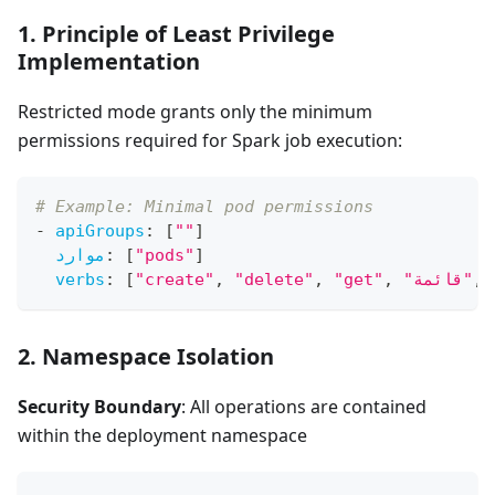
1. Principle of Least Privilege
Implementation
Restricted mode grants only the minimum
permissions required for Spark job execution:
# Example: Minimal pod permissions
-
apiGroups
:
[
""
]
موارد
:
[
"pods"
]
verbs
:
[
"create"
,
"delete"
,
"get"
,
"قائمة"
,
2. Namespace Isolation
Security Boundary
: All operations are contained
within the deployment namespace