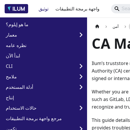
توثيق
واجهة برمجة التطبيقات
ما هو إيلوم؟
أمن
معمار
CA M
نظره عامه
ابدأ الآن
Ilum’s truststore
CLI
Authority (CA) cer
ملامح
signed or intern
أدلة المستخدم
Whether you are 
إنتاج
such as GitLab, L
recognize and tru
حالات الاستخدام
مرجع واجهة برمجة التطبيقات
This guide detail
provides troubles
تكوين