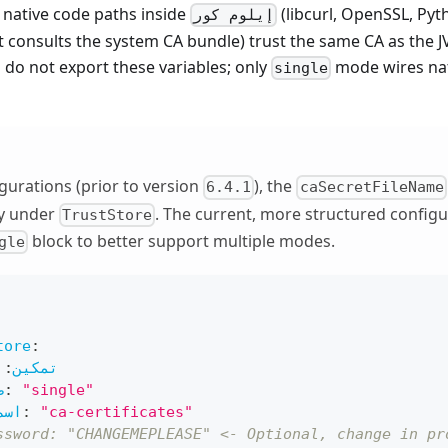
 native code paths inside
(libcurl, OpenSSL, Py
إيلوم كور
t consults the system CA bundle) trust the same CA as the 
do not export these variables; only
mode wires nat
single
igurations (prior to version
), the
6.4.1
caSecretFileName
ly under
. The current, more structured configu
TrustStore
block to better support multiple modes.
gle
tore
:
:
تمكين
ة
:
"single"
سري
:
"ca-certificates"
ssword: "CHANGEMEPLEASE" <- Optional, change in pr