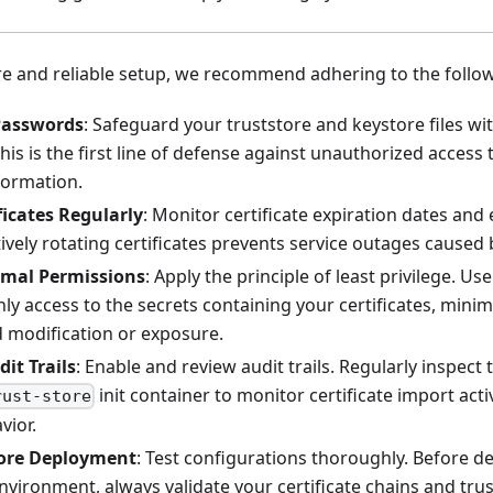
e and reliable setup, we recommend adhering to the follow
Passwords
: Safeguard your truststore and keystore files wi
is is the first line of defense against unauthorized access 
nformation.
ficates Regularly
: Monitor certificate expiration dates and 
tively rotating certificates prevents service outages caused 
imal Permissions
: Apply the principle of least privilege. 
ly access to the secrets containing your certificates, minimi
 modification or exposure.
it Trails
: Enable and review audit trails. Regularly inspect
init container to monitor certificate import acti
rust-store
vior.
fore Deployment
: Test configurations thoroughly. Before de
vironment, always validate your certificate chains and trus