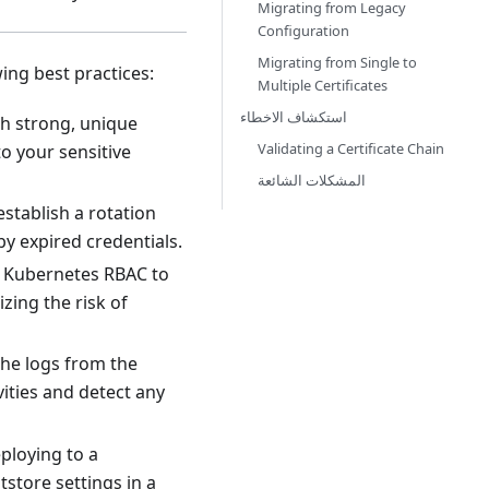
Migrating from Legacy
Configuration
Migrating from Single to
ing best practices:
Multiple Certificates
استكشاف الاخطاء
th strong, unique
Validating a Certificate Chain
to your sensitive
المشكلات الشائعة
establish a rotation
by expired credentials.
Use Kubernetes RBAC to
zing the risk of
 the logs from the
vities and detect any
ploying to a
tstore settings in a