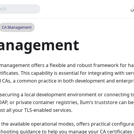
اب
CA Management
anagement
 management offers a flexible and robust framework for han
tificates. This capability is essential for integrating with serv
al CAs, a common practice in both development and enterpr
securing a local development environment or connecting to 
DAP, or private container registries, Ilum’s truststore can b
st all your TLS-enabled services.
s the available operational modes, offers practical configur
hooting guidance to help you manage your CA certificates e