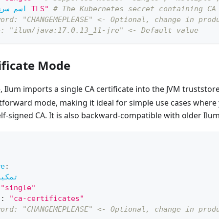
اسم سري
"سري TLS"
# The Kubernetes secret containing CA
word: "CHANGEMEPLEASE" <- Optional, change in prod
e: "ilum/java:17.0.13_11-jre" <- Default value
ificate Mode
Ilum imports a single CA certificate into the JVM truststore.
tforward mode, making it ideal for simple use cases where 
elf-signed CA. It is also backward-compatible with older Ilu
re
:
تمكين
"single"
ي
:
"ca-certificates"
word: "CHANGEMEPLEASE" <- Optional, change in prod