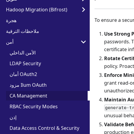
Hadoop Migration (Bifrost)
To ensure a secur
هجرة
ملاحظات الترقية
Use Strong 
passwords. Th
أمن
certificate i
الأمن الداخلي
Rotate Certi
LDAP Security
policy. Proac
أمان OAuth2
Enforce Min
grant read-on
مزود Ilum OAuth
unauthorized
CA Management
Maintain Aud
RBAC Security Modes
generate-t
unusual beha
إذن
Validate Be
Data Access Control & Security
production en