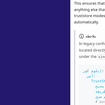
This ensures that
anything else tha
truststore modes 
automatically.
ملاحظه
In legacy conf
located direct
under the
sin
إيلوم كور
:
أمن
:
TrustS
صحيح
طريق
اسم 
# pa