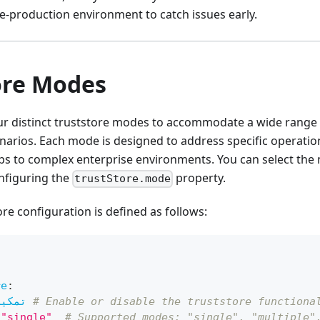
e-production environment to catch issues early.
ore Modes
ur distinct truststore modes to accommodate a wide range o
rios. Each mode is designed to address specific operatio
s to complex enterprise environments. You can select the 
nfiguring the
property.
trustStore.mode
ore configuration is defined as follows:
re
:
تمكين
# Enable or disable the truststore functiona
"single"
# Supported modes: "single", "multiple"