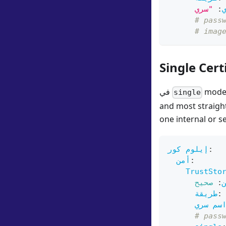
:
# pass
# imag
Single Cert
في
mode, 
single
and most straigh
one internal or s
إيلوم كور
:
أمن
:
TrustSto
صحيح
:
طريقة
:
اسم سر
# pass