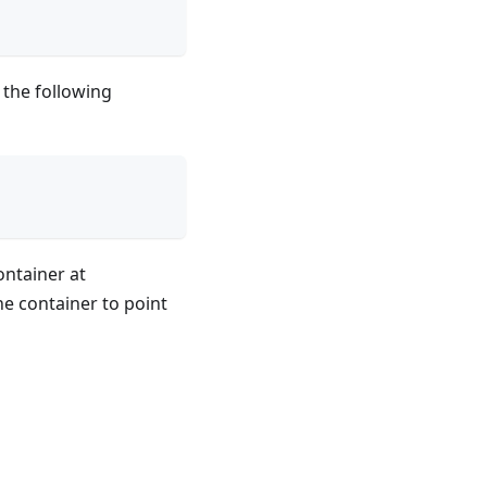
 the following
ntainer at
he container to point