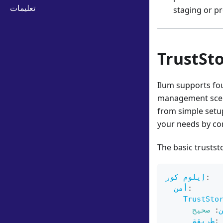
تعليمات
staging or pr
TrustSt
Ilum supports fo
management scena
from simple setup
your needs by co
The basic trustst
إيلوم كور
:
أمن
:
TrustSto
صحيح
:
طريقة
: