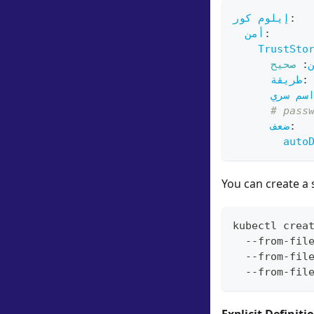
إيلوم كور
:
أمن
:
TrustSto
صحيح
:
طريقة
:
اسم سر
# pass
ضعف
:
auto
You can create a 
kubectl crea
  --from-fil
  --from-fil
  --from-fil
Explicit Definiti