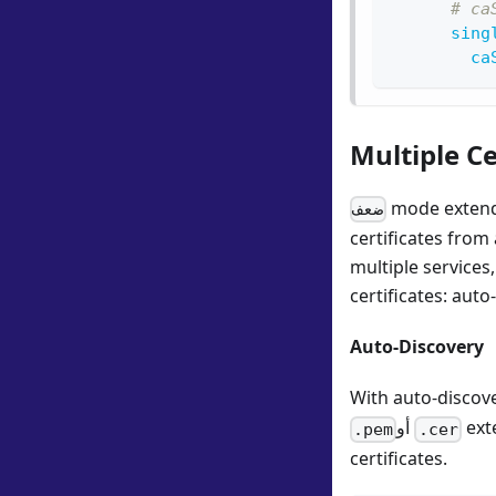
# ca
sing
ca
Multiple C
mode extends
ضعف
certificates from
multiple services
certificates: auto
Auto-Discovery
With auto-discove
أو
exte
.pem
.cer
certificates.