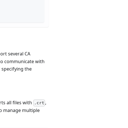
ort several CA
s to communicate with
 specifying the
s all files with
,
.crt
 to manage multiple