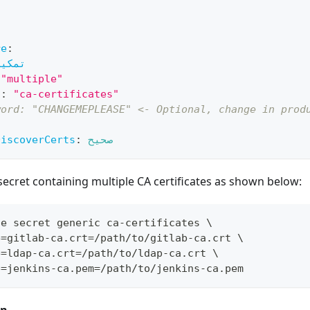
re
:
تمكين
"multiple"
ي
:
"ca-certificates"
word: "CHANGEMEPLEASE" <- Optional, change in prod
DiscoverCerts
:
صحيح
secret containing multiple CA certificates as shown below:
te secret generic ca-certificates 
\
e
=
gitlab-ca.crt
=
/path/to/gitlab-ca.crt 
\
e
=
ldap-ca.crt
=
/path/to/ldap-ca.crt 
\
e
=
jenkins-ca.pem
=
/path/to/jenkins-ca.pem
on