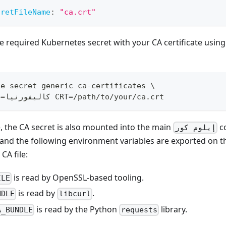
:
cretFileName
:
"ca.crt"
e required Kubernetes secret with your CA certificate using
te secret generic ca-certificates 
\
e
=
كاليفورنيا CRT
=
/path/to/your/ca.crt
 the CA secret is also mounted into the main
co
إيلوم كور
 and the following environment variables are exported on t
CA file:
is read by OpenSSL-based tooling.
ILE
is read by
.
NDLE
libcurl
is read by the Python
library.
A_BUNDLE
requests