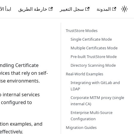
دأ الآن
خارطة الطريق
سجل التغيير
المدونة
TrustStore Modes
Single Certificate Mode
Multiple Certificates Mode
Pre-built TrustStore Mode
dling Certificate
Directory Scanning Mode
ices that rely on self-
Real-World Examples
ise environments.
Integrating with GitLab and
LDAP
internal services
Corporate MITM proxy (single
e configured to
internal CA)
Enterprise Multi-Source
Configuration
ation examples, and
Migration Guides
ffectively.