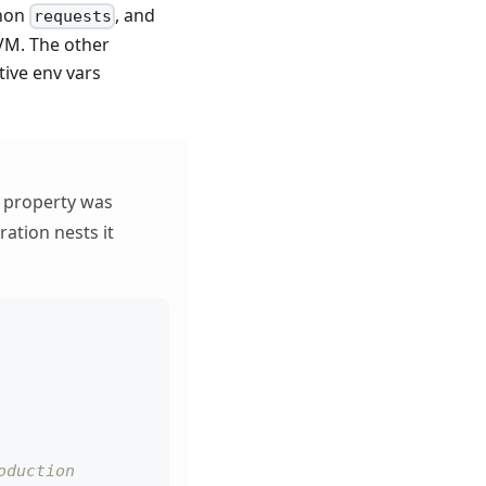
thon
, and
requests
JVM. The other
ive env vars
property was
ration nests it
oduction