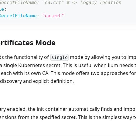
SecretFileName: "ca.crt" # <- Legacy location
le
:
SecretFileName
:
"ca.crt"
ertificates Mode
 the functionality of
mode by allowing you to imp
single
 a single Kubernetes secret. This is useful when Ilum need
, each with its own CA. This mode offers two approaches for
-discovery and explicit definition.
ry enabled, the init container automatically finds and import
nsions from the specified secret. This is the simplest way