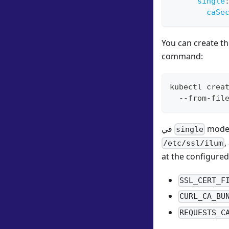
single
caSe
You can create th
command:
kubectl crea
  --from-fil
في
mode,
single
,
/etc/ssl/ilum
at the configured 
SSL_CERT_F
CURL_CA_BU
REQUESTS_C