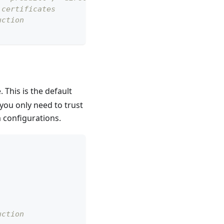
 certificates
uction
 This is the default
you only need to trust
m configurations.
uction