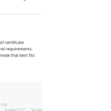
f certificate
nal requirements,
mode that best fits
lity
, "prebuilt", "directory"