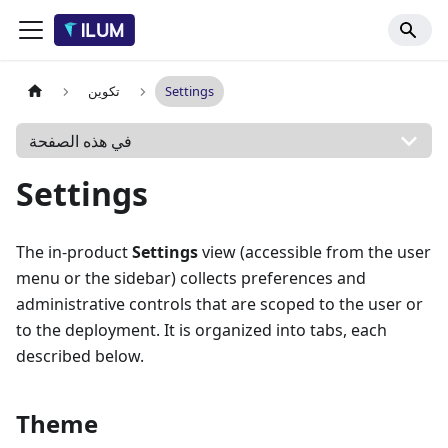
تكوين
Settings
في هذه الصفحة
Settings
The in-product
Settings
view (accessible from the user
menu or the sidebar) collects preferences and
administrative controls that are scoped to the user or
to the deployment. It is organized into tabs, each
described below.
Theme