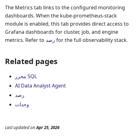
The Metrics tab links to the configured monitoring
dashboards. When the kube-prometheus-stack
module is enabled, this tab provides direct access to
Grafana dashboards for cluster, job, and engine
metrics. Refer to
رصد
for the full observability stack.
Related pages
محرر SQL
AI Data Analyst Agent
رصد
وحدات
Last updated
on
Apr 25, 2026