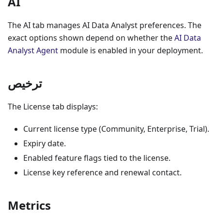
AI
The AI tab manages AI Data Analyst preferences. The
exact options shown depend on whether the
AI Data
Analyst Agent
module is enabled in your deployment.
ترخيص
The License tab displays:
Current license type (Community, Enterprise, Trial).
Expiry date.
Enabled feature flags tied to the license.
License key reference and renewal contact.
Metrics