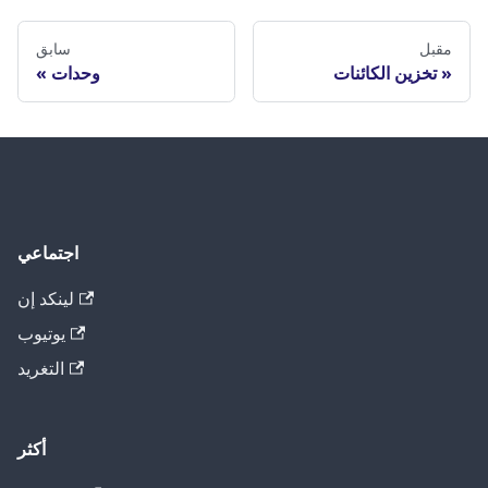
سابق
مقبل
وحدات
تخزين الكائنات
اجتماعي
لينكد إن
يوتيوب
التغريد
أكثر