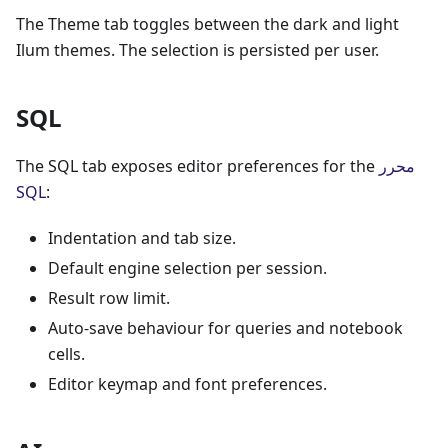
The Theme tab toggles between the dark and light
Ilum themes. The selection is persisted per user.
SQL
The SQL tab exposes editor preferences for the
محرر
SQL
:
Indentation and tab size.
Default engine selection per session.
Result row limit.
Auto-save behaviour for queries and notebook
cells.
Editor keymap and font preferences.