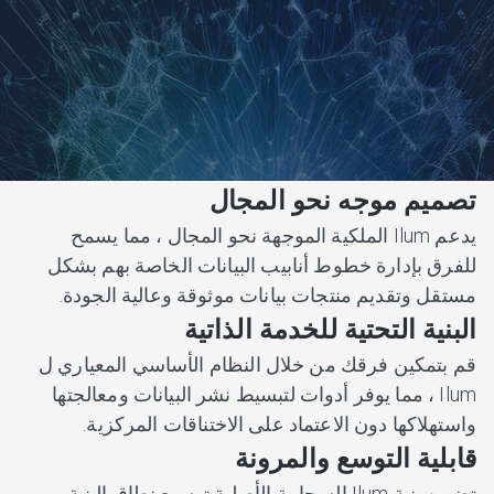
تصميم موجه نحو المجال
يدعم Ilum الملكية الموجهة نحو المجال ، مما يسمح
للفرق بإدارة خطوط أنابيب البيانات الخاصة بهم بشكل
مستقل وتقديم منتجات بيانات موثوقة وعالية الجودة.
البنية التحتية للخدمة الذاتية
قم بتمكين فرقك من خلال النظام الأساسي المعياري ل
Ilum ، مما يوفر أدوات لتبسيط نشر البيانات ومعالجتها
واستهلاكها دون الاعتماد على الاختناقات المركزية.
قابلية التوسع والمرونة
تضمن بنية Ilum السحابية الأصلية توسيع نطاق البنية