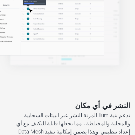
النشر في أي مكان
تدعم بنية Ilum المرنة النشر عبر البيئات السحابية
والمحلية والمختلطة ، مما يجعلها قابلة للتكيف مع أي
إعداد تنظيمي. وهذا يضمن إمكانية تنفيذ Data Mesh