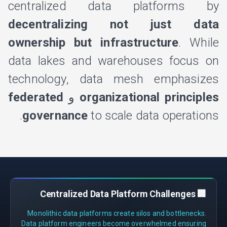
centralized data platforms by
decentralizing not just data
ownership but infrastructure
. While
data lakes and warehouses focus on
technology, data mesh emphasizes
federated
و
organizational principles
governance
to scale data operations.
🏢 Centralized Data Platform Challenges
Monolithic data platforms create silos and bottlenecks.
Data platform engineers become overwhelmed ensuring