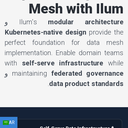
Mesh with Ilum
و
Ilum's
modular architecture
Kubernetes-native design
provide the
perfect foundation for data mesh
implementation. Enable domain teams
with
self-serve infrastructure
while
و
maintaining
federated governance
.
data product standards
AR
EN
HI
AR
BN
FR