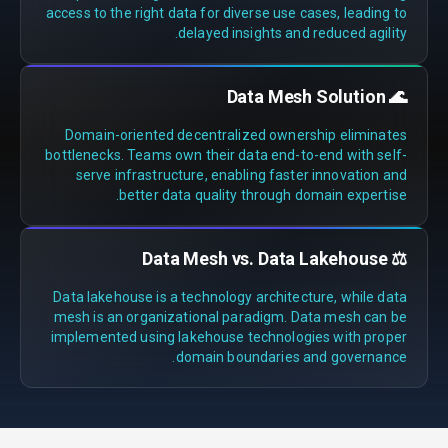
access to the right data for diverse use cases, leading to
delayed insights and reduced agility.
🌊 Data Mesh Solution
Domain-oriented decentralized ownership eliminates
bottlenecks. Teams own their data end-to-end with self-
serve infrastructure, enabling faster innovation and
better data quality through domain expertise.
⚖️ Data Mesh vs. Data Lakehouse
Data lakehouse is a technology architecture, while data
mesh is an organizational paradigm. Data mesh can be
implemented using lakehouse technologies with proper
domain boundaries and governance.