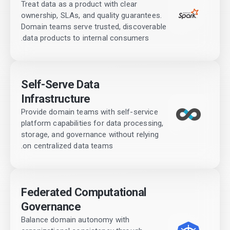
Treat data as a product with clear
ownership, SLAs, and quality guarantees.
Domain teams serve trusted, discoverable
data products to internal consumers.
Self-Serve Data
Infrastructure
Provide domain teams with self-service
platform capabilities for data processing,
storage, and governance without relying
on centralized data teams.
Federated Computational
Governance
Balance domain autonomy with