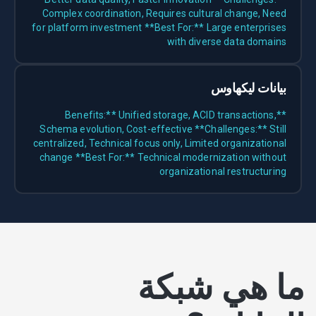
Complex coordination, Requires cultural change, Need
for platform investment **Best For:** Large enterprises
with diverse data domains
بيانات ليكهاوس
**Benefits:** Unified storage, ACID transactions,
Schema evolution, Cost-effective **Challenges:** Still
centralized, Technical focus only, Limited organizational
change **Best For:** Technical modernization without
organizational restructuring
ما هي شبكة