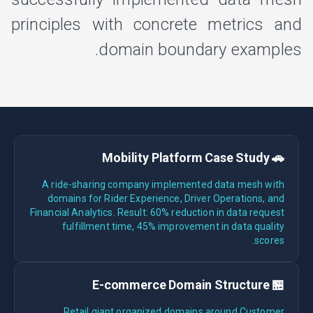
principles with concrete metrics and
domain boundary examples.
🚗 Mobility Platform Case Study
A ride-sharing company implemented data mesh with
domains for Rider Experience, Driver Operations, and
Financial Analytics. Result: 60% reduction in data request
fulfillment time, 45% improvement in data quality
scores.
🏪 E-commerce Domain Structure
Retail giant organized domains around Customer