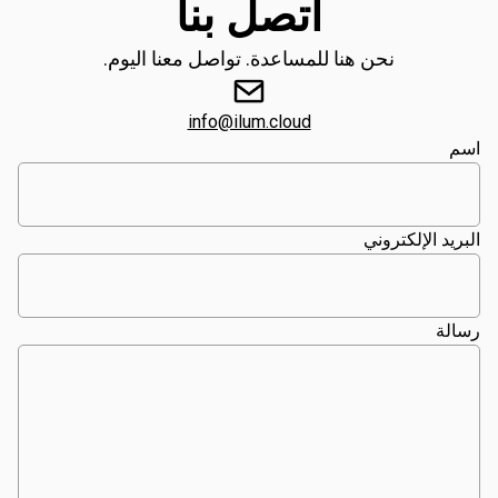
اتصل بنا
نحن هنا للمساعدة. تواصل معنا اليوم.
info@ilum.cloud
اسم
البريد الإلكتروني
رسالة