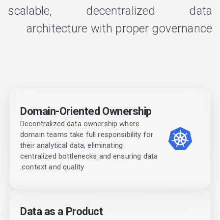
scalable, decentralized data
architecture with proper governance
Domain-Oriented Ownership
Decentralized data ownership where
domain teams take full responsibility for
their analytical data, eliminating
centralized bottlenecks and ensuring data
context and quality.
Data as a Product