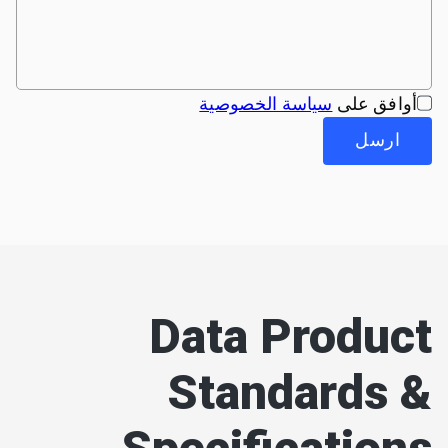
سياسة الخصوصية
أوافق على
ارسل
Data Product
Standards &