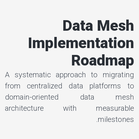
Data Mesh
Implementation
Roadmap
A systematic approach to migrating
from centralized data platforms to
domain-oriented data mesh
architecture with measurable
milestones.