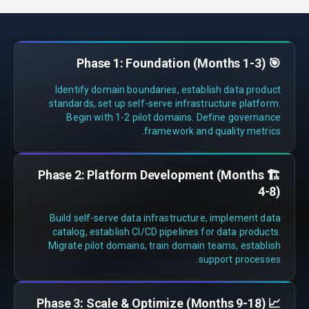
🎯 Phase 1: Foundation (Months 1-3)
Identify domain boundaries, establish data product
standards, set up self-serve infrastructure platform.
Begin with 1-2 pilot domains. Define governance
framework and quality metrics.
🏗️ Phase 2: Platform Development (Months
4-8)
Build self-serve data infrastructure, implement data
catalog, establish CI/CD pipelines for data products.
Migrate pilot domains, train domain teams, establish
support processes.
📈 Phase 3: Scale & Optimize (Months 9-18)