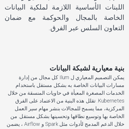
اللبنات الأساسية اللازمة لملكية البيانات
الخاصة بالمجال والحوكمة مع ضمان
التعاون السلس عبر الفرق.
بنية معيارية لشبكة البيانات
يمكن التصميم المعياري ل Ilum كل مجال من إدارة
مسارات البيانات الخاصة به بشكل مستقل باستخدام
الخدمات المصغرة المعبأة في حاويات المنسقة من خلال
Kubernetes. تقلل هذه البنية من الاعتماد على الفرق
المركزية، مما يسمح للمجالات بنشر مهام سير العمل
الخاصة بها وتوسيع نطاقها وتحسينها بشكل مستقل. من
خلال الدعم المدمج لأدوات مثل Spark و Airflow ، يضمن