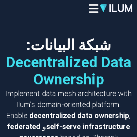
شبكة البيانات:
Decentralized Data
Ownership
Implement data mesh architecture with
Ilum's domain-oriented platform.
Enable
decentralized data ownership
,
federated
و
self-serve infrastructure