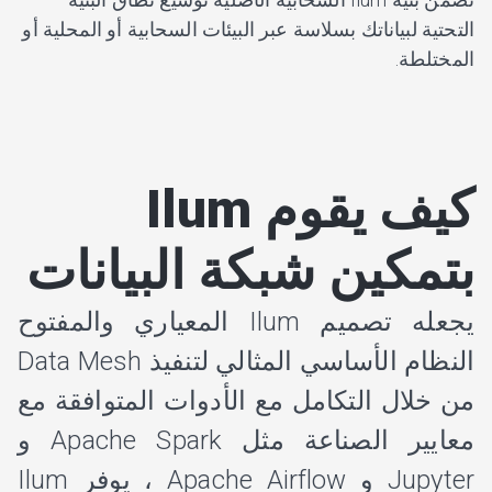
التحتية لبياناتك بسلاسة عبر البيئات السحابية أو المحلية أو
المختلطة.
كيف يقوم Ilum
بتمكين شبكة البيانات
يجعله تصميم Ilum المعياري والمفتوح
النظام الأساسي المثالي لتنفيذ Data Mesh
من خلال التكامل مع الأدوات المتوافقة مع
معايير الصناعة مثل Apache Spark و
Jupyter و Apache Airflow ، يوفر Ilum