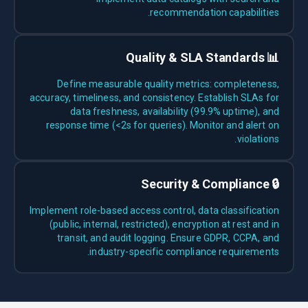
recommendation capabilities.
📊 Quality & SLA Standards
Define measurable quality metrics: completeness,
accuracy, timeliness, and consistency. Establish SLAs for
data freshness, availability (99.9% uptime), and
response time (<2s for queries). Monitor and alert on
violations.
🔒 Security & Compliance
Implement role-based access control, data classification
(public, internal, restricted), encryption at rest and in
transit, and audit logging. Ensure GDPR, CCPA, and
industry-specific compliance requirements.