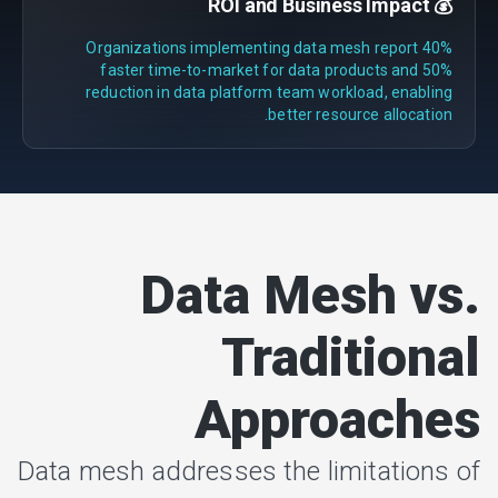
💰 ROI and Business Impact
Organizations implementing data mesh report 40%
faster time-to-market for data products and 50%
reduction in data platform team workload, enabling
better resource allocation.
Data Mesh vs.
Traditional
Approaches
Data mesh addresses the limitations of