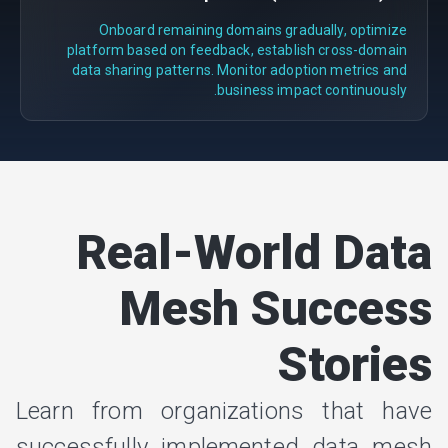
Onboard remaining domains gradually, optimize
platform based on feedback, establish cross-domain
data sharing patterns. Monitor adoption metrics and
business impact continuously.
Real-World Data
Mesh Success
Stories
Learn from organizations that have
successfully implemented data mesh