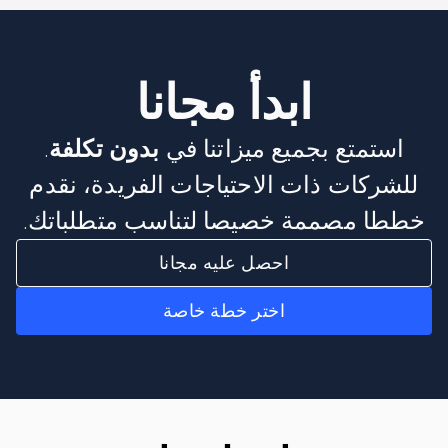
ابدأ مجانا
.
بدون تكلفة
استمتع بجميع ميزاتنا في
للشركات ذات الاحتياجات الفريدة، نقدم
خططا مصممة خصيصا لتناسب متطلباتك.
احصل عليه مجانا
اختر خطة خاصة