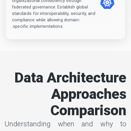
organizational consistency through
federated governance. Establish global
standards for interoperability, security, and
compliance while allowing domain-
specific implementations.
Data Architecture
Approaches
Comparison
Understanding when and why to