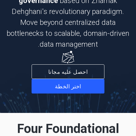
governance
based on Zhamak
Dehghani's revolutionary paradigm.
Move beyond centralized data
bottlenecks to scalable, domain-driven
data management.
احصل عليه مجانا
اختر الخطة
Four Foundational