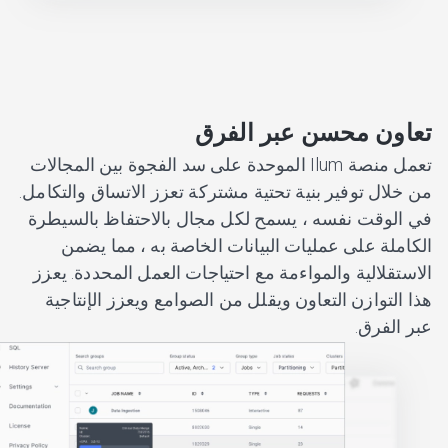
تعاون محسن عبر الفرق
تعمل منصة Ilum الموحدة على سد الفجوة بين المجالات
من خلال توفير بنية تحتية مشتركة تعزز الاتساق والتكامل.
في الوقت نفسه ، يسمح لكل مجال بالاحتفاظ بالسيطرة
الكاملة على عمليات البيانات الخاصة به ، مما يضمن
الاستقلالية والمواءمة مع احتياجات العمل المحددة. يعزز
هذا التوازن التعاون ويقلل من الصوامع ويعزز الإنتاجية
عبر الفرق.