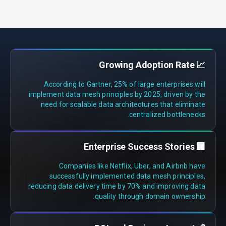
📈 Growing Adoption Rate
According to Gartner, 25% of large enterprises will
implement data mesh principles by 2025, driven by the
need for scalable data architectures that eliminate
centralized bottlenecks.
🏢 Enterprise Success Stories
Companies like Netflix, Uber, and Airbnb have
successfully implemented data mesh principles,
reducing data delivery time by 70% and improving data
quality through domain ownership.