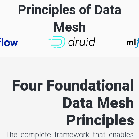
Principles of Data
Mesh
Four Foundational
Data Mesh
Principles
The complete framework that enables