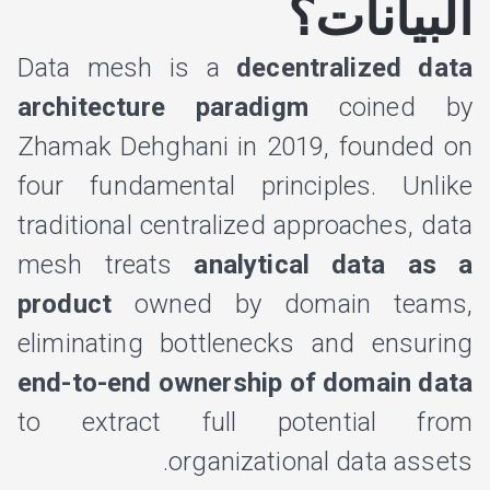
البيانات؟
Data mesh is a
decentralized data
architecture paradigm
coined by
Zhamak Dehghani in 2019, founded on
four fundamental principles. Unlike
traditional centralized approaches, data
mesh treats
analytical data as a
product
owned by domain teams,
eliminating bottlenecks and ensuring
end-to-end ownership of domain data
to extract full potential from
organizational data assets.