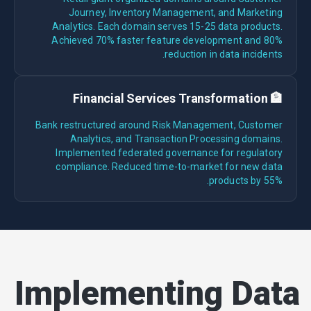
Journey, Inventory Management, and Marketing
Analytics. Each domain serves 15-25 data products.
Achieved 70% faster feature development and 80%
reduction in data incidents.
🏦 Financial Services Transformation
Bank restructured around Risk Management, Customer
Analytics, and Transaction Processing domains.
Implemented federated governance for regulatory
compliance. Reduced time-to-market for new data
products by 55%.
Implementing Data