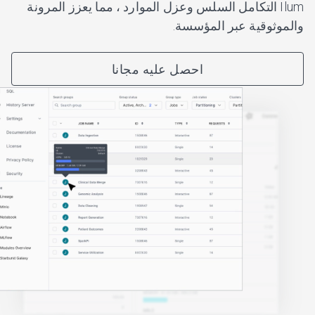
Ilum التكامل السلس وعزل الموارد ، مما يعزز المرونة
والموثوقية عبر المؤسسة.
احصل عليه مجانا