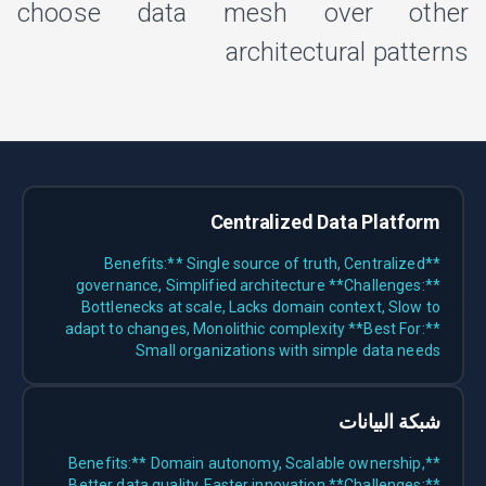
choose data mesh over other
architectural patterns
Centralized Data Platform
**Benefits:** Single source of truth, Centralized
governance, Simplified architecture **Challenges:**
Bottlenecks at scale, Lacks domain context, Slow to
adapt to changes, Monolithic complexity **Best For:**
Small organizations with simple data needs
شبكة البيانات
**Benefits:** Domain autonomy, Scalable ownership,
Better data quality, Faster innovation **Challenges:**