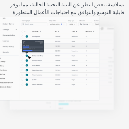
بسلاسة، بغض النظر عن البنية التحتية الحالية، مما يوفر
قابلية التوسع والتوافق مع احتياجات الأعمال المتطورة.