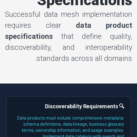
Specifications
Successful data mesh implementation
requires clear
data product
specifications
that define quality,
discoverability, and interoperability
standards across all domains.
🔍 Discoverability Requirements
Data products must include comprehensive metadata:
schema definitions, data lineage, business glossary
terms, ownership information, and usage examples.
Implement data catalogs with search and